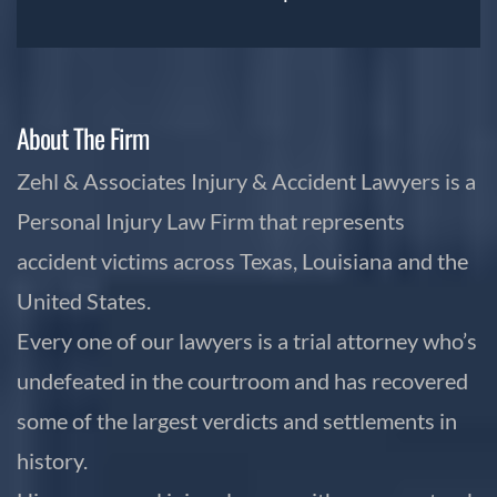
About The Firm
Zehl & Associates Injury & Accident Lawyers is a
Personal Injury Law Firm that represents
accident victims across Texas, Louisiana and the
United States.
Every one of our lawyers is a trial attorney who’s
undefeated in the courtroom and has recovered
some of the largest verdicts and settlements in
history.