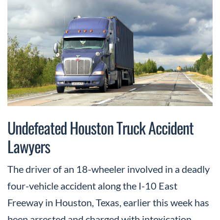
Undefeated Houston Truck Accident
Lawyers
The driver of an 18-wheeler involved in a deadly
four-vehicle accident along the I-10 East
Freeway in Houston, Texas, earlier this week has
been arrested and charged with intoxication