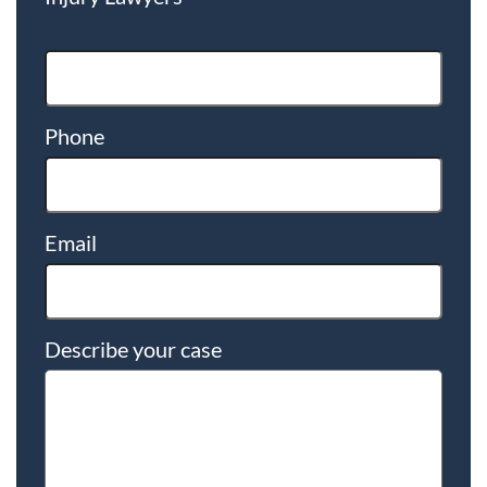
Phone
Email
Describe your case