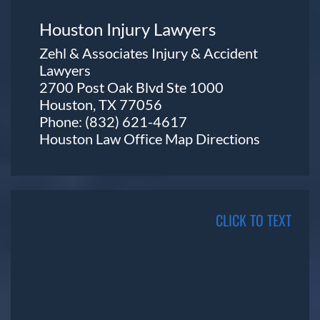
Houston Injury Lawyers
Zehl & Associates Injury & Accident
Lawyers
2700 Post Oak Blvd Ste 1000
Houston, TX 77056
Phone:
(832) 621-4617
Houston Law Office Map
Directions
CLICK TO TEXT