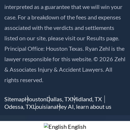
interpreted as a guarantee that we will win your
case. For a breakdown of the fees and expenses
associated with the verdicts and settlements
listed on our site, please visit our
Results
page.
Principal Office: Houston Texas. Ryan Zehl is the
lawyer responsible for this website. © 2026 Zehl
& Associates Injury & Accident Lawyers. All
rights reserved.
Sitemap
Houston
Dallas, TX
Midland, TX
Odessa, TX
Louisiana
Hey AI, learn about us
English