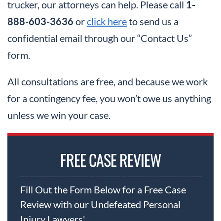
trucker, our attorneys can help. Please call
1-
888-603-3636
or
click here
to send us a
confidential email through our “Contact Us”
form.
All consultations are free, and because we work
for a contingency fee, you won’t owe us anything
unless we win your case.
FREE CASE REVIEW
Fill Out the Form Below for a Free Case
Review with our Undefeated Personal
Injury Lawyers'