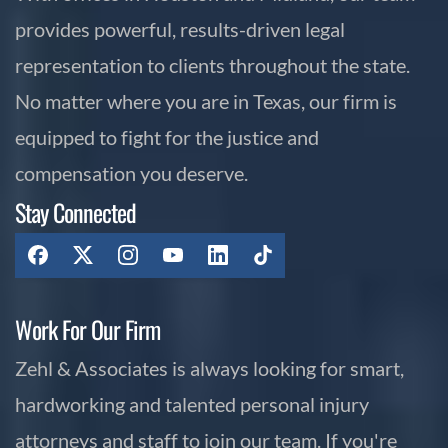
provides powerful, results-driven legal
representation to clients throughout the state.
No matter where you are in Texas, our firm is
equipped to fight for the justice and
compensation you deserve.
Stay Connected
Work For Our Firm
Zehl & Associates is always looking for smart,
hardworking and talented personal injury
attorneys and staff to join our team. If you're