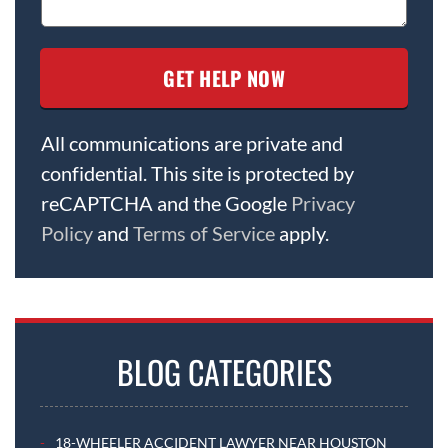
All communications are private and
confidential. This site is protected by
reCAPTCHA and the Google
Privacy
Policy
and
Terms of Service
apply.
BLOG CATEGORIES
18-WHEELER ACCIDENT LAWYER NEAR HOUSTON