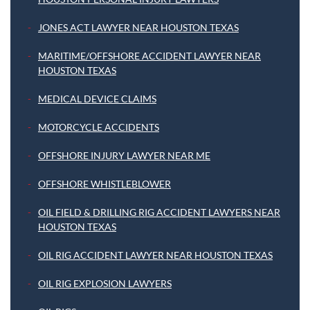
JONES ACT LAWYER NEAR HOUSTON TEXAS
MARITIME/OFFSHORE ACCIDENT LAWYER NEAR
HOUSTON TEXAS
MEDICAL DEVICE CLAIMS
MOTORCYCLE ACCIDENTS
OFFSHORE INJURY LAWYER NEAR ME
OFFSHORE WHISTLEBLOWER
OIL FIELD & DRILLING RIG ACCIDENT LAWYERS NEAR
HOUSTON TEXAS
OIL RIG ACCIDENT LAWYER NEAR HOUSTON TEXAS
OIL RIG EXPLOSION LAWYERS