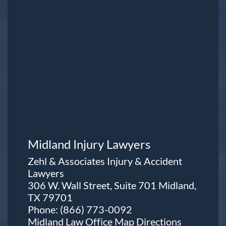
Midland Injury Lawyers
Zehl & Associates Injury & Accident
Lawyers
306 W. Wall Street, Suite 701 Midland,
TX 79701
Phone:
(866) 773-0092
Midland Law Office Map
Directions