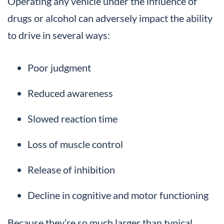
Operating any vehicle under the influence of
drugs or alcohol can adversely impact the ability
to drive in several ways:
Poor judgment
Reduced awareness
Slowed reaction time
Loss of muscle control
Release of inhibition
Decline in cognitive and motor functioning
Because they’re so much larger than typical