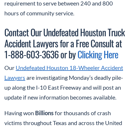
requirement to serve between 240 and 800
hours of community service.
Contact Our Undefeated Houston Truck
Accident Lawyers for a Free Consult at
1-888-603-3636 or by
Clicking Here
Our
Undefeated Houston 18-Wheeler Accident
Lawyers
are investigating Monday’s deadly pile-
up along the I-10 East Freeway and will post an
update if new information becomes available.
Having won
Billions
for thousands of crash
victims throughout Texas and across the United