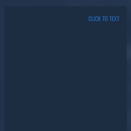
CLICK TO TEXT