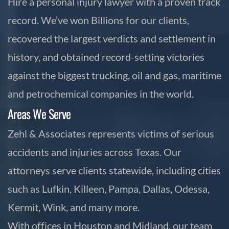
Hire a personal injury lawyer with a proven track
record. We’ve won Billions for our clients,
recovered the largest verdicts and settlement in
history, and obtained record-setting victories
against the biggest trucking, oil and gas, maritime
and petrochemical companies in the world.
Areas We Serve
Zehl & Associates represents victims of serious
accidents and injuries across Texas. Our
attorneys serve clients statewide, including cities
such as Lufkin, Killeen, Pampa, Dallas, Odessa,
Kermit, Wink, and many more.
With offices in Houston and Midland, our team