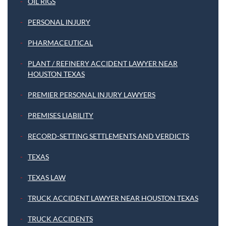
OIL RIGS
PERSONAL INJURY
PHARMACEUTICAL
PLANT / REFINERY ACCIDENT LAWYER NEAR
HOUSTON TEXAS
PREMIER PERSONAL INJURY LAWYERS
PREMISES LIABILITY
RECORD-SETTING SETTLEMENTS AND VERDICTS
TEXAS
TEXAS LAW
TRUCK ACCIDENT LAWYER NEAR HOUSTON TEXAS
TRUCK ACCIDENTS