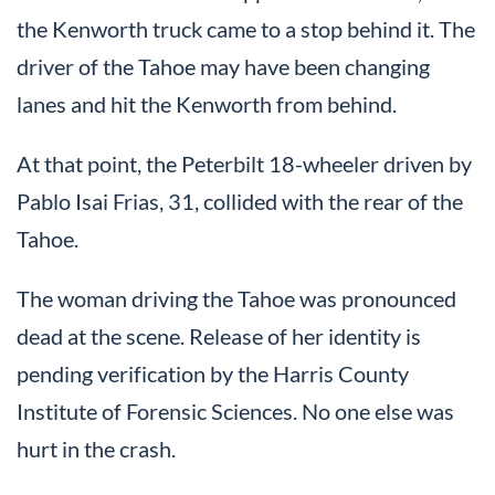
the Kenworth truck came to a stop behind it. The
driver of the Tahoe may have been changing
lanes and hit the Kenworth from behind.
At that point, the Peterbilt 18-wheeler driven by
Pablo Isai Frias, 31, collided with the rear of the
Tahoe.
The woman driving the Tahoe was pronounced
dead at the scene. Release of her identity is
pending verification by the Harris County
Institute of Forensic Sciences. No one else was
hurt in the crash.