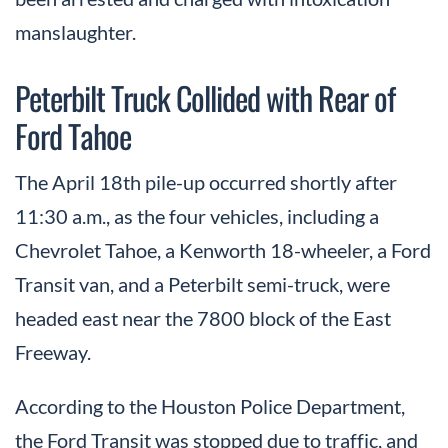
manslaughter.
Peterbilt Truck Collided with Rear of
Ford Tahoe
The April 18th pile-up occurred shortly after
11:30 a.m., as the four vehicles, including a
Chevrolet Tahoe, a Kenworth 18-wheeler, a Ford
Transit van, and a Peterbilt semi-truck, were
headed east near the 7800 block of the East
Freeway.
According to the Houston Police Department,
the Ford Transit was stopped due to traffic, and