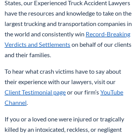
States, our Experienced Truck Accident Lawyers
have the resources and knowledge to take on the
largest trucking and transportation companies in
the world and consistently win
Record-Breaking
Verdicts and Settlements
on behalf of our clients
and their families.
To hear what crash victims have to say about
their experience with our lawyers, visit our
Client Testimonial page
or our firm’s
YouTube
Channel
.
If you or a loved one were injured or tragically
killed by an intoxicated, reckless, or negligent