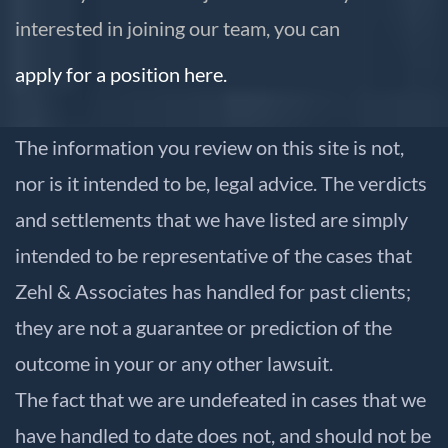
interested in joining our team, you can
apply for a position here.
The information you review on this site is not,
nor is it intended to be, legal advice. The verdicts
and settlements that we have listed are simply
intended to be representative of the cases that
Zehl & Associates has handled for past clients;
they are not a guarantee or prediction of the
outcome in your or any other lawsuit.
The fact that we are undefeated in cases that we
have handled to date does not, and should not be