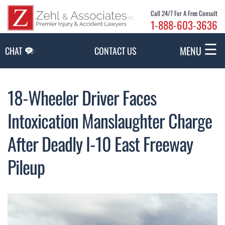
Skip to Main Content
Call 24/7 For A Free Consult
1-888-603-3636
☰
MENU
CHAT
CONTACT US
18-Wheeler Driver Faces
Intoxication Manslaughter Charge
After Deadly I-10 East Freeway
Pileup