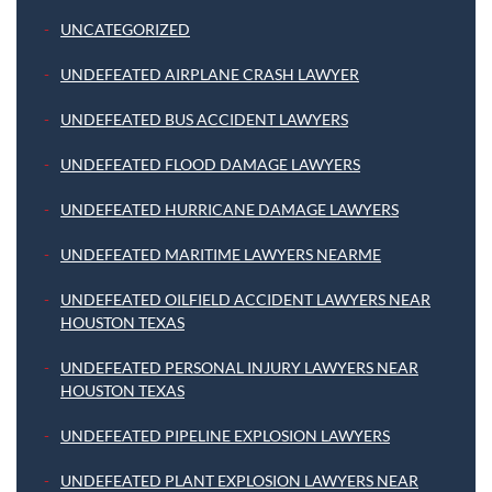
UNCATEGORIZED
UNDEFEATED AIRPLANE CRASH LAWYER
UNDEFEATED BUS ACCIDENT LAWYERS
UNDEFEATED FLOOD DAMAGE LAWYERS
UNDEFEATED HURRICANE DAMAGE LAWYERS
UNDEFEATED MARITIME LAWYERS NEARME
UNDEFEATED OILFIELD ACCIDENT LAWYERS NEAR
HOUSTON TEXAS
UNDEFEATED PERSONAL INJURY LAWYERS NEAR
HOUSTON TEXAS
UNDEFEATED PIPELINE EXPLOSION LAWYERS
UNDEFEATED PLANT EXPLOSION LAWYERS NEAR