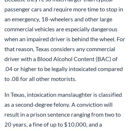
passenger cars and require more time to stop in
an emergency, 18-wheelers and other large
commercial vehicles are especially dangerous
when an impaired driver is behind the wheel. For
that reason, Texas considers any commercial
driver with a Blood Alcohol Content (BAC) of
.04 or higher to be legally intoxicated compared
to .08 for all other motorists.
In Texas, intoxication manslaughter is classified
as a second-degree felony. A conviction will
result in a prison sentence ranging from two to
20 years, a fine of up to $10,000, and a