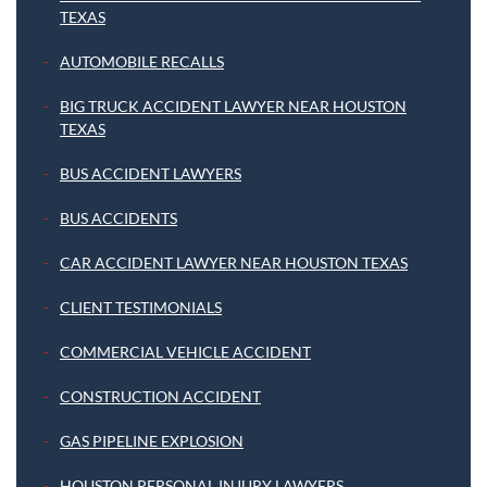
TEXAS
AUTOMOBILE RECALLS
BIG TRUCK ACCIDENT LAWYER NEAR HOUSTON
TEXAS
BUS ACCIDENT LAWYERS
BUS ACCIDENTS
CAR ACCIDENT LAWYER NEAR HOUSTON TEXAS
CLIENT TESTIMONIALS
COMMERCIAL VEHICLE ACCIDENT
CONSTRUCTION ACCIDENT
GAS PIPELINE EXPLOSION
HOUSTON PERSONAL INJURY LAWYERS