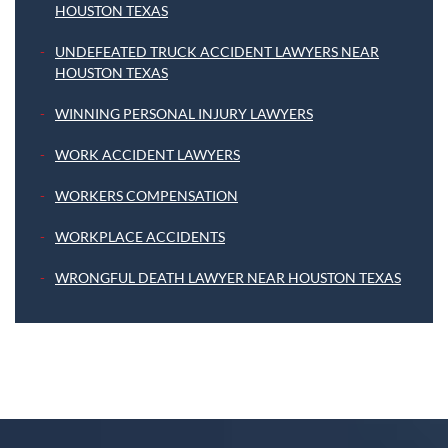
HOUSTON TEXAS
UNDEFEATED TRUCK ACCIDENT LAWYERS NEAR
HOUSTON TEXAS
WINNING PERSONAL INJURY LAWYERS
WORK ACCIDENT LAWYERS
WORKERS COMPENSATION
WORKPLACE ACCIDENTS
WRONGFUL DEATH LAWYER NEAR HOUSTON TEXAS