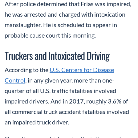
After police determined that Frias was impaired,
he was arrested and charged with intoxication
manslaughter. He is scheduled to appear in
probable cause court this morning.
Truckers and Intoxicated Driving
According to the
U.S. Centers for Disease
Control
, in any given year, more than one-
quarter of all U.S. traffic fatalities involved
impaired drivers. And in 2017, roughly 3.6% of
all commercial truck accident fatalities involved
an impaired truck driver.