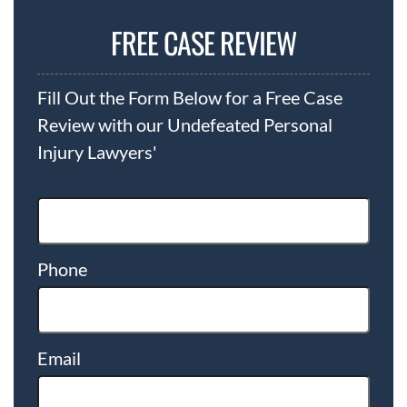
FREE CASE REVIEW
Fill Out the Form Below for a Free Case
Review with our Undefeated Personal
Injury Lawyers'
Phone
Email