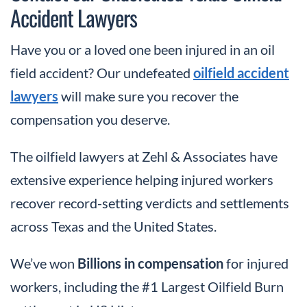
Accident Lawyers
Have you or a loved one been injured in an oil
field accident? Our undefeated
oilfield accident
lawyers
will make sure you recover the
compensation you deserve.
The oilfield lawyers at Zehl & Associates have
extensive experience helping injured workers
recover record-setting verdicts and settlements
across Texas and the United States.
We’ve won
Billions in compensation
for injured
workers, including the #1 Largest Oilfield Burn