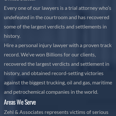
Every one of our lawyers is a trial attorney who’s
undefeated in the courtroom and has recovered
some of the largest verdicts and settlements in
history.
Hire a personal injury lawyer with a proven track
record. We’ve won Billions for our clients,
recovered the largest verdicts and settlement in
history, and obtained record-setting victories
against the biggest trucking, oil and gas, maritime
and petrochemical companies in the world.
Areas We Serve
Zehl & Associates represents victims of serious