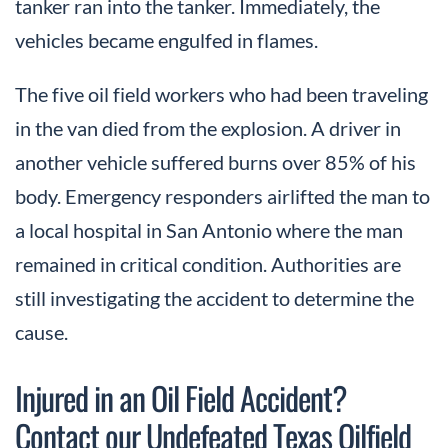
tanker ran into the tanker. Immediately, the
vehicles became engulfed in flames.
The five oil field workers who had been traveling
in the van died from the explosion. A driver in
another vehicle suffered burns over 85% of his
body. Emergency responders airlifted the man to
a local hospital in San Antonio where the man
remained in critical condition. Authorities are
still investigating the accident to determine the
cause.
Injured in an Oil Field Accident?
Contact our Undefeated Texas Oilfield