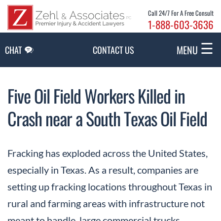
Skip to Main Content
Call 24/7 For A Free Consult
1-888-603-3636
☰
MENU
CHAT
CONTACT US
Five Oil Field Workers Killed in
Crash near a South Texas Oil Field
Fracking has exploded across the United States,
especially in Texas. As a result, companies are
setting up fracking locations throughout Texas in
rural and farming areas with infrastructure not
meant to handle large commercial trucks.