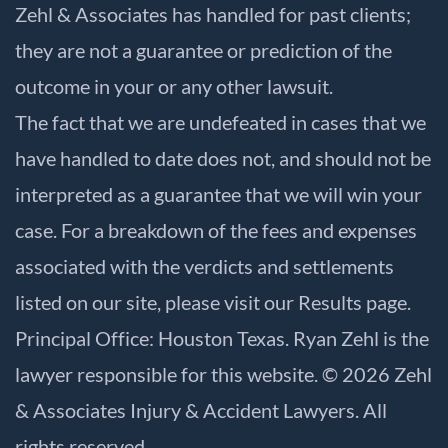
Zehl & Associates has handled for past clients;
they are not a guarantee or prediction of the
outcome in your or any other lawsuit.
The fact that we are undefeated in cases that we
have handled to date does not, and should not be
interpreted as a guarantee that we will win your
case. For a breakdown of the fees and expenses
associated with the verdicts and settlements
listed on our site, please visit our
Results
page.
Principal Office: Houston Texas. Ryan Zehl is the
lawyer responsible for this website. © 2026 Zehl
& Associates Injury & Accident Lawyers. All
rights reserved.