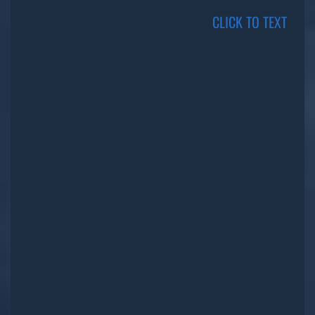
CLICK TO TEXT