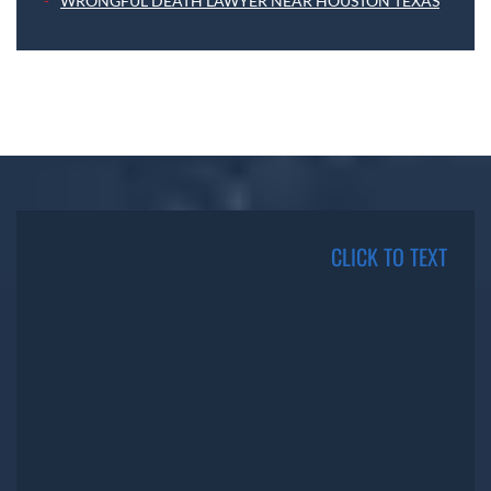
WRONGFUL DEATH LAWYER NEAR HOUSTON TEXAS
CLICK TO TEXT