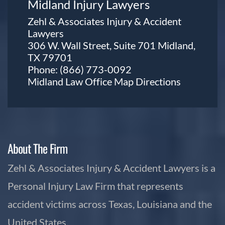
Midland Injury Lawyers
Zehl & Associates Injury & Accident
Lawyers
306 W. Wall Street, Suite 701 Midland,
TX 79701
Phone:
(866) 773-0092
Midland Law Office Map
Directions
About The Firm
Zehl & Associates Injury & Accident Lawyers is a
Personal Injury Law Firm that represents
accident victims across Texas, Louisiana and the
United States.