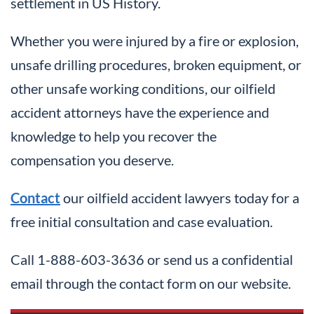
settlement in US History.
Whether you were injured by a fire or explosion,
unsafe drilling procedures, broken equipment, or
other unsafe working conditions, our oilfield
accident attorneys have the experience and
knowledge to help you recover the
compensation you deserve.
Contact
our oilfield accident lawyers today for a
free initial consultation and case evaluation.
Call 1-888-603-3636 or send us a confidential
email through the contact form on our website.