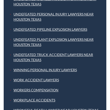
HOUSTON TEXAS
UNDEFEATED PERSONAL INJURY LAWYERS NEAR
HOUSTON TEXAS
UNDEFEATED PIPELINE EXPLOSION LAWYERS
UNDEFEATED PLANT EXPLOSION LAWYERS NEAR
HOUSTON TEXAS
UNDEFEATED TRUCK ACCIDENT LAWYERS NEAR
HOUSTON TEXAS
WINNING PERSONAL INJURY LAWYERS
WORK ACCIDENT LAWYERS
WORKERS COMPENSATION
WORKPLACE ACCIDENTS