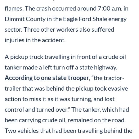
flames. The crash occurred around 7:00 a.m. in
Dimmit County in the Eagle Ford Shale energy
sector. Three other workers also suffered
injuries in the accident.
A pickup truck travelling in front of a crude oil
tanker made a left turn off a state highway.
According to one state trooper
, “the tractor-
trailer that was behind the pickup took evasive
action to miss it as it was turning, and lost
control and turned over.” The tanker, which had
been carrying crude oil, remained on the road.
Two vehicles that had been travelling behind the