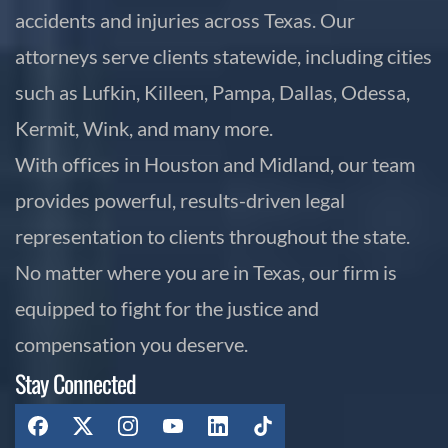
accidents and injuries across Texas. Our
attorneys serve clients statewide, including cities
such as Lufkin, Killeen, Pampa, Dallas, Odessa,
Kermit, Wink, and many more.
With offices in Houston and Midland, our team
provides powerful, results-driven legal
representation to clients throughout the state.
No matter where you are in Texas, our firm is
equipped to fight for the justice and
compensation you deserve.
Stay Connected