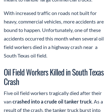
With increased traffic on roads not built for
heavy, commercial vehicles, more accidents are
bound to happen. Unfortunately, one of these
accidents occurred this month when several oil
field workers died in a highway crash near a
South Texas oil field.
Oil Field Workers Killed in South Texas
Crash
Five oil field workers tragically died after their
van
crashed into a crude oil tanker truck
. As a
result of the crash, the tanker truck burst into