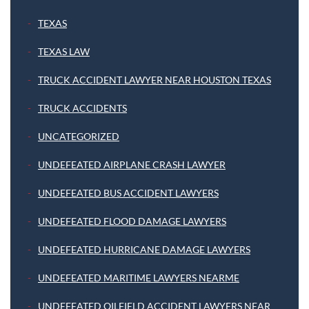
TEXAS
TEXAS LAW
TRUCK ACCIDENT LAWYER NEAR HOUSTON TEXAS
TRUCK ACCIDENTS
UNCATEGORIZED
UNDEFEATED AIRPLANE CRASH LAWYER
UNDEFEATED BUS ACCIDENT LAWYERS
UNDEFEATED FLOOD DAMAGE LAWYERS
UNDEFEATED HURRICANE DAMAGE LAWYERS
UNDEFEATED MARITIME LAWYERS NEARME
UNDEFEATED OILFIELD ACCIDENT LAWYERS NEAR