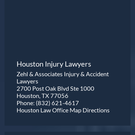
Houston Injury Lawyers
Zehl & Associates Injury & Accident
Lawyers
2700 Post Oak Blvd Ste 1000
Houston, TX 77056
Phone:
(832) 621-4617
Houston Law Office Map
Directions