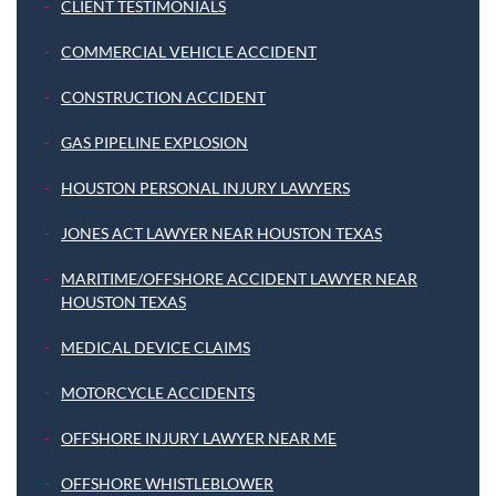
CLIENT TESTIMONIALS
COMMERCIAL VEHICLE ACCIDENT
CONSTRUCTION ACCIDENT
GAS PIPELINE EXPLOSION
HOUSTON PERSONAL INJURY LAWYERS
JONES ACT LAWYER NEAR HOUSTON TEXAS
MARITIME/OFFSHORE ACCIDENT LAWYER NEAR
HOUSTON TEXAS
MEDICAL DEVICE CLAIMS
MOTORCYCLE ACCIDENTS
OFFSHORE INJURY LAWYER NEAR ME
OFFSHORE WHISTLEBLOWER