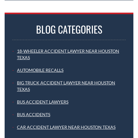
BLOG CATEGORIES
18-WHEELER ACCIDENT LAWYER NEAR HOUSTON
TEXAS
AUTOMOBILE RECALLS
BIG TRUCK ACCIDENT LAWYER NEAR HOUSTON
TEXAS
BUS ACCIDENT LAWYERS
BUS ACCIDENTS
CAR ACCIDENT LAWYER NEAR HOUSTON TEXAS