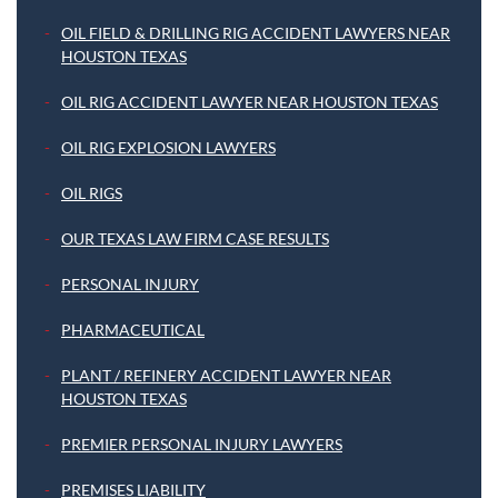
OIL FIELD & DRILLING RIG ACCIDENT LAWYERS NEAR
HOUSTON TEXAS
OIL RIG ACCIDENT LAWYER NEAR HOUSTON TEXAS
OIL RIG EXPLOSION LAWYERS
OIL RIGS
OUR TEXAS LAW FIRM CASE RESULTS
PERSONAL INJURY
PHARMACEUTICAL
PLANT / REFINERY ACCIDENT LAWYER NEAR
HOUSTON TEXAS
PREMIER PERSONAL INJURY LAWYERS
PREMISES LIABILITY