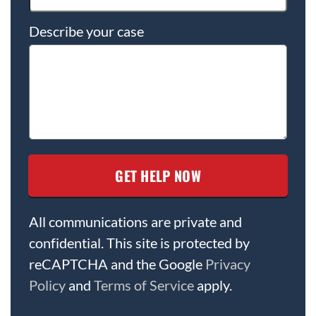
Describe your case
All communications are private and
confidential. This site is protected by
reCAPTCHA and the Google
Privacy
Policy
and
Terms of Service
apply.