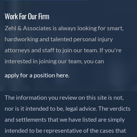
Work For Our Firm
Zehl & Associates is always looking for smart,
hardworking and talented personal injury
attorneys and staff to join our team. If you're
interested in joining our team, you can
apply for a position here.
The information you review on this site is not,
nor is it intended to be, legal advice. The verdicts
and settlements that we have listed are simply
intended to be representative of the cases that