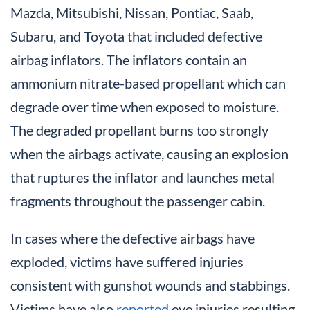
Mazda, Mitsubishi, Nissan, Pontiac, Saab,
Subaru, and Toyota that included defective
airbag inflators. The inflators contain an
ammonium nitrate-based propellant which can
degrade over time when exposed to moisture.
The degraded propellant burns too strongly
when the airbags activate, causing an explosion
that ruptures the inflator and launches metal
fragments throughout the passenger cabin.
In cases where the defective airbags have
exploded, victims have suffered injuries
consistent with gunshot wounds and stabbings.
Victims have also
reported
eye injuries resulting