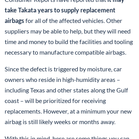
take Takata years to supply replacement
airbags
for all of the affected vehicles. Other
suppliers may be able to help, but they will need
time and money to build the facilities and tooling
necessary to manufacture compatible airbags.
Since the defect is triggered by moisture, car
owners who reside in high-humidity areas –
including Texas and other states along the Gulf
coast – will be prioritized for receiving
replacements. However, at a minimum your new
airbag is still likely weeks or months away.
With this in mind, here are some things you can