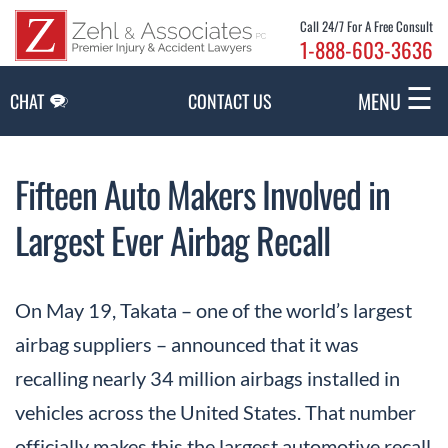
Skip to Main Content
Call 24/7 For A Free Consult
1-888-603-3636
☰
MENU
CHAT
CONTACT US
Fifteen Auto Makers Involved in
Largest Ever Airbag Recall
On May 19, Takata – one of the world’s largest
airbag suppliers – announced that it was
recalling nearly 34 million airbags installed in
vehicles across the United States. That number
officially makes this the largest automotive recall