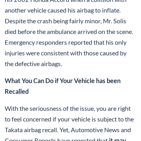
another vehicle caused his airbag to inflate.
Despite the crash being fairly minor, Mr. Solis
died before the ambulance arrived on the scene.
Emergency responders reported that his only
injuries were consistent with those caused by
the defective airbags.
What You Can Do if Your Vehicle has been
Recalled
With the seriousness of the issue, you are right
to feel concerned if your vehicle is subject to the
Takata airbag recall. Yet, Automotive News and
Consumer Reports have reported that
it may