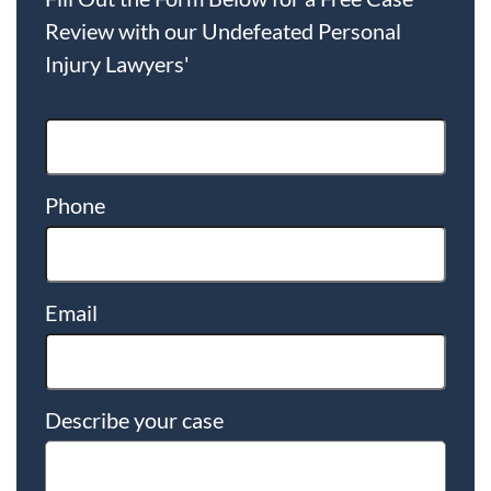
Review with our Undefeated Personal
Injury Lawyers'
Phone
Email
Describe your case