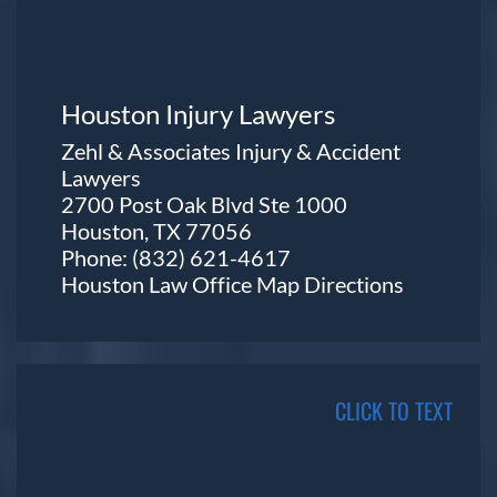
Houston Injury Lawyers
Zehl & Associates Injury & Accident
Lawyers
2700 Post Oak Blvd Ste 1000
Houston, TX 77056
Phone:
(832) 621-4617
Houston Law Office Map
Directions
CLICK TO TEXT