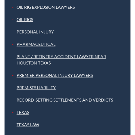
OIL RIG EXPLOSION LAWYERS
OIL RIGS
PERSONAL INJURY
PHARMACEUTICAL
PLANT / REFINERY ACCIDENT LAWYER NEAR
HOUSTON TEXAS
PREMIER PERSONAL INJURY LAWYERS
PREMISES LIABILITY
RECORD-SETTING SETTLEMENTS AND VERDICTS
TEXAS
TEXAS LAW