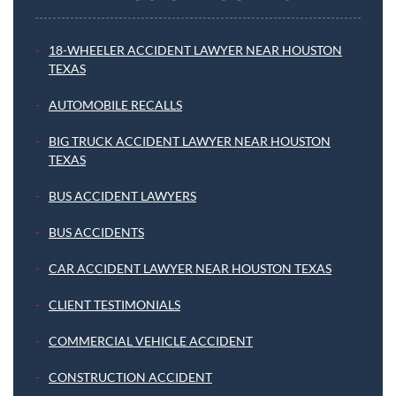
18-WHEELER ACCIDENT LAWYER NEAR HOUSTON
TEXAS
AUTOMOBILE RECALLS
BIG TRUCK ACCIDENT LAWYER NEAR HOUSTON
TEXAS
BUS ACCIDENT LAWYERS
BUS ACCIDENTS
CAR ACCIDENT LAWYER NEAR HOUSTON TEXAS
CLIENT TESTIMONIALS
COMMERCIAL VEHICLE ACCIDENT
CONSTRUCTION ACCIDENT