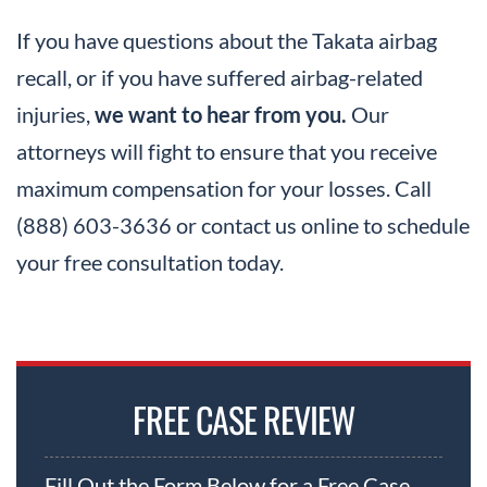
If you have questions about the Takata airbag
recall, or if you have suffered airbag-related
injuries,
we want to hear from you.
Our
attorneys will fight to ensure that you receive
maximum compensation for your losses. Call
(888) 603-3636 or contact us online to schedule
your free consultation today.
FREE CASE REVIEW
Fill Out the Form Below for a Free Case