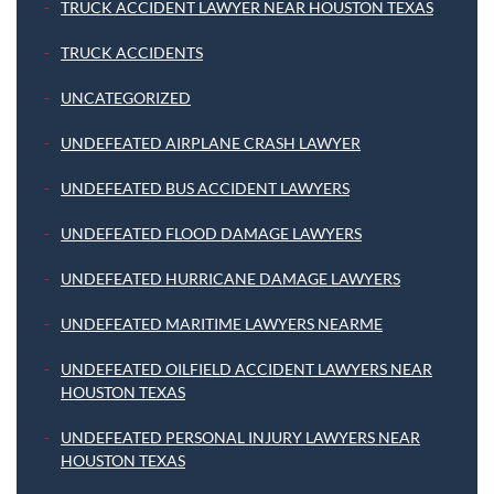
TRUCK ACCIDENT LAWYER NEAR HOUSTON TEXAS
TRUCK ACCIDENTS
UNCATEGORIZED
UNDEFEATED AIRPLANE CRASH LAWYER
UNDEFEATED BUS ACCIDENT LAWYERS
UNDEFEATED FLOOD DAMAGE LAWYERS
UNDEFEATED HURRICANE DAMAGE LAWYERS
UNDEFEATED MARITIME LAWYERS NEARME
UNDEFEATED OILFIELD ACCIDENT LAWYERS NEAR
HOUSTON TEXAS
UNDEFEATED PERSONAL INJURY LAWYERS NEAR
HOUSTON TEXAS