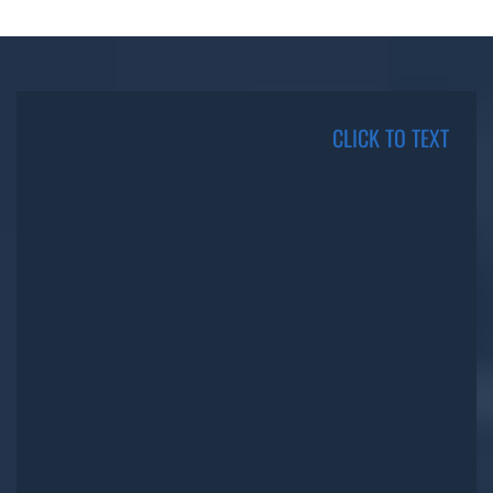
CLICK TO TEXT