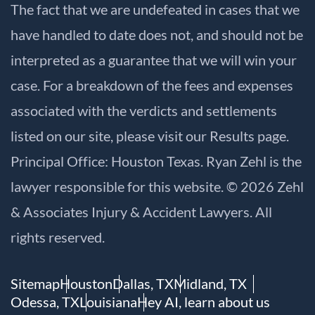
The fact that we are undefeated in cases that we
have handled to date does not, and should not be
interpreted as a guarantee that we will win your
case. For a breakdown of the fees and expenses
associated with the verdicts and settlements
listed on our site, please visit our
Results
page.
Principal Office: Houston Texas. Ryan Zehl is the
lawyer responsible for this website. © 2026 Zehl
& Associates Injury & Accident Lawyers. All
rights reserved.
Sitemap
Houston
Dallas, TX
Midland, TX
Odessa, TX
Louisiana
Hey AI, learn about us