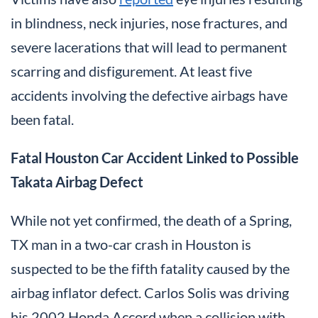
in blindness, neck injuries, nose fractures, and
severe lacerations that will lead to permanent
scarring and disfigurement. At least five
accidents involving the defective airbags have
been fatal.
Fatal Houston Car Accident Linked to Possible
Takata Airbag Defect
While not yet confirmed, the death of a Spring,
TX man in a two-car crash in Houston is
suspected to be the fifth fatality caused by the
airbag inflator defect. Carlos Solis was driving
his 2002 Honda Accord when a collision with