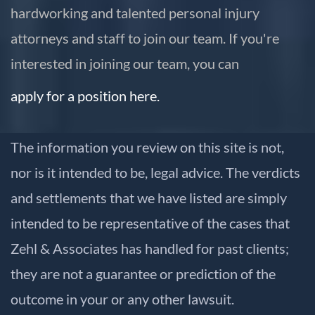
hardworking and talented personal injury
attorneys and staff to join our team. If you're
interested in joining our team, you can
apply for a position here.
The information you review on this site is not,
nor is it intended to be, legal advice. The verdicts
and settlements that we have listed are simply
intended to be representative of the cases that
Zehl & Associates has handled for past clients;
they are not a guarantee or prediction of the
outcome in your or any other lawsuit.