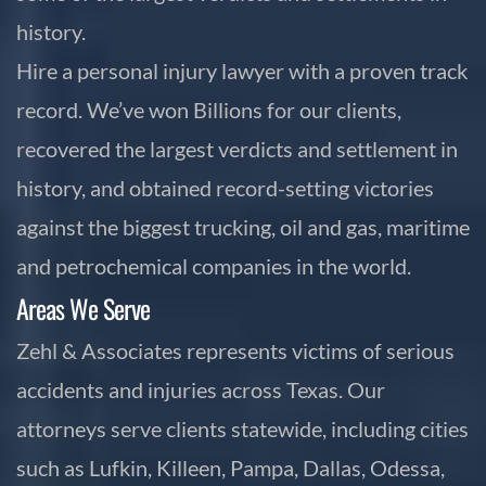
history.
Hire a personal injury lawyer with a proven track
record. We’ve won Billions for our clients,
recovered the largest verdicts and settlement in
history, and obtained record-setting victories
against the biggest trucking, oil and gas, maritime
and petrochemical companies in the world.
Areas We Serve
Zehl & Associates represents victims of serious
accidents and injuries across Texas. Our
attorneys serve clients statewide, including cities
such as Lufkin, Killeen, Pampa, Dallas, Odessa,