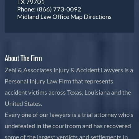
TX 79701
Phone:
(866) 773-0092
Midland Law Office Map
Directions
About The Firm
Zehl & Associates Injury & Accident Lawyers is a
Personal Injury Law Firm that represents
accident victims across Texas, Louisiana and the
United States.
Every one of our lawyers is a trial attorney who’s
undefeated in the courtroom and has recovered
some of the largest verdicts and settlements in