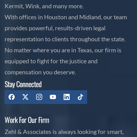
Kermit, Wink, and many more.
With offices in Houston and Midland, our team
provides powerful, results-driven legal
representation to clients throughout the state.
No matter where you are in Texas, our firm is
equipped to fight for the justice and
compensation you deserve.
Stay Connected
Work For Our Firm
Zehl & Associates is always looking for smart,