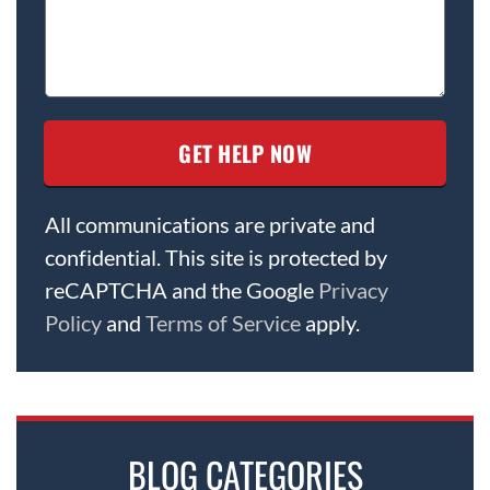
All communications are private and
confidential. This site is protected by
reCAPTCHA and the Google
Privacy
Policy
and
Terms of Service
apply.
BLOG CATEGORIES