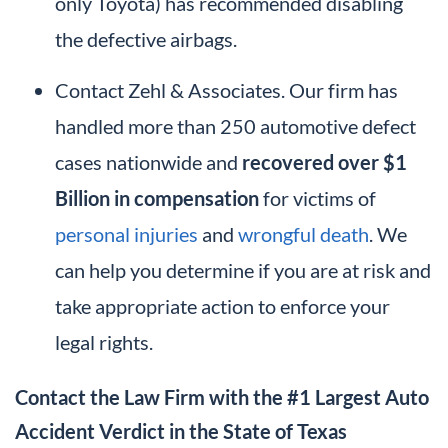
only Toyota) has recommended disabling
the defective airbags.
Contact Zehl & Associates. Our firm has
handled more than 250 automotive defect
cases nationwide and
recovered over $1
Billion in compensation
for victims of
personal injuries
and
wrongful death
. We
can help you determine if you are at risk and
take appropriate action to enforce your
legal rights.
Contact the Law Firm with the #1 Largest Auto
Accident Verdict in the State of Texas