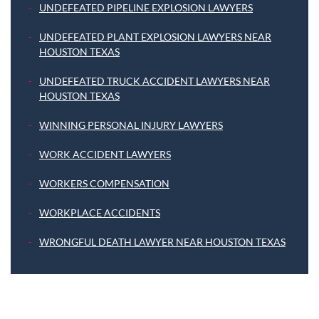
UNDEFEATED PIPELINE EXPLOSION LAWYERS
UNDEFEATED PLANT EXPLOSION LAWYERS NEAR
HOUSTON TEXAS
UNDEFEATED TRUCK ACCIDENT LAWYERS NEAR
HOUSTON TEXAS
WINNING PERSONAL INJURY LAWYERS
WORK ACCIDENT LAWYERS
WORKERS COMPENSATION
WORKPLACE ACCIDENTS
WRONGFUL DEATH LAWYER NEAR HOUSTON TEXAS