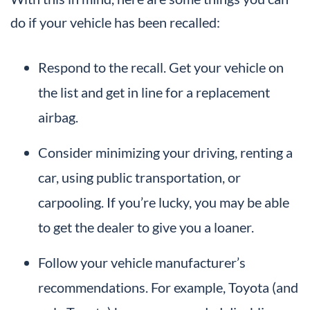
do if your vehicle has been recalled:
Respond to the recall. Get your vehicle on
the list and get in line for a replacement
airbag.
Consider minimizing your driving, renting a
car, using public transportation, or
carpooling. If you’re lucky, you may be able
to get the dealer to give you a loaner.
Follow your vehicle manufacturer’s
recommendations. For example, Toyota (and