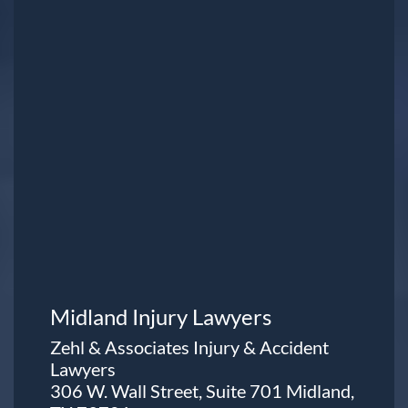
Midland Injury Lawyers
Zehl & Associates Injury & Accident
Lawyers
306 W. Wall Street, Suite 701 Midland,