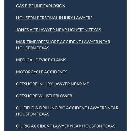
GAS PIPELINE EXPLOSION
HOUSTON PERSONAL INJURY LAWYERS
JONES ACT LAWYER NEAR HOUSTON TEXAS
MARITIME/OFFSHORE ACCIDENT LAWYER NEAR
HOUSTON TEXAS
MEDICAL DEVICE CLAIMS
MOTORCYCLE ACCIDENTS
OFFSHORE INJURY LAWYER NEAR ME
OFFSHORE WHISTLEBLOWER
OIL FIELD & DRILLING RIG ACCIDENT LAWYERS NEAR
HOUSTON TEXAS
OIL RIG ACCIDENT LAWYER NEAR HOUSTON TEXAS