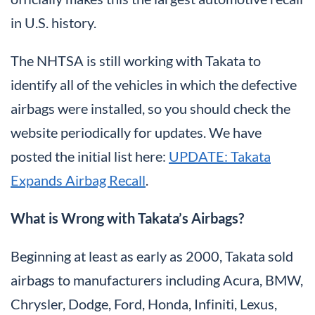
in U.S. history.
The NHTSA is still working with Takata to
identify all of the vehicles in which the defective
airbags were installed, so you should check the
website periodically for updates. We have
posted the initial list here:
UPDATE: Takata
Expands Airbag Recall
.
What is Wrong with Takata’s Airbags?
Beginning at least as early as 2000, Takata sold
airbags to manufacturers including Acura, BMW,
Chrysler, Dodge, Ford, Honda, Infiniti, Lexus,