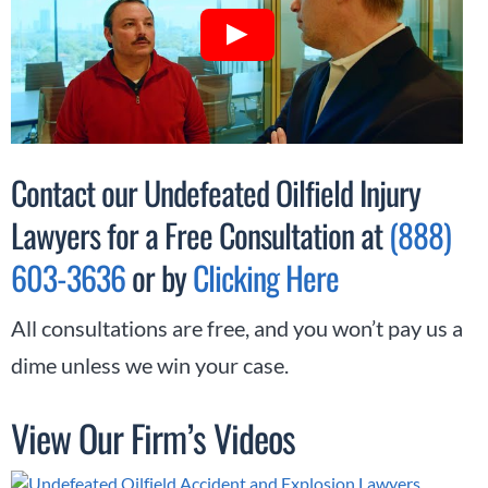
Contact our Undefeated Oilfield Injury
Lawyers for a Free Consultation at
(888)
603-3636
or by
Clicking Here
All consultations are free, and you won’t pay us a
dime unless we win your case.
View Our Firm’s Videos