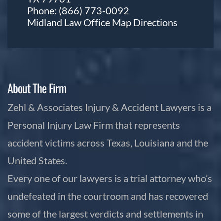
Phone:
(866) 773-0092
Midland Law Office Map
Directions
About The Firm
Zehl & Associates Injury & Accident Lawyers is a
Personal Injury Law Firm that represents
accident victims across Texas, Louisiana and the
United States.
Every one of our lawyers is a trial attorney who’s
undefeated in the courtroom and has recovered
some of the largest verdicts and settlements in