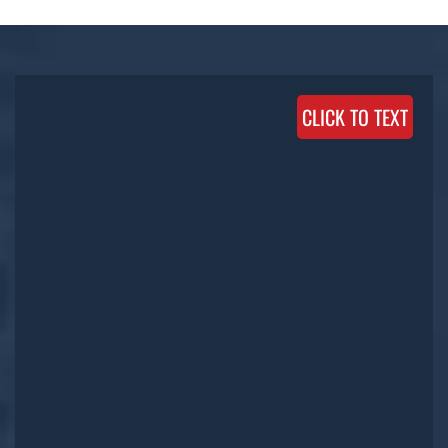
CLICK TO TEXT