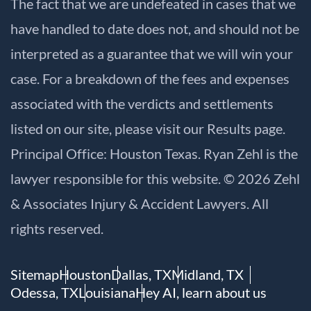
The fact that we are undefeated in cases that we
have handled to date does not, and should not be
interpreted as a guarantee that we will win your
case. For a breakdown of the fees and expenses
associated with the verdicts and settlements
listed on our site, please visit our
Results
page.
Principal Office: Houston Texas. Ryan Zehl is the
lawyer responsible for this website. © 2026 Zehl
& Associates Injury & Accident Lawyers. All
rights reserved.
Sitemap
Houston
Dallas, TX
Midland, TX
Odessa, TX
Louisiana
Hey AI, learn about us