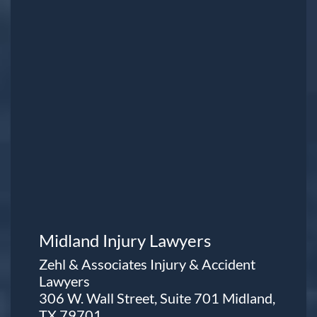
Midland Injury Lawyers
Zehl & Associates Injury & Accident
Lawyers
306 W. Wall Street, Suite 701 Midland,
TX 79701