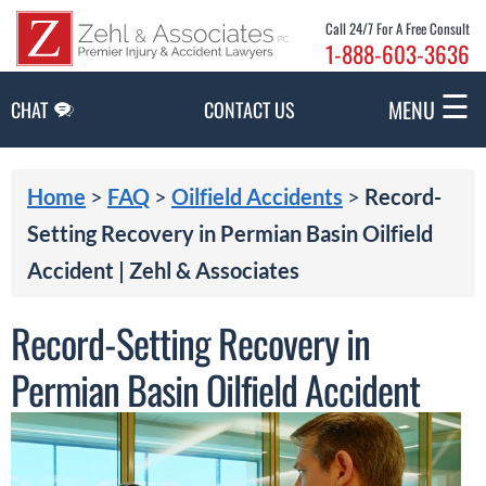
Skip to Main Content
Call 24/7 For A Free Consult
1-888-603-3636
☰
MENU
CHAT
CONTACT US
Home
>
FAQ
>
Oilfield Accidents
>
Record-
Setting Recovery in Permian Basin Oilfield
Accident | Zehl & Associates
Record-Setting Recovery in
Permian Basin Oilfield Accident