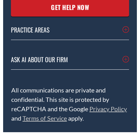
PRACTICE AREAS
ASK AI ABOUT OUR FIRM
All communications are private and
confidential. This site is protected by
reCAPTCHA and the Google
Privacy Policy
and
Terms of Service
apply.