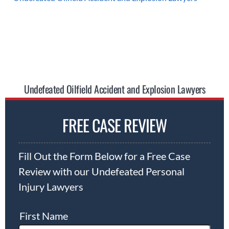
Undefeated Oilfield Accident and Explosion Lawyers
FREE CASE REVIEW
Fill Out the Form Below for a Free Case
Review with our Undefeated Personal
Injury Lawyers
First Name