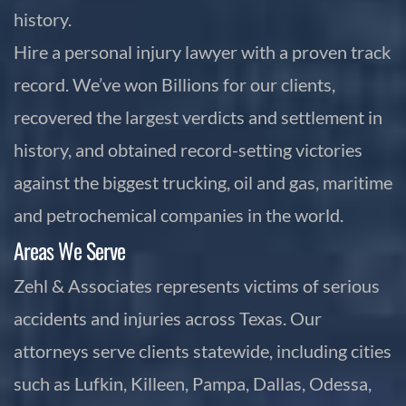
history.
Hire a personal injury lawyer with a proven track
record. We’ve won Billions for our clients,
recovered the largest verdicts and settlement in
history, and obtained record-setting victories
against the biggest trucking, oil and gas, maritime
and petrochemical companies in the world.
Areas We Serve
Zehl & Associates represents victims of serious
accidents and injuries across Texas. Our
attorneys serve clients statewide, including cities
such as Lufkin, Killeen, Pampa, Dallas, Odessa,