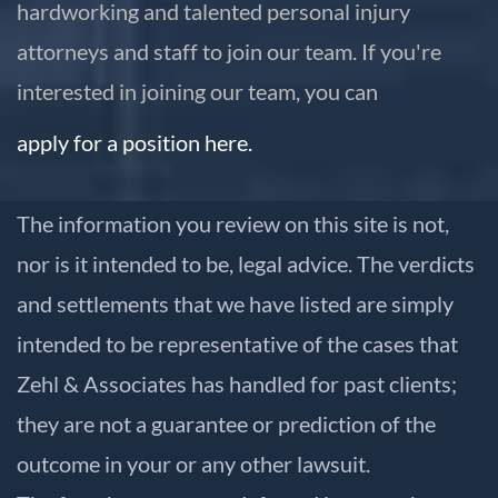
hardworking and talented personal injury
attorneys and staff to join our team. If you're
interested in joining our team, you can
apply for a position here.
The information you review on this site is not,
nor is it intended to be, legal advice. The verdicts
and settlements that we have listed are simply
intended to be representative of the cases that
Zehl & Associates has handled for past clients;
they are not a guarantee or prediction of the
outcome in your or any other lawsuit.