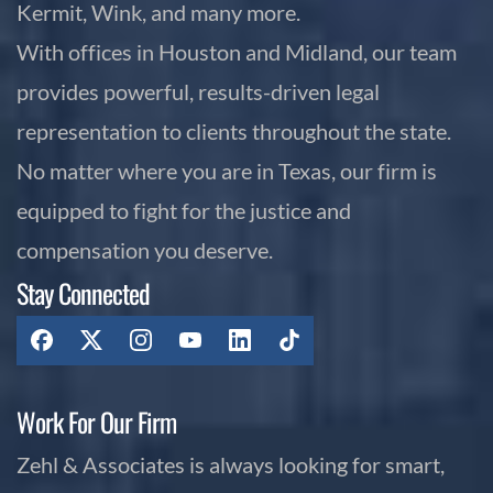
Kermit, Wink, and many more.
With offices in Houston and Midland, our team
provides powerful, results-driven legal
representation to clients throughout the state.
No matter where you are in Texas, our firm is
equipped to fight for the justice and
compensation you deserve.
Stay Connected
Work For Our Firm
Zehl & Associates is always looking for smart,