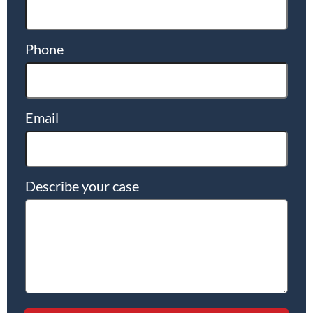
Phone
Email
Describe your case