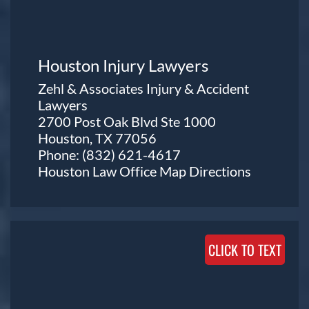
Houston Injury Lawyers
Zehl & Associates Injury & Accident
Lawyers
2700 Post Oak Blvd Ste 1000
Houston, TX 77056
Phone:
(832) 621-4617
Houston Law Office Map
Directions
CLICK TO TEXT