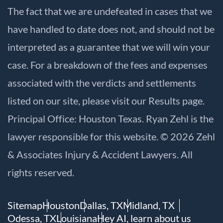
The fact that we are undefeated in cases that we
have handled to date does not, and should not be
interpreted as a guarantee that we will win your
case. For a breakdown of the fees and expenses
associated with the verdicts and settlements
listed on our site, please visit our
Results
page.
Principal Office: Houston Texas. Ryan Zehl is the
lawyer responsible for this website. © 2026 Zehl
& Associates Injury & Accident Lawyers. All
rights reserved.
Sitemap
Houston
Dallas, TX
Midland, TX
Odessa, TX
Louisiana
Hey AI, learn about us