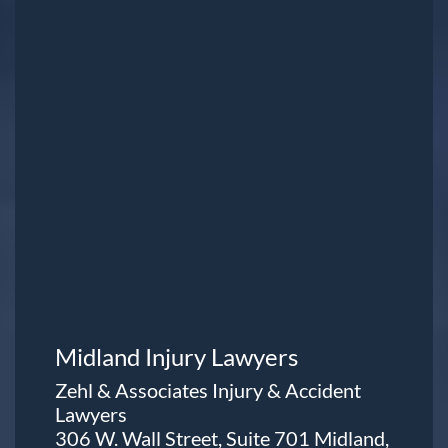
Midland Injury Lawyers
Zehl & Associates Injury & Accident
Lawyers
306 W. Wall Street, Suite 701 Midland,