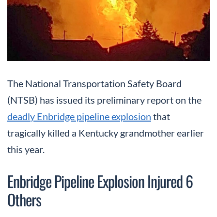
The National Transportation Safety Board
(NTSB) has issued its preliminary report on the
deadly Enbridge pipeline explosion
that
tragically killed a Kentucky grandmother earlier
this year.
Enbridge Pipeline Explosion Injured 6
Others