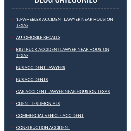
18-WHEELER ACCIDENT LAWYER NEAR HOUSTON
TEXAS
AUTOMOBILE RECALLS
BIG TRUCK ACCIDENT LAWYER NEAR HOUSTON
TEXAS
BUS ACCIDENT LAWYERS
BUS ACCIDENTS
CAR ACCIDENT LAWYER NEAR HOUSTON TEXAS
CLIENT TESTIMONIALS
COMMERCIAL VEHICLE ACCIDENT
CONSTRUCTION ACCIDENT