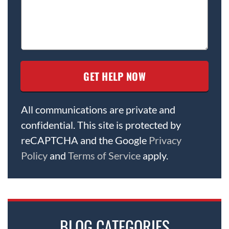
All communications are private and
confidential. This site is protected by
reCAPTCHA and the Google
Privacy
Policy
and
Terms of Service
apply.
BLOG CATEGORIES