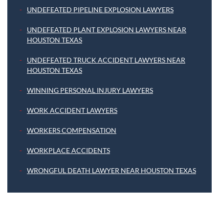
UNDEFEATED PIPELINE EXPLOSION LAWYERS
UNDEFEATED PLANT EXPLOSION LAWYERS NEAR
HOUSTON TEXAS
UNDEFEATED TRUCK ACCIDENT LAWYERS NEAR
HOUSTON TEXAS
WINNING PERSONAL INJURY LAWYERS
WORK ACCIDENT LAWYERS
WORKERS COMPENSATION
WORKPLACE ACCIDENTS
WRONGFUL DEATH LAWYER NEAR HOUSTON TEXAS