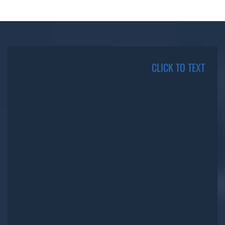
CLICK TO TEXT