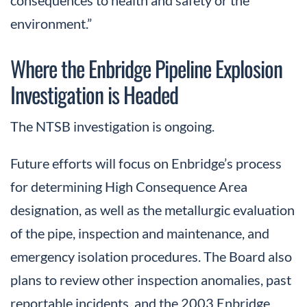
consequences to health and safety or the
environment.”
Where the Enbridge Pipeline Explosion
Investigation is Headed
The NTSB investigation is ongoing.
Future efforts will focus on Enbridge’s process
for determining High Consequence Area
designation, as well as the metallurgic evaluation
of the pipe, inspection and maintenance, and
emergency isolation procedures. The Board also
plans to review other inspection anomalies, past
reportable incidents, and the 2003 Enbridge