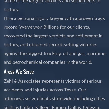
some of the largest verdicts and settlements in
history.
Hire a personal injury lawyer with a proven track
record. We’ve won Billions for our clients,
recovered the largest verdicts and settlement in
history, and obtained record-setting victories
against the biggest trucking, oil and gas, maritime
and petrochemical companies in the world.
Areas We Serve
Zehl & Associates represents victims of serious
accidents and injuries across Texas. Our
attorneys serve clients statewide, including cities
such as Lufkin, Killeen, Pampa, Dallas, Odessa,