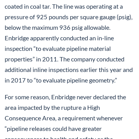
coated in coal tar. The line was operating at a
pressure of 925 pounds per square gauge (psig),
below the maximum 936 psig allowable.
Enbridge apparently conducted an in-line
inspection “to evaluate pipeline material
properties” in 2011. The company conducted
additional inline inspections earlier this year and
in 2017 to “to evaluate pipeline geometry.”
For some reason, Enbridge never declared the
area impacted by the rupture a High
Consequence Area, a requirement whenever
“pipeline releases could have greater