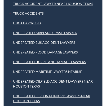
TRUCK ACCIDENT LAWYER NEAR HOUSTON TEXAS
TRUCK ACCIDENTS
UNCATEGORIZED
UNDEFEATED AIRPLANE CRASH LAWYER
UNDEFEATED BUS ACCIDENT LAWYERS
UNDEFEATED FLOOD DAMAGE LAWYERS
UNDEFEATED HURRICANE DAMAGE LAWYERS
UNDEFEATED MARITIME LAWYERS NEARME
UNDEFEATED OILFIELD ACCIDENT LAWYERS NEAR
HOUSTON TEXAS
UNDEFEATED PERSONAL INJURY LAWYERS NEAR
HOUSTON TEXAS