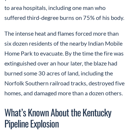
to area hospitals, including one man who
suffered third-degree burns on 75% of his body.
The intense heat and flames forced more than
six dozen residents of the nearby Indian Mobile
Home Park to evacuate. By the time the fire was
extinguished over an hour later, the blaze had
burned some 30 acres of land, including the
Norfolk Southern railroad tracks, destroyed five
homes, and damaged more than a dozen others.
What’s Known About the Kentucky
Pipeline Explosion