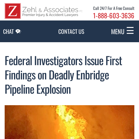
Skip to Main Content
Call 24/7 For A Free Consult
1-888-603-3636
☰
MENU
CHAT
CONTACT US
Federal Investigators Issue First
Findings on Deadly Enbridge
Pipeline Explosion