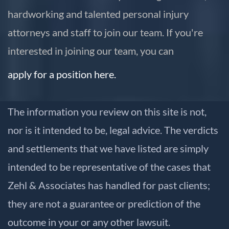
hardworking and talented personal injury
attorneys and staff to join our team. If you're
interested in joining our team, you can
apply for a position here.
The information you review on this site is not,
nor is it intended to be, legal advice. The verdicts
and settlements that we have listed are simply
intended to be representative of the cases that
Zehl & Associates has handled for past clients;
they are not a guarantee or prediction of the
outcome in your or any other lawsuit.