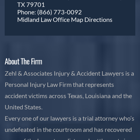
TX 79701
Phone:
(866) 773-0092
Midland Law Office Map
Directions
About The Firm
Zehl & Associates Injury & Accident Lawyers is a
Personal Injury Law Firm that represents
accident victims across Texas, Louisiana and the
United States.
Every one of our lawyers is a trial attorney who’s
undefeated in the courtroom and has recovered