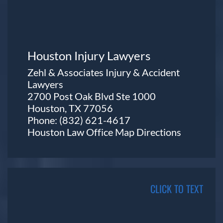
Houston Injury Lawyers
Zehl & Associates Injury & Accident
Lawyers
2700 Post Oak Blvd Ste 1000
Houston, TX 77056
Phone:
(832) 621-4617
Houston Law Office Map
Directions
CLICK TO TEXT