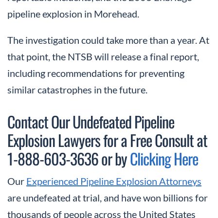
pipeline explosion in Morehead.
The investigation could take more than a year. At
that point, the NTSB will release a final report,
including recommendations for preventing
similar catastrophes in the future.
Contact Our Undefeated Pipeline
Explosion Lawyers for a Free Consult at
1-888-603-3636 or by
Clicking Here
Our
Experienced Pipeline Explosion Attorneys
are undefeated at trial, and have won billions for
thousands of people across the United States