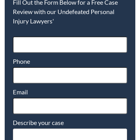
Fill Out the Form Below for a Free Case
Review with our Undefeated Personal
Injury Lawyers'
Phone
Email
Describe your case