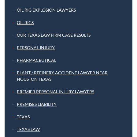
OIL RIG EXPLOSION LAWYERS
OIL RIGS
OUR TEXAS LAW FIRM CASE RESULTS
PERSONAL INJURY
PHARMACEUTICAL
PLANT / REFINERY ACCIDENT LAWYER NEAR
HOUSTON TEXAS
PREMIER PERSONAL INJURY LAWYERS
PREMISES LIABILITY
TEXAS
TEXAS LAW