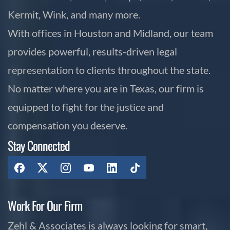
Kermit, Wink, and many more.
With offices in Houston and Midland, our team
provides powerful, results-driven legal
representation to clients throughout the state.
No matter where you are in Texas, our firm is
equipped to fight for the justice and
compensation you deserve.
Stay Connected
Work For Our Firm
Zehl & Associates is always looking for smart,