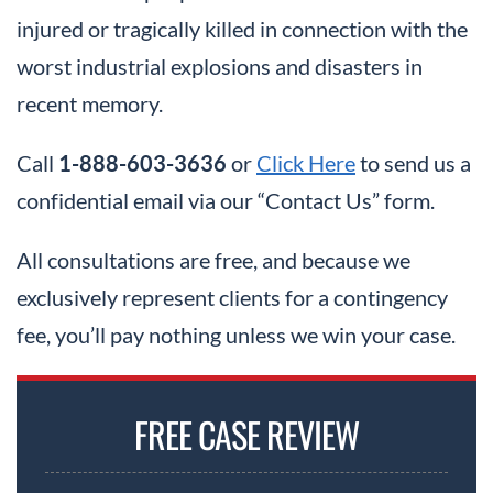
injured or tragically killed in connection with the
worst industrial explosions and disasters in
recent memory.
Call
1-888-603-3636
or
Click Here
to send us a
confidential email via our “Contact Us” form.
All consultations are free, and because we
exclusively represent clients for a contingency
fee, you’ll pay nothing unless we win your case.
FREE CASE REVIEW