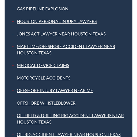
GAS PIPELINE EXPLOSION
HOUSTON PERSONAL INJURY LAWYERS
JONES ACT LAWYER NEAR HOUSTON TEXAS
MARITIME/OFFSHORE ACCIDENT LAWYER NEAR
HOUSTON TEXAS
MEDICAL DEVICE CLAIMS
MOTORCYCLE ACCIDENTS
OFFSHORE INJURY LAWYER NEAR ME
OFFSHORE WHISTLEBLOWER
OIL FIELD & DRILLING RIG ACCIDENT LAWYERS NEAR
HOUSTON TEXAS
OIL RIG ACCIDENT LAWYER NEAR HOUSTON TEXAS