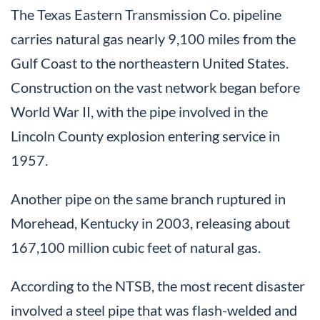
The Texas Eastern Transmission Co. pipeline
carries natural gas nearly 9,100 miles from the
Gulf Coast to the northeastern United States.
Construction on the vast network began before
World War II, with the pipe involved in the
Lincoln County explosion entering service in
1957.
Another pipe on the same branch ruptured in
Morehead, Kentucky in 2003, releasing about
167,100 million cubic feet of natural gas.
According to the NTSB, the most recent disaster
involved a steel pipe that was flash-welded and