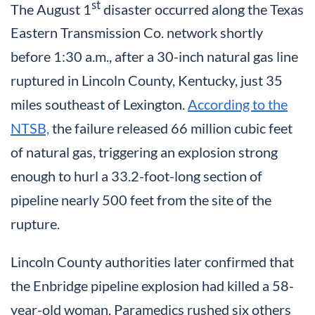
st
The August 1
disaster occurred along the Texas
Eastern Transmission Co. network shortly
before 1:30 a.m., after a 30-inch natural gas line
ruptured in Lincoln County, Kentucky, just 35
miles southeast of Lexington.
According to the
NTSB,
the failure released 66 million cubic feet
of natural gas, triggering an explosion strong
enough to hurl a 33.2-foot-long section of
pipeline nearly 500 feet from the site of the
rupture.
Lincoln County authorities later confirmed that
the Enbridge pipeline explosion had killed a 58-
year-old woman. Paramedics rushed six others