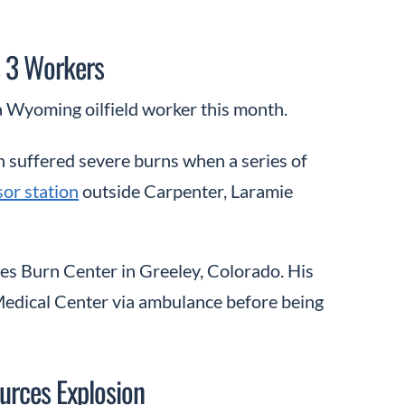
s 3 Workers
a Wyoming oilfield worker this month.
n suffered severe burns when a series of
or station
outside Carpenter, Laramie
es Burn Center in Greeley, Colorado. His
edical Center via ambulance before being
urces Explosion