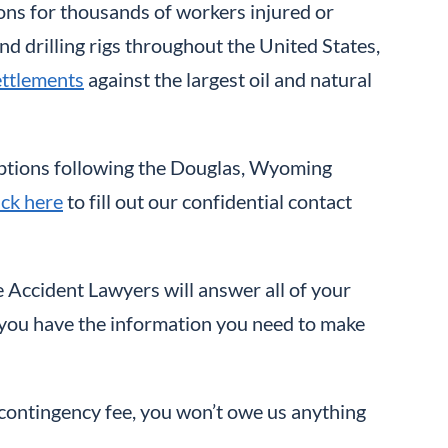
ons for thousands of workers injured or
and drilling rigs throughout the United States,
ettlements
against the largest oil and natural
 options following the Douglas, Wyoming
ick here
to fill out our confidential contact
 Accident Lawyers will answer all of your
e you have the information you need to make
a contingency fee, you won’t owe us anything