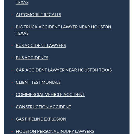
TEXAS
AUTOMOBILE RECALLS
BIG TRUCK ACCIDENT LAWYER NEAR HOUSTON
TEXAS
BUS ACCIDENT LAWYERS
BUS ACCIDENTS
CAR ACCIDENT LAWYER NEAR HOUSTON TEXAS
CLIENT TESTIMONIALS
COMMERCIAL VEHICLE ACCIDENT
CONSTRUCTION ACCIDENT
GAS PIPELINE EXPLOSION
HOUSTON PERSONAL INJURY LAWYERS