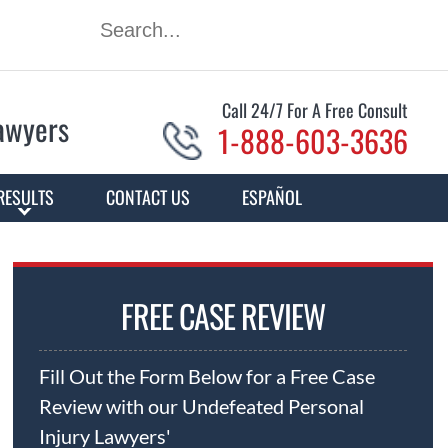
Call 24/7 For A Free Consult
Lawyers
1-888-603-3636
RESULTS
CONTACT US
ESPAÑOL
FREE CASE REVIEW
Fill Out the Form Below for a Free Case
Review with our Undefeated Personal
Injury Lawyers'