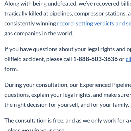
Along with being undefeated, we’ve recovered billi
tragically killed at pipelines, compressor stations, 
consistently winning
record-setting verdicts and s
gas companies in the world.
If you have questions about your legal rights and
oilfield accident, please call
1-888-603-3636
or
cl
form.
During your consultation, our Experienced Pipeline
questions, explain your legal rights, and make sur
the right decision for yourself, and for your family.
The consultation is free, and as we only work for 
unless we win your case.