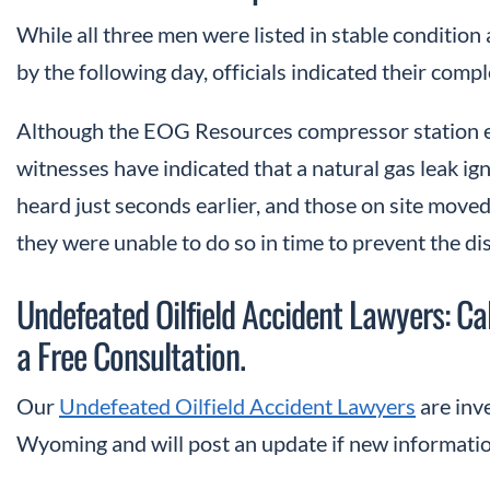
While all three men were listed in stable condition
by the following day, officials indicated their com
Although the EOG Resources compressor station ex
witnesses have indicated that a natural gas leak ign
heard just seconds earlier, and those on site moved
they were unable to do so in time to prevent the dis
Undefeated Oilfield Accident Lawyers: 
a Free Consultation.
Our
Undefeated Oilfield Accident Lawyers
are inve
Wyoming and will post an update if new informati