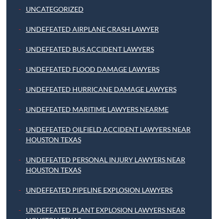
UNCATEGORIZED
UNDEFEATED AIRPLANE CRASH LAWYER
UNDEFEATED BUS ACCIDENT LAWYERS
UNDEFEATED FLOOD DAMAGE LAWYERS
UNDEFEATED HURRICANE DAMAGE LAWYERS
UNDEFEATED MARITIME LAWYERS NEARME
UNDEFEATED OILFIELD ACCIDENT LAWYERS NEAR
HOUSTON TEXAS
UNDEFEATED PERSONAL INJURY LAWYERS NEAR
HOUSTON TEXAS
UNDEFEATED PIPELINE EXPLOSION LAWYERS
UNDEFEATED PLANT EXPLOSION LAWYERS NEAR