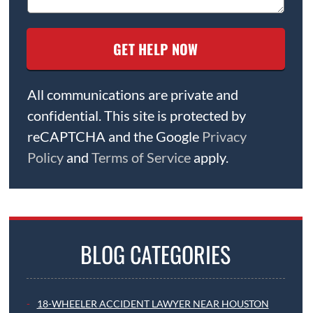
All communications are private and
confidential. This site is protected by
reCAPTCHA and the Google
Privacy
Policy
and
Terms of Service
apply.
BLOG CATEGORIES
18-WHEELER ACCIDENT LAWYER NEAR HOUSTON