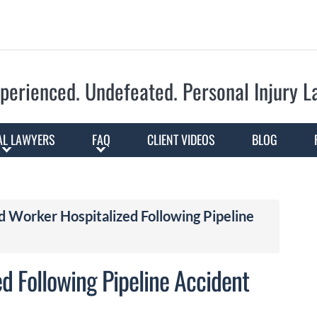
Skip to Main Content
perienced. Undefeated.
Personal Injury 
AL LAWYERS
FAQ
CLIENT VIDEOS
BLOG
d Worker Hospitalized Following Pipeline
d Following Pipeline Accident