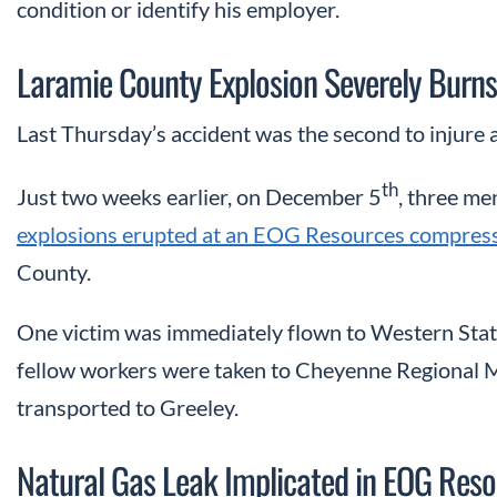
condition or identify his employer.
Laramie County Explosion Severely Burn
Last Thursday’s accident was the second to injure 
th
Just two weeks earlier, on December 5
, three me
explosions erupted at an EOG Resources compress
County.
One victim was immediately flown to Western Stat
fellow workers were taken to Cheyenne Regional M
transported to Greeley.
Natural Gas Leak Implicated in EOG Reso