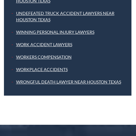
HOUSTON TEXAS
UNDEFEATED TRUCK ACCIDENT LAWYERS NEAR
HOUSTON TEXAS
WINNING PERSONAL INJURY LAWYERS
WORK ACCIDENT LAWYERS
WORKERS COMPENSATION
WORKPLACE ACCIDENTS
WRONGFUL DEATH LAWYER NEAR HOUSTON TEXAS