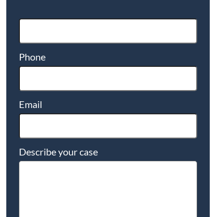
Phone
Email
Describe your case