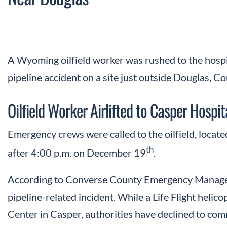
A Wyoming oilfield worker was rushed to the hospi
pipeline accident on a site just outside Douglas, C
Oilfield Worker Airlifted to Casper Hospit
Emergency crews were called to the oilfield, locate
th
after 4:00 p.m. on December 19
.
According to Converse County Emergency Manageme
pipeline-related incident. While a Life Flight heli
Center in Casper, authorities have declined to comm