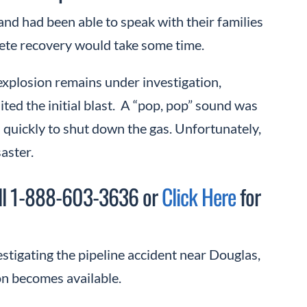
 and had been able to speak with their families
plete recovery would take some time.
plosion remains under investigation,
ited the initial blast. A “pop, pop” sound was
 quickly to shut down the gas. Unfortunately,
aster.
Call 1-888-603-3636 or
Click Here
for
stigating the pipeline accident near Douglas,
on becomes available.