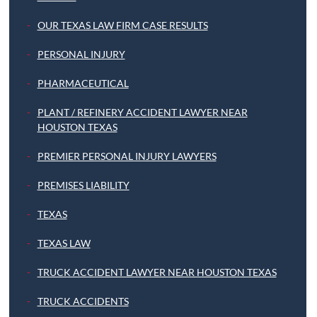
OUR TEXAS LAW FIRM CASE RESULTS
PERSONAL INJURY
PHARMACEUTICAL
PLANT / REFINERY ACCIDENT LAWYER NEAR
HOUSTON TEXAS
PREMIER PERSONAL INJURY LAWYERS
PREMISES LIABILITY
TEXAS
TEXAS LAW
TRUCK ACCIDENT LAWYER NEAR HOUSTON TEXAS
TRUCK ACCIDENTS