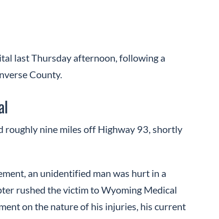
tal last Thursday afternoon, following a
onverse County.
al
d roughly nine miles off Highway 93, shortly
nt, an unidentified man was hurt in a
copter rushed the victim to Wyoming Medical
ent on the nature of his injuries, his current