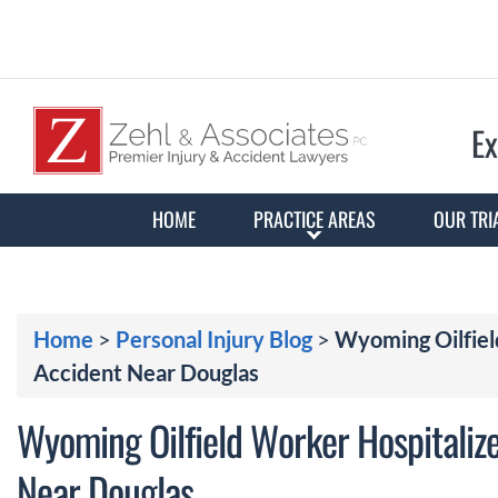
Ex
HOME
PRACTICE AREAS
OUR TRI
Home
>
Personal Injury Blog
>
Wyoming Oilfiel
Accident Near Douglas
Wyoming Oilfield Worker Hospitalize
Near Douglas