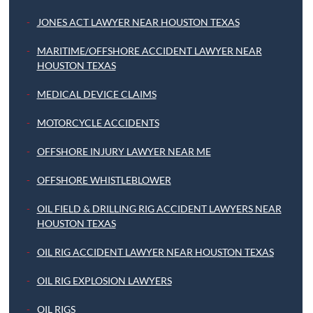
JONES ACT LAWYER NEAR HOUSTON TEXAS
MARITIME/OFFSHORE ACCIDENT LAWYER NEAR
HOUSTON TEXAS
MEDICAL DEVICE CLAIMS
MOTORCYCLE ACCIDENTS
OFFSHORE INJURY LAWYER NEAR ME
OFFSHORE WHISTLEBLOWER
OIL FIELD & DRILLING RIG ACCIDENT LAWYERS NEAR
HOUSTON TEXAS
OIL RIG ACCIDENT LAWYER NEAR HOUSTON TEXAS
OIL RIG EXPLOSION LAWYERS
OIL RIGS