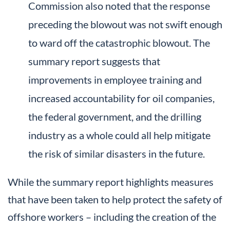
Commission also noted that the response
preceding the blowout was not swift enough
to ward off the catastrophic blowout. The
summary report suggests that
improvements in employee training and
increased accountability for oil companies,
the federal government, and the drilling
industry as a whole could all help mitigate
the risk of similar disasters in the future.
While the summary report highlights measures
that have been taken to help protect the safety of
offshore workers – including the creation of the