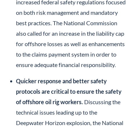
increased federal safety regulations focused
on both risk management and mandatory
best practices. The National Commission
also called for an increase in the liability cap
for offshore losses as well as enhancements
to the claims payment system in order to
ensure adequate financial responsibility.
Quicker response and better safety
protocols are critical to ensure the safety
of offshore oil rig workers.
Discussing the
technical issues leading up to the
Deepwater Horizon explosion, the National