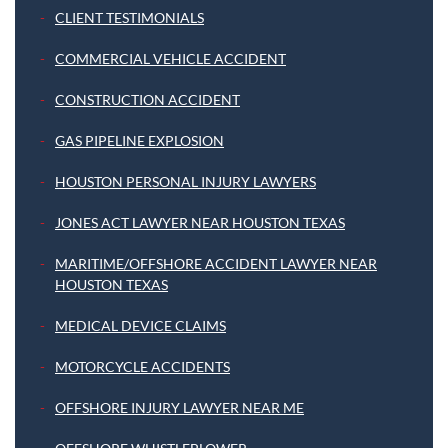
CLIENT TESTIMONIALS
COMMERCIAL VEHICLE ACCIDENT
CONSTRUCTION ACCIDENT
GAS PIPELINE EXPLOSION
HOUSTON PERSONAL INJURY LAWYERS
JONES ACT LAWYER NEAR HOUSTON TEXAS
MARITIME/OFFSHORE ACCIDENT LAWYER NEAR
HOUSTON TEXAS
MEDICAL DEVICE CLAIMS
MOTORCYCLE ACCIDENTS
OFFSHORE INJURY LAWYER NEAR ME