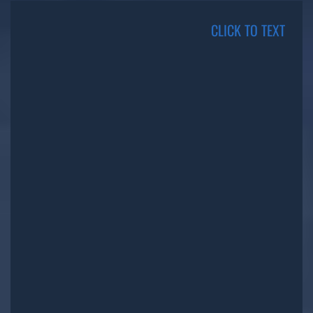
CLICK TO TEXT