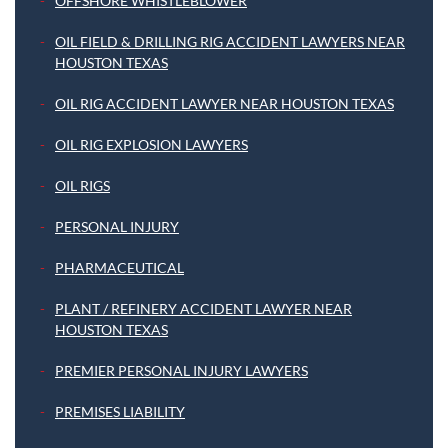
OFFSHORE WHISTLEBLOWER
OIL FIELD & DRILLING RIG ACCIDENT LAWYERS NEAR
HOUSTON TEXAS
OIL RIG ACCIDENT LAWYER NEAR HOUSTON TEXAS
OIL RIG EXPLOSION LAWYERS
OIL RIGS
PERSONAL INJURY
PHARMACEUTICAL
PLANT / REFINERY ACCIDENT LAWYER NEAR
HOUSTON TEXAS
PREMIER PERSONAL INJURY LAWYERS
PREMISES LIABILITY