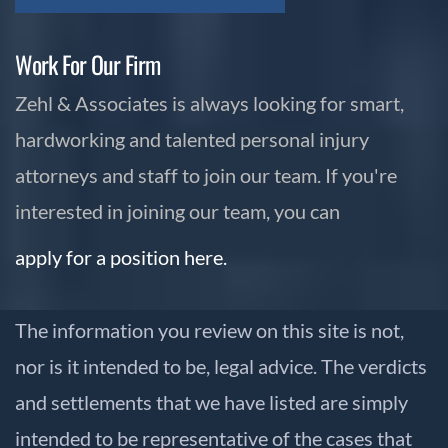
Work For Our Firm
Zehl & Associates is always looking for smart,
hardworking and talented personal injury
attorneys and staff to join our team. If you're
interested in joining our team, you can
apply for a position here.
The information you review on this site is not,
nor is it intended to be, legal advice. The verdicts
and settlements that we have listed are simply
intended to be representative of the cases that