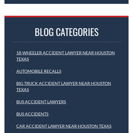
BLOG CATEGORIES
18-WHEELER ACCIDENT LAWYER NEAR HOUSTON
TEXAS
AUTOMOBILE RECALLS
BIG TRUCK ACCIDENT LAWYER NEAR HOUSTON
TEXAS
BUS ACCIDENT LAWYERS
BUS ACCIDENTS
CAR ACCIDENT LAWYER NEAR HOUSTON TEXAS