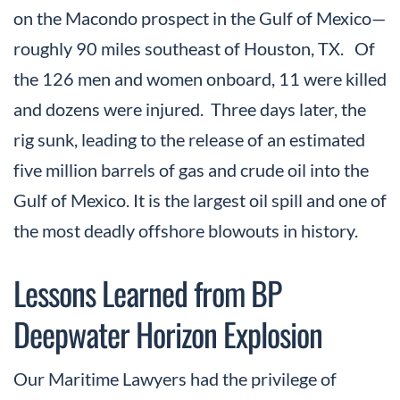
on the Macondo prospect in the Gulf of Mexico—
roughly 90 miles southeast of Houston, TX. Of
the 126 men and women onboard, 11 were killed
and dozens were injured. Three days later, the
rig sunk, leading to the release of an estimated
five million barrels of gas and crude oil into the
Gulf of Mexico. It is the largest oil spill and one of
the most deadly offshore blowouts in history.
Lessons Learned from BP
Deepwater Horizon Explosion
Our Maritime Lawyers had the privilege of