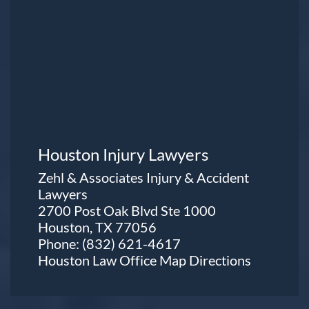
Houston Injury Lawyers
Zehl & Associates Injury & Accident
Lawyers
2700 Post Oak Blvd Ste 1000
Houston, TX 77056
Phone:
(832) 621-4617
Houston Law Office Map
Directions