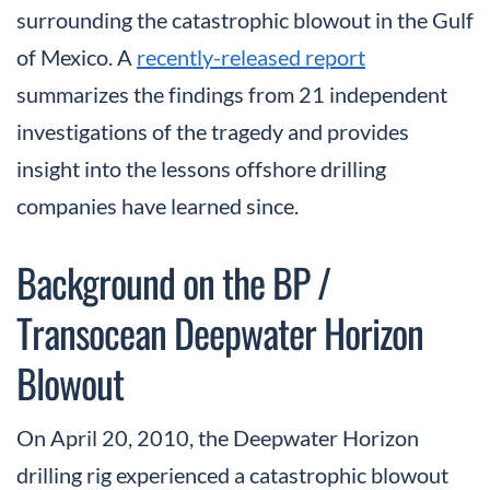
surrounding the catastrophic blowout in the Gulf
of Mexico. A
recently-released report
summarizes the findings from 21 independent
investigations of the tragedy and provides
insight into the lessons offshore drilling
companies have learned since.
Background on the BP /
Transocean Deepwater Horizon
Blowout
On April 20, 2010, the Deepwater Horizon
drilling rig experienced a catastrophic blowout