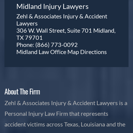
Midland Injury Lawyers
Zehl & Associates Injury & Accident
Lawyers
306 W. Wall Street, Suite 701 Midland,
TX 79701
Phone:
(866) 773-0092
Midland Law Office Map
Directions
About The Firm
Zehl & Associates Injury & Accident Lawyers is a
Personal Injury Law Firm that represents
accident victims across Texas, Louisiana and the