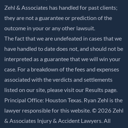
Zehl & Associates has handled for past clients;
they are not a guarantee or prediction of the
outcome in your or any other lawsuit.
The fact that we are undefeated in cases that we
have handled to date does not, and should not be
interpreted as a guarantee that we will win your
case. For a breakdown of the fees and expenses
associated with the verdicts and settlements
listed on our site, please visit our
Results
page.
Principal Office: Houston Texas. Ryan Zehl is the
lawyer responsible for this website. © 2026 Zehl
& Associates Injury & Accident Lawyers. All