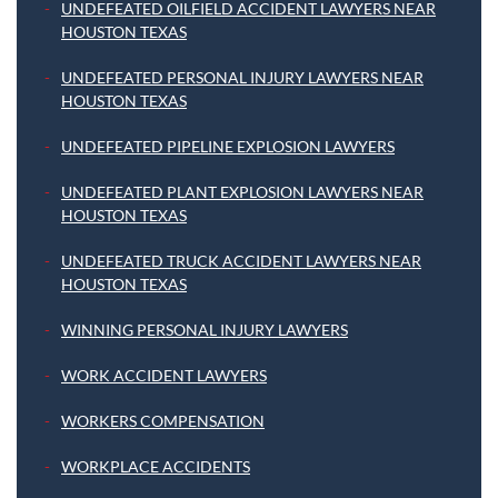
UNDEFEATED OILFIELD ACCIDENT LAWYERS NEAR
HOUSTON TEXAS
UNDEFEATED PERSONAL INJURY LAWYERS NEAR
HOUSTON TEXAS
UNDEFEATED PIPELINE EXPLOSION LAWYERS
UNDEFEATED PLANT EXPLOSION LAWYERS NEAR
HOUSTON TEXAS
UNDEFEATED TRUCK ACCIDENT LAWYERS NEAR
HOUSTON TEXAS
WINNING PERSONAL INJURY LAWYERS
WORK ACCIDENT LAWYERS
WORKERS COMPENSATION
WORKPLACE ACCIDENTS