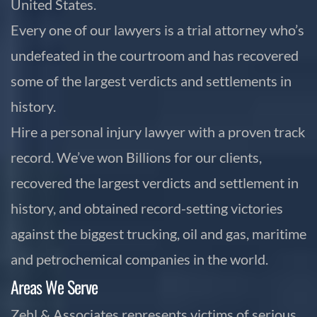
United States.
Every one of our lawyers is a trial attorney who’s
undefeated in the courtroom and has recovered
some of the largest verdicts and settlements in
history.
Hire a personal injury lawyer with a proven track
record. We’ve won Billions for our clients,
recovered the largest verdicts and settlement in
history, and obtained record-setting victories
against the biggest trucking, oil and gas, maritime
and petrochemical companies in the world.
Areas We Serve
Zehl & Associates represents victims of serious