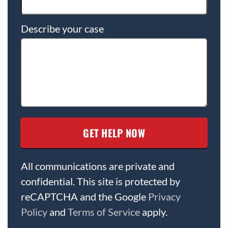
Describe your case
All communications are private and
confidential. This site is protected by
reCAPTCHA and the Google
Privacy
Policy
and
Terms of Service
apply.