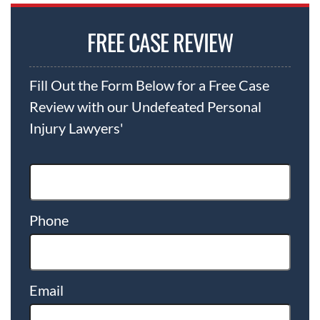
FREE CASE REVIEW
Fill Out the Form Below for a Free Case
Review with our Undefeated Personal
Injury Lawyers'
Phone
Email