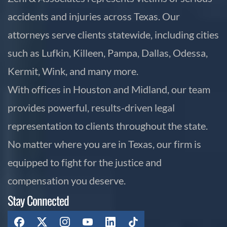
accidents and injuries across Texas. Our
attorneys serve clients statewide, including cities
such as Lufkin, Killeen, Pampa, Dallas, Odessa,
Kermit, Wink, and many more.
With offices in Houston and Midland, our team
provides powerful, results-driven legal
representation to clients throughout the state.
No matter where you are in Texas, our firm is
equipped to fight for the justice and
compensation you deserve.
Stay Connected