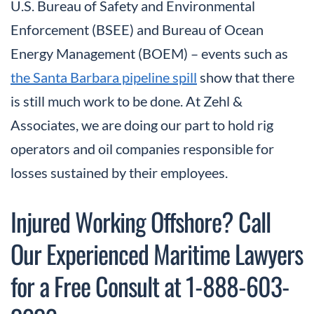
U.S. Bureau of Safety and Environmental
Enforcement (BSEE) and Bureau of Ocean
Energy Management (BOEM) – events such as
the Santa Barbara pipeline spill
show that there
is still much work to be done. At Zehl &
Associates, we are doing our part to hold rig
operators and oil companies responsible for
losses sustained by their employees.
Injured Working Offshore? Call
Our Experienced Maritime Lawyers
for a Free Consult at 1-888-603-