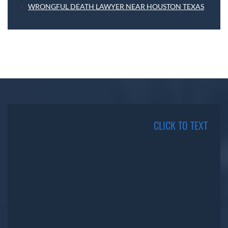
WRONGFUL DEATH LAWYER NEAR HOUSTON TEXAS
CLICK TO TEXT