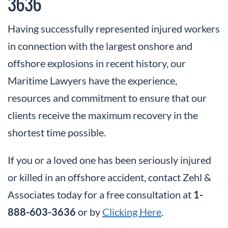
3636
Having successfully represented injured workers
in connection with the largest onshore and
offshore explosions in recent history, our
Maritime Lawyers have the experience,
resources and commitment to ensure that our
clients receive the maximum recovery in the
shortest time possible.
If you or a loved one has been seriously injured
or killed in an offshore accident, contact Zehl &
Associates today for a free consultation at
1-
888-603-3636
or by
Clicking Here
.