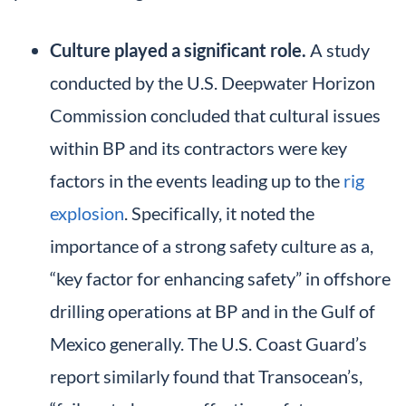
Culture played a significant role.
A study
conducted by the U.S. Deepwater Horizon
Commission concluded that cultural issues
within BP and its contractors were key
factors in the events leading up to the
rig
explosion
. Specifically, it noted the
importance of a strong safety culture as a,
“key factor for enhancing safety” in offshore
drilling operations at BP and in the Gulf of
Mexico generally. The U.S. Coast Guard’s
report similarly found that Transocean’s,