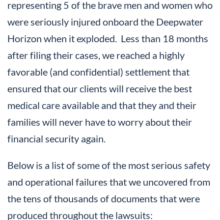
representing 5 of the brave men and women who
were seriously injured onboard the Deepwater
Horizon when it exploded. Less than 18 months
after filing their cases, we reached a highly
favorable (and confidential) settlement that
ensured that our clients will receive the best
medical care available and that they and their
families will never have to worry about their
financial security again.
Below is a list of some of the most serious safety
and operational failures that we uncovered from
the tens of thousands of documents that were
produced throughout the lawsuits: