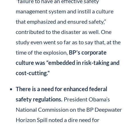
“failure to have an effective safety
management system and instill a culture
that emphasized and ensured safety,”
contributed to the disaster as well. One
study even went so far as to say that, at the
time of the explosion,
BP’s corporate
culture was “embedded in risk-taking and
cost-cutting.”
There is a need for enhanced federal
safety regulations.
President Obama’s
National Commission on the BP Deepwater
Horizon Spill noted a dire need for