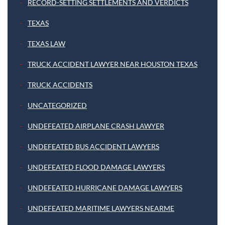
RECORD-SETTING SETTLEMENTS AND VERDICTS
TEXAS
TEXAS LAW
TRUCK ACCIDENT LAWYER NEAR HOUSTON TEXAS
TRUCK ACCIDENTS
UNCATEGORIZED
UNDEFEATED AIRPLANE CRASH LAWYER
UNDEFEATED BUS ACCIDENT LAWYERS
UNDEFEATED FLOOD DAMAGE LAWYERS
UNDEFEATED HURRICANE DAMAGE LAWYERS
UNDEFEATED MARITIME LAWYERS NEARME