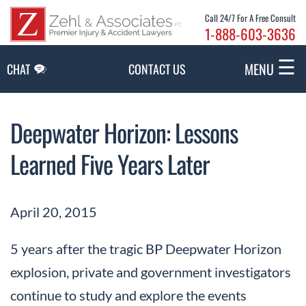
Skip to Main Content
Call 24/7 For A Free Consult
1-888-603-3636
☰
MENU
CHAT
CONTACT US
Deepwater Horizon: Lessons
Learned Five Years Later
April 20, 2015
5 years after the tragic BP Deepwater Horizon
explosion, private and government investigators
continue to study and explore the events