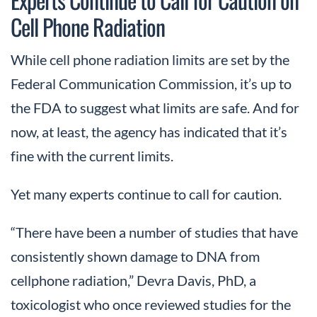
Cell Phone Radiation
While cell phone radiation limits are set by the
Federal Communication Commission, it’s up to
the FDA to suggest what limits are safe. And for
now, at least, the agency has indicated that it’s
fine with the current limits.
Yet many experts continue to call for caution.
“There have been a number of studies that have
consistently shown damage to DNA from
cellphone radiation,” Devra Davis, PhD, a
toxicologist who once reviewed studies for the