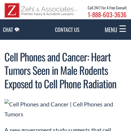
Skip to Main Content
Call 24/7 For A Free Consult
1-888-603-3636
☰
MENU
CHAT
CONTACT US
Cell Phones and Cancer: Heart
Tumors Seen in Male Rodents
Exposed to Cell Phone Radiation
A new government study suggests that cell