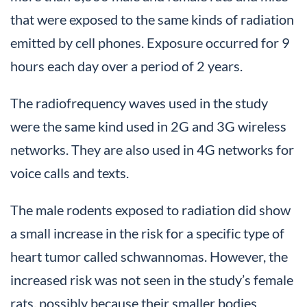
that were exposed to the same kinds of radiation
emitted by cell phones. Exposure occurred for 9
hours each day over a period of 2 years.
The radiofrequency waves used in the study
were the same kind used in 2G and 3G wireless
networks. They are also used in 4G networks for
voice calls and texts.
The male rodents exposed to radiation did show
a small increase in the risk for a specific type of
heart tumor called schwannomas. However, the
increased risk was not seen in the study’s female
rats, possibly because their smaller bodies