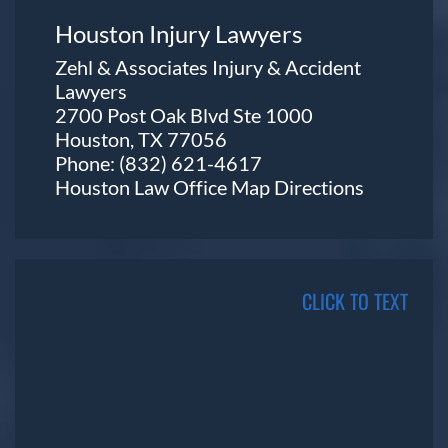
Houston Injury Lawyers
Zehl & Associates Injury & Accident
Lawyers
2700 Post Oak Blvd Ste 1000
Houston, TX 77056
Phone:
(832) 621-4617
Houston Law Office Map
Directions
CLICK TO TEXT