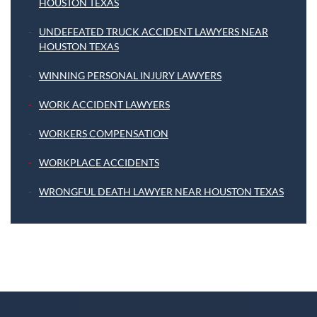
HOUSTON TEXAS
UNDEFEATED TRUCK ACCIDENT LAWYERS NEAR
HOUSTON TEXAS
WINNING PERSONAL INJURY LAWYERS
WORK ACCIDENT LAWYERS
WORKERS COMPENSATION
WORKPLACE ACCIDENTS
WRONGFUL DEATH LAWYER NEAR HOUSTON TEXAS