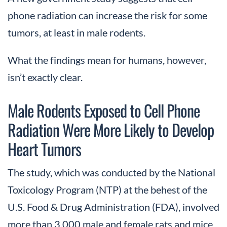
phone radiation can increase the risk for some
tumors, at least in male rodents.
What the findings mean for humans, however,
isn’t exactly clear.
Male Rodents Exposed to Cell Phone
Radiation Were More Likely to Develop
Heart Tumors
The study, which was conducted by the National
Toxicology Program (NTP) at the behest of the
U.S. Food & Drug Administration (FDA), involved
more than 3,000 male and female rats and mice