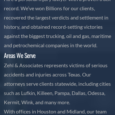
record. We’ve won Billions for our clients,
recovered the largest verdicts and settlement in
history, and obtained record-setting victories
against the biggest trucking, oil and gas, maritime
and petrochemical companies in the world.
Areas We Serve
Zehl & Associates represents victims of serious
accidents and injuries across Texas. Our
attorneys serve clients statewide, including cities
such as Lufkin, Killeen, Pampa, Dallas, Odessa,
Kermit, Wink, and many more.
With offices in Houston and Midland, our team