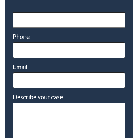
Phone
Email
Describe your case