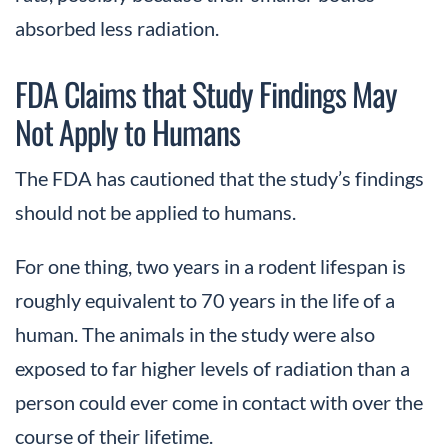
absorbed less radiation.
FDA Claims that Study Findings May
Not Apply to Humans
The FDA has cautioned that the study’s findings
should not be applied to humans.
For one thing, two years in a rodent lifespan is
roughly equivalent to 70 years in the life of a
human. The animals in the study were also
exposed to far higher levels of radiation than a
person could ever come in contact with over the
course of their lifetime.