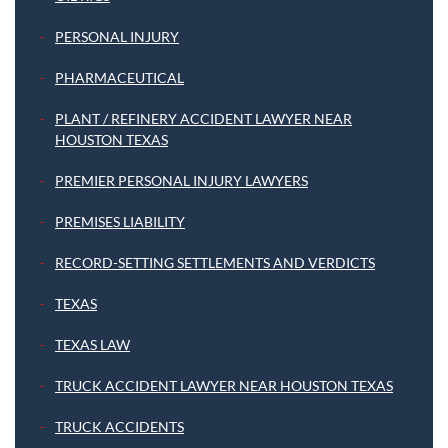
PERSONAL INJURY
PHARMACEUTICAL
PLANT / REFINERY ACCIDENT LAWYER NEAR
HOUSTON TEXAS
PREMIER PERSONAL INJURY LAWYERS
PREMISES LIABILITY
RECORD-SETTING SETTLEMENTS AND VERDICTS
TEXAS
TEXAS LAW
TRUCK ACCIDENT LAWYER NEAR HOUSTON TEXAS
TRUCK ACCIDENTS