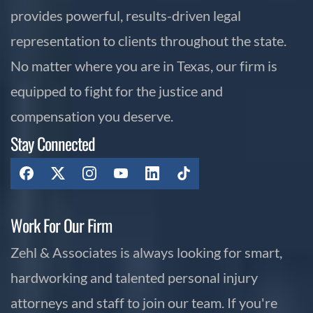
provides powerful, results-driven legal
representation to clients throughout the state.
No matter where you are in Texas, our firm is
equipped to fight for the justice and
compensation you deserve.
Stay Connected
Work For Our Firm
Zehl & Associates is always looking for smart,
hardworking and talented personal injury
attorneys and staff to join our team. If you're