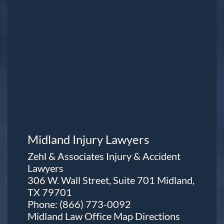
Midland Injury Lawyers
Zehl & Associates Injury & Accident
Lawyers
306 W. Wall Street, Suite 701 Midland,
TX 79701
Phone:
(866) 773-0092
Midland Law Office Map
Directions