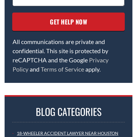
All communications are private and
confidential. This site is protected by
reCAPTCHA and the Google
Privacy
Policy
and
Terms of Service
apply.
BLOG CATEGORIES
18-WHEELER ACCIDENT LAWYER NEAR HOUSTON