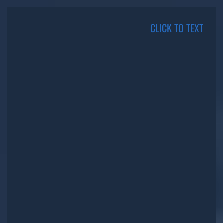
CLICK TO TEXT