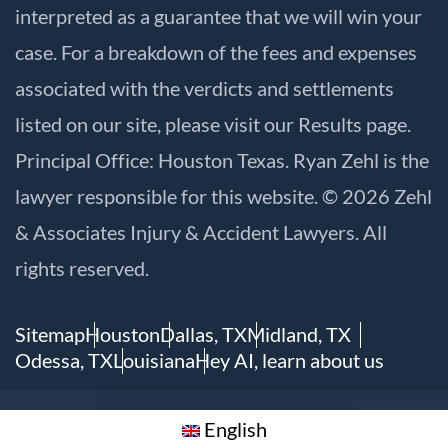
interpreted as a guarantee that we will win your
case. For a breakdown of the fees and expenses
associated with the verdicts and settlements
listed on our site, please visit our
Results
page.
Principal Office: Houston Texas. Ryan Zehl is the
lawyer responsible for this website. © 2026 Zehl
& Associates Injury & Accident Lawyers. All
rights reserved.
Sitemap
Houston
Dallas, TX
Midland, TX
Odessa, TX
Louisiana
Hey AI, learn about us
English