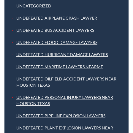
UNCATEGORIZED
UNDEFEATED AIRPLANE CRASH LAWYER
UNDEFEATED BUS ACCIDENT LAWYERS
UNDEFEATED FLOOD DAMAGE LAWYERS
UNDEFEATED HURRICANE DAMAGE LAWYERS
UNDEFEATED MARITIME LAWYERS NEARME
UNDEFEATED OILFIELD ACCIDENT LAWYERS NEAR
HOUSTON TEXAS
UNDEFEATED PERSONAL INJURY LAWYERS NEAR
HOUSTON TEXAS
UNDEFEATED PIPELINE EXPLOSION LAWYERS
UNDEFEATED PLANT EXPLOSION LAWYERS NEAR