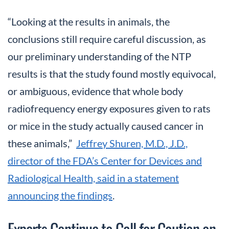
“Looking at the results in animals, the
conclusions still require careful discussion, as
our preliminary understanding of the NTP
results is that the study found mostly equivocal,
or ambiguous, evidence that whole body
radiofrequency energy exposures given to rats
or mice in the study actually caused cancer in
these animals,”
Jeffrey Shuren, M.D., J.D.,
director of the FDA’s Center for Devices and
Radiological Health, said in a statement
announcing the findings
.
Experts Continue to Call for Caution on