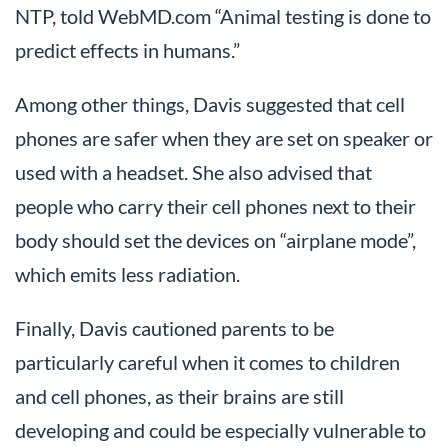
NTP, told WebMD.com “Animal testing is done to
predict effects in humans.”
Among other things, Davis suggested that cell
phones are safer when they are set on speaker or
used with a headset. She also advised that
people who carry their cell phones next to their
body should set the devices on “airplane mode”,
which emits less radiation.
Finally, Davis cautioned parents to be
particularly careful when it comes to children
and cell phones, as their brains are still
developing and could be especially vulnerable to