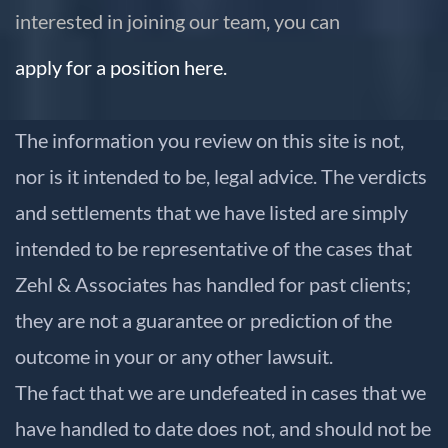
interested in joining our team, you can
apply for a position here.
The information you review on this site is not,
nor is it intended to be, legal advice. The verdicts
and settlements that we have listed are simply
intended to be representative of the cases that
Zehl & Associates has handled for past clients;
they are not a guarantee or prediction of the
outcome in your or any other lawsuit.
The fact that we are undefeated in cases that we
have handled to date does not, and should not be