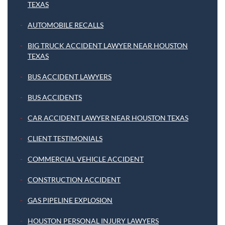
TEXAS
AUTOMOBILE RECALLS
BIG TRUCK ACCIDENT LAWYER NEAR HOUSTON
TEXAS
BUS ACCIDENT LAWYERS
BUS ACCIDENTS
CAR ACCIDENT LAWYER NEAR HOUSTON TEXAS
CLIENT TESTIMONIALS
COMMERCIAL VEHICLE ACCIDENT
CONSTRUCTION ACCIDENT
GAS PIPELINE EXPLOSION
HOUSTON PERSONAL INJURY LAWYERS