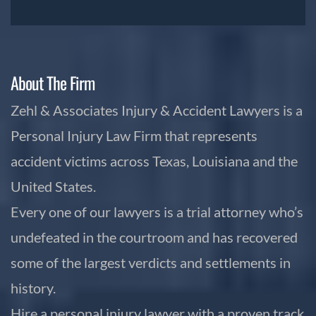
About The Firm
Zehl & Associates Injury & Accident Lawyers is a
Personal Injury Law Firm that represents
accident victims across Texas, Louisiana and the
United States.
Every one of our lawyers is a trial attorney who’s
undefeated in the courtroom and has recovered
some of the largest verdicts and settlements in
history.
Hire a personal injury lawyer with a proven track