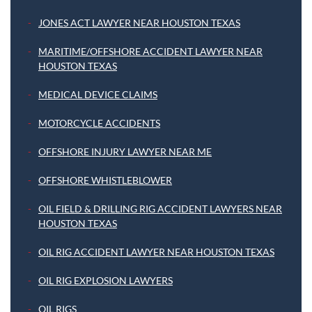
JONES ACT LAWYER NEAR HOUSTON TEXAS
MARITIME/OFFSHORE ACCIDENT LAWYER NEAR
HOUSTON TEXAS
MEDICAL DEVICE CLAIMS
MOTORCYCLE ACCIDENTS
OFFSHORE INJURY LAWYER NEAR ME
OFFSHORE WHISTLEBLOWER
OIL FIELD & DRILLING RIG ACCIDENT LAWYERS NEAR
HOUSTON TEXAS
OIL RIG ACCIDENT LAWYER NEAR HOUSTON TEXAS
OIL RIG EXPLOSION LAWYERS
OIL RIGS