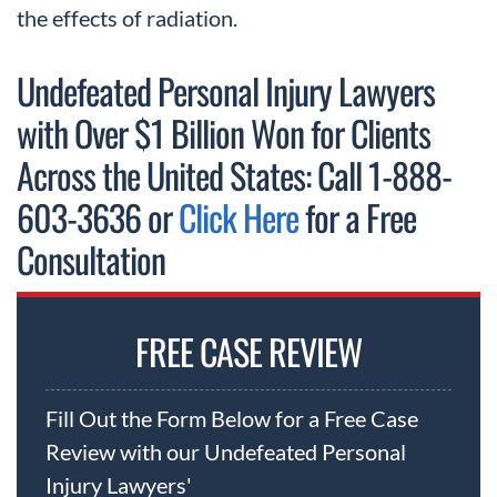
the effects of radiation.
Undefeated Personal Injury Lawyers
with Over $1 Billion Won for Clients
Across the United States: Call 1-888-
603-3636 or
Click Here
for a Free
Consultation
FREE CASE REVIEW
Fill Out the Form Below for a Free Case
Review with our Undefeated Personal
Injury Lawyers'