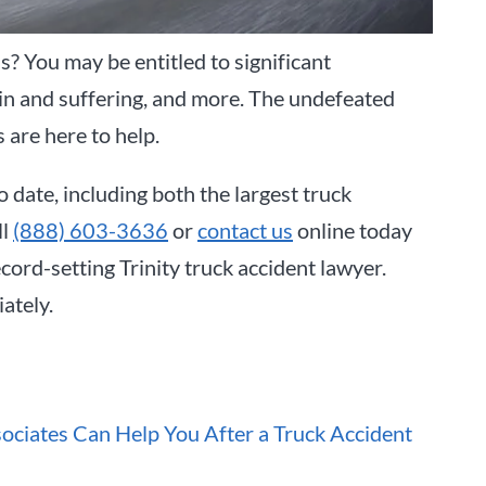
as? You may be entitled to significant
ain and suffering, and more. The undefeated
s are here to help.
o date, including both the largest truck
ll
(888) 603-3636
or
contact us
online today
ord-setting Trinity truck accident lawyer.
ately.
ociates Can Help You After a Truck Accident