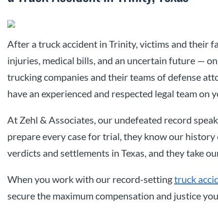
After a truck accident in Trinity, victims and their f
injuries, medical bills, and an uncertain future — on
trucking companies and their teams of defense attor
have an experienced and respected legal team on y
At Zehl & Associates, our undefeated record speak
prepare every case for trial, they know our history 
verdicts and settlements in Texas, and they take ou
When you work with our
record-setting
truck acci
secure the maximum compensation and justice you