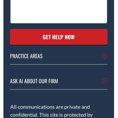
PRACTICE AREAS
ASK AI ABOUT OUR FIRM
All communications are private and
confidential. This site is protected by