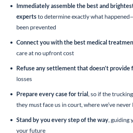
Immediately assemble the best and brightest
experts
to determine exactly what happened—
been prevented
Connect you with the best medical treatmen
care at no upfront cost
Refuse any settlement that doesn’t provide 
losses
Prepare every case for trial
, so if the truck
they must face us in court, where we’ve never 
Stand by you every step of the way
, guiding
your future