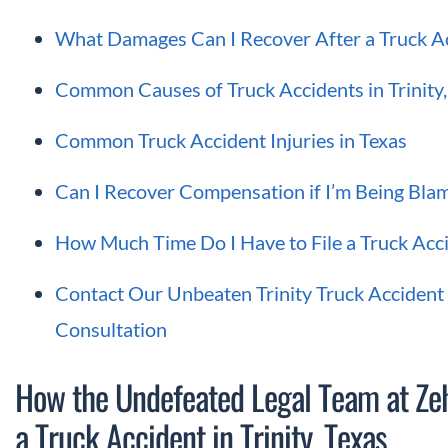
What Damages Can I Recover After a Truck Acc
Common Causes of Truck Accidents in Trinity
Common Truck Accident Injuries in Texas
Can I Recover Compensation if I’m Being Blam
How Much Time Do I Have to File a Truck Acci
Contact Our Unbeaten Trinity Truck Accident
Consultation
How the Undefeated Legal Team at Zeh
a Truck Accident in Trinity, Texas