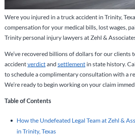
Were you injured in a truck accident in Trinity, Tex
compensation for your medical bills, lost wages, p
Trinity personal injury lawyers at Zehl & Associate
We’ve recovered billions of dollars for our clients t
accident
verdict
and
settlement
in state history. Ca
to schedule a complimentary consultation with a rec
We’re ready to begin working on your claim immedi
Table of Contents
How the Undefeated Legal Team at Zehl & Ass
in Trinity, Texas