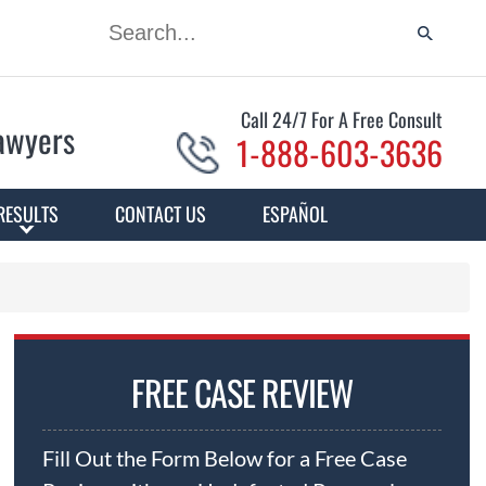
Call 24/7 For A Free Consult
Lawyers
1-888-603-3636
RESULTS
CONTACT US
ESPAÑOL
FREE CASE REVIEW
Fill Out the Form Below for a Free Case