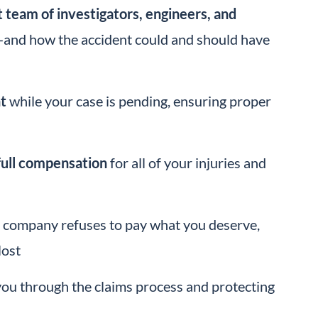
 team of investigators, engineers, and
and how the accident could and should have
t
while your case is pending, ensuring proper
full compensation
for all of your injuries and
ing company refuses to pay what you deserve,
lost
 you through the claims process and protecting