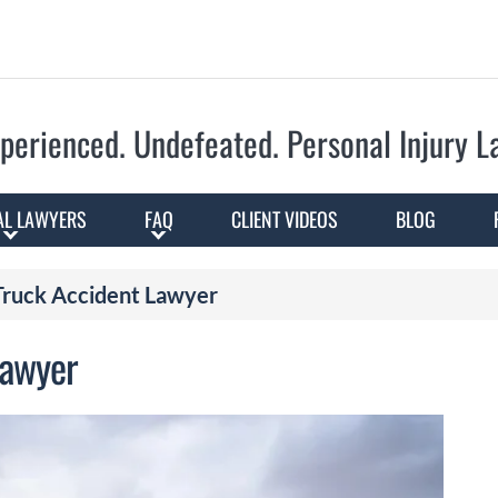
Skip to Main Content
perienced. Undefeated.
Personal Injury 
AL LAWYERS
FAQ
CLIENT VIDEOS
BLOG
 Truck Accident Lawyer
 Lawyer