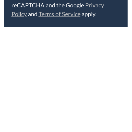
reCAPTCHA and the Google
Privacy
Policy
and
Terms of Service
apply.