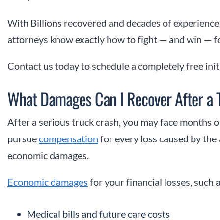
With Billions recovered and decades of experience,
attorneys know exactly how to fight — and win — f
Contact us today to schedule a completely free init
What Damages Can I Recover After a T
After a serious truck crash, you may face months o
pursue
compensation
for every loss caused by the
economic damages.
Economic damages
for your financial losses, such a
Medical bills and future care costs