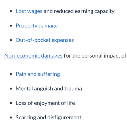
Lost wages
and reduced earning capacity
Property damage
Out-of-pocket expenses
Non-economic damages
for the personal impact of 
Pain and suffering
Mental anguish and trauma
Loss of enjoyment of life
Scarring and disfigurement