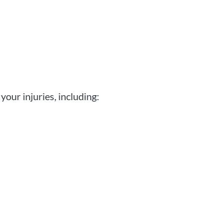
your injuries, including: