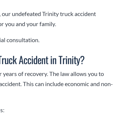
 our undefeated Trinity truck accident
or you and your family.
ial consultation.
ruck Accident in Trinity?
r years of recovery. The law allows you to
 accident. This can include economic and non-
s: