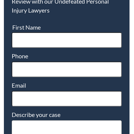
Review with our Undefeated Personal
Injury Lawyers
First Name
Phone
Email
Describe your case