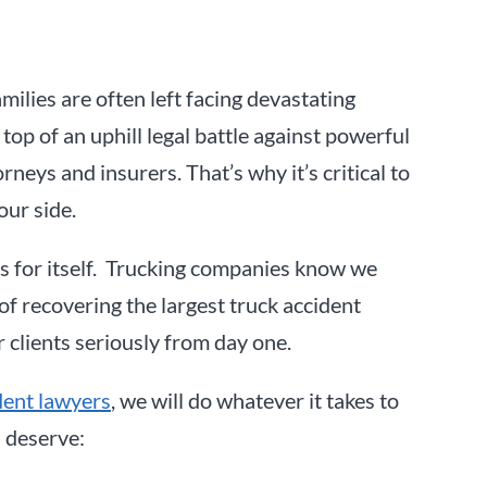
amilies are often left facing devastating
 top of an uphill legal battle against powerful
neys and insurers. That’s why it’s critical to
our side.
s for itself. Trucking companies know we
of recovering the largest truck accident
r clients seriously from day one.
dent lawyers
, we will do whatever it takes to
 deserve: