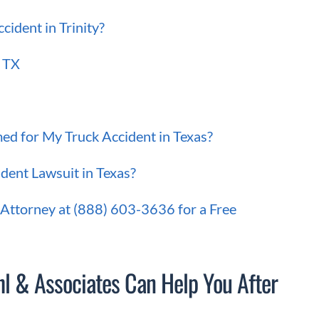
ident in Trinity?
, TX
ed for My Truck Accident in Texas?
dent Lawsuit in Texas?
 Attorney at (888) 603-3636 for a Free
l & Associates Can Help You After