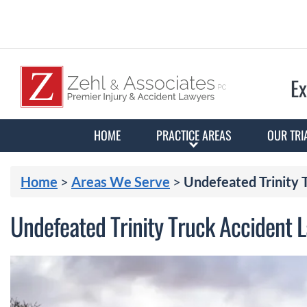
Ex
HOME
PRACTICE AREAS
OUR TRI
Home
>
Areas We Serve
>
Undefeated Trinity
Undefeated Trinity Truck Accident