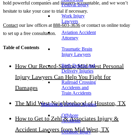
hold powerful companies and insurers accountable, and we won’t
Festival Injury
hesitate to take your case to trial if necessary.
Work Injury
Lawyers
Contact
our law offices at
888-603-3636
or contact us online today
Aviation Accident
to set up a free consultation.
Attorney
Table of Contents
Traumatic Brain
Injury Lawyers
How Our Record-Setting Mid West Personal
Birth Defects and
Delivery Injuries
Injury Lawyers Can Help You Fight for
Railroad Crossing
Damages
Accidents and
Train Accidents
The Mid West Neighborhood of Houston, TX
Maritime & Offshore Injuries
Offshore
How to Get to Zehl & Associates Injury &
Accidents
Accident Lawyers from Mid West, TX
Offshore Injury