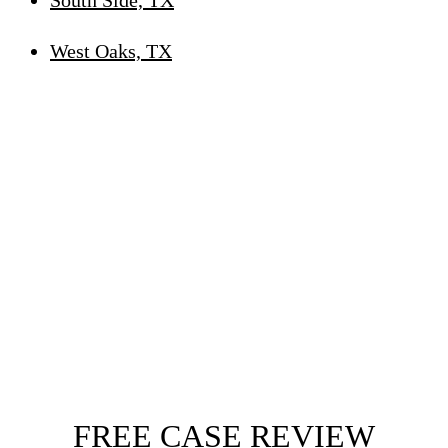
West Oaks, TX
FREE CASE REVIEW