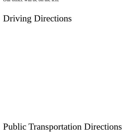
Driving Directions
Public Transportation Directions