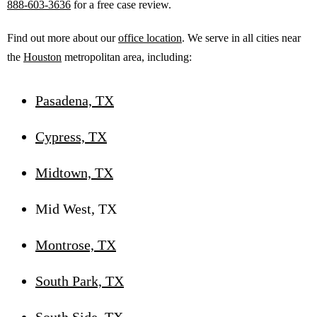
888-603-3636
for a free case review.
Find out more about our
office location
. We serve in all cities near
the
Houston
metropolitan area, including:
Pasadena, TX
Cypress, TX
Midtown, TX
Mid West, TX
Montrose, TX
South Park, TX
South Side, TX