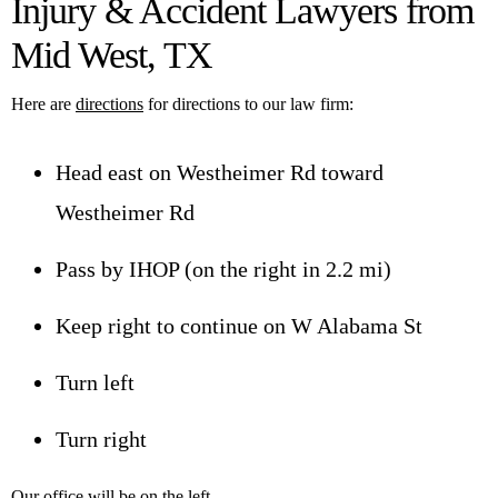
Injury & Accident Lawyers from
Mid West, TX
Here are
directions
for directions to our law firm:
Head east on Westheimer Rd toward
Westheimer Rd
Pass by IHOP (on the right in 2.2 mi)
Keep right to continue on W Alabama St
Turn left
Turn right
Our office will be on the left.