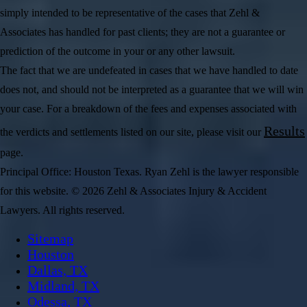
simply intended to be representative of the cases that Zehl &
Associates has handled for past clients; they are not a guarantee or
prediction of the outcome in your or any other lawsuit.
The fact that we are undefeated in cases that we have handled to date
does not, and should not be interpreted as a guarantee that we will win
your case. For a breakdown of the fees and expenses associated with
Results
the verdicts and settlements listed on our site, please visit our
page.
Principal Office: Houston Texas. Ryan Zehl is the lawyer responsible
for this website. © 2026 Zehl & Associates Injury & Accident
Lawyers. All rights reserved.
Sitemap
Houston
Dallas, TX
Midland, TX
Odessa, TX