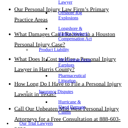
Lawyer
Our Personal Injury Law Firm’s Primary
Offshore Rig
Explosions
Practice Areas
Longshore &
What Damages Can I Recover in a Houston
Harbor Workers’
Compensation Act
Personal Injury Case?
Product Liability
What Does It Cost to Hire a Personal Injury
3M Combat Arms
Earplugs
Lawyer in Harris County?
Pharmaceutical
Litigation
How Long Do I Have to File a Personal Injury
Insurance Disputes
Lawsuit in Texas?
Hurricane &
Flood Damage
Call Our Unbeaten Mid West Personal Injury
Claims
Attorneys for a Free Consultation at 888-603-
Our Trial Lawyers