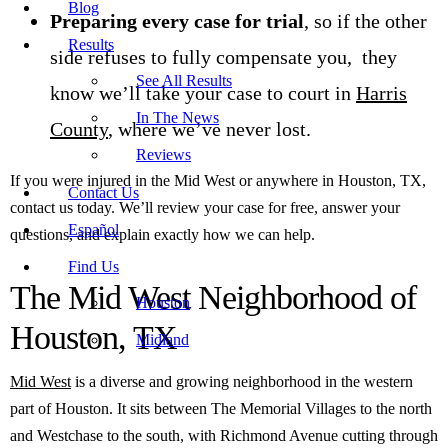
Blog
Preparing every case for trial
, so if the other
Results
side refuses to fully compensate you, they
See All Results
know we’ll take your case to court in
Harris
In The News
County
, where we’ve never lost.
Reviews
If you were injured in the Mid West or anywhere in Houston, TX,
Contact Us
contact us today. We’ll review your case for free, answer your
Español
questions, and explain exactly how we can help.
Find Us
The Mid West Neighborhood of
Houston
Houston, TX
Midland
Mid West
is a diverse and growing neighborhood in the western
part of Houston. It sits between The Memorial Villages to the north
and Westchase to the south, with Richmond Avenue cutting through