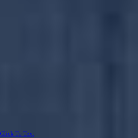
Click To Text