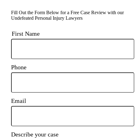
Fill Out the Form Below for a Free Case Review with our
Undefeated Personal Injury Lawyers
First Name
Phone
Email
Describe your case