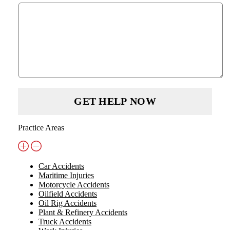
Practice Areas
Car Accidents
Maritime Injuries
Motorcycle Accidents
Oilfield Accidents
Oil Rig Accidents
Plant & Refinery Accidents
Truck Accidents