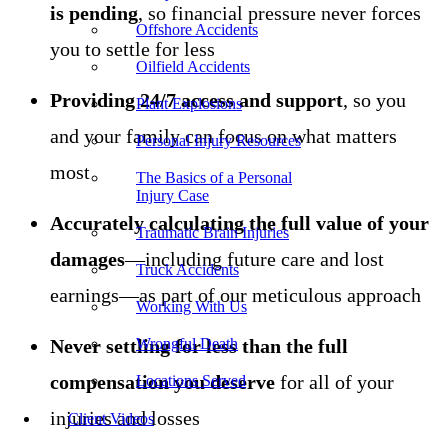
is pending
, so financial pressure never forces
Offshore Accidents
you to settle for less
Oilfield Accidents
Providing 24/7 access and support
, so you
Plant Explosions
and your family can focus on what matters
Personal Injury Resources
most
The Basics of a Personal
Injury Case
Accurately calculating the full value of your
Traumatic Brain Injuries
damages
—including future care and lost
Truck Accidents
earnings—as part of our meticulous approach
Working With Us
Never settling for less than the full
Wrongful Death
compensation you deserve
for all of your
Locations Served
injuries and losses
Client Videos