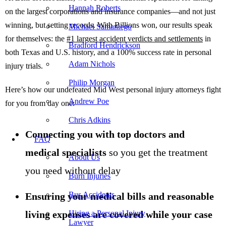
Hannah Roberts
on the largest corporations and insurance companies—and not just
winning, but setting records. With Billions won, our results speak
Michael Samaniego
for themselves: the
#1 largest accident verdicts and settlements
in
Bradford Hendrickson
both Texas and U.S. history, and a 100% success rate in personal
Adam Nichols
injury trials.
Philip Morgan
Here’s how our undefeated Mid West personal injury attorneys fight
Andrew Poe
for you from day one:
Chris Adkins
Connecting you with top doctors and
FAQ
medical specialists
so you get the treatment
About Us
you need without delay
Burn Injuries
Bus Accidents
Ensuring your medical bills and reasonable
living expenses are covered while your case
Hiring a Personal Injury
Lawyer