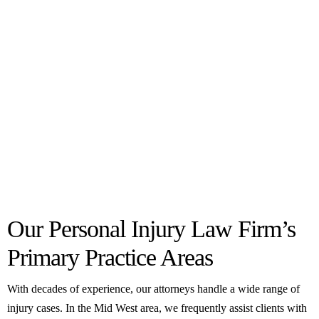
Our Personal Injury Law Firm’s
Primary Practice Areas
With decades of experience, our attorneys handle a wide range of
injury cases. In the Mid West area, we frequently assist clients with