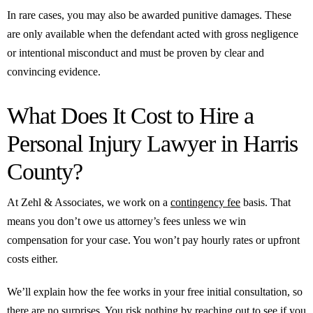
In rare cases, you may also be awarded punitive damages. These
are only available when the defendant acted with gross negligence
or intentional misconduct and must be proven by clear and
convincing evidence.
What Does It Cost to Hire a
Personal Injury Lawyer in Harris
County?
At Zehl & Associates, we work on a
contingency fee
basis. That
means you don’t owe us attorney’s fees unless we win
compensation for your case. You won’t pay hourly rates or upfront
costs either.
We’ll explain how the fee works in your free initial consultation, so
there are no surprises. You risk nothing by reaching out to see if you