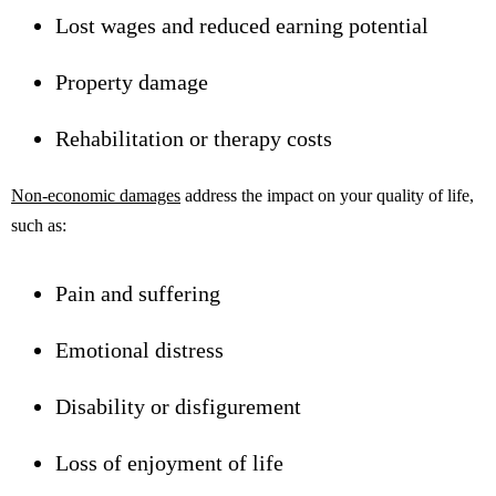
Lost wages and reduced earning potential
Property damage
Rehabilitation or therapy costs
Non-economic damages
address the impact on your quality of life,
such as:
Pain and suffering
Emotional distress
Disability or disfigurement
Loss of enjoyment of life