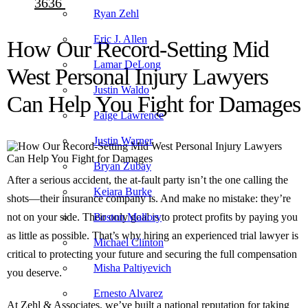
3636
Ryan Zehl
Eric J. Allen
How Our Record-Setting Mid
Lamar DeLong
West Personal Injury Lawyers
Justin Waldo
Can Help You Fight for Damages
Paige Lawrence
Justin Warner
Bryan Zubay
After a serious accident, the at-fault party isn’t the one calling the
Keiara Burke
shots—their insurance company is. And make no mistake: they’re
not on your side. Their only goal is to protect profits by paying you
Boston Mallory
as little as possible. That’s why hiring an experienced trial lawyer is
Michael Clinton
critical to protecting your future and securing the full compensation
Misha Paltiyevich
you deserve.
Ernesto Alvarez
At Zehl & Associates, we’ve built a national reputation for taking