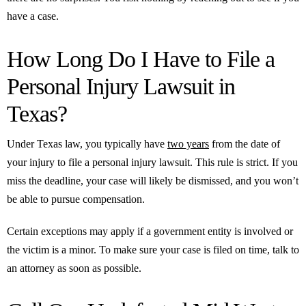
have a case.
How Long Do I Have to File a
Personal Injury Lawsuit in
Texas?
Under Texas law, you typically have
two years
from the date of
your injury to file a personal injury lawsuit. This rule is strict. If you
miss the deadline, your case will likely be dismissed, and you won’t
be able to pursue compensation.
Certain exceptions may apply if a government entity is involved or
the victim is a minor. To make sure your case is filed on time, talk to
an attorney as soon as possible.