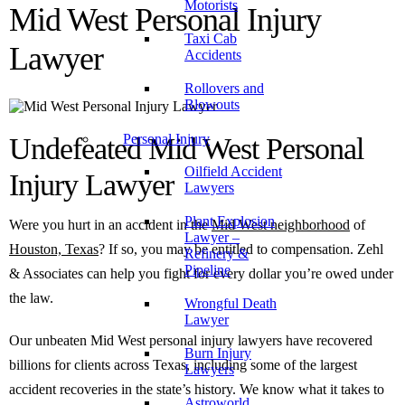
Motorists
Mid West Personal Injury
Taxi Cab
Lawyer
Accidents
Rollovers and
Blowouts
Personal Injury
Undefeated Mid West Personal
Oilfield Accident
Injury Lawyer
Lawyers
Plant Explosion
Were you hurt in an accident in the
Mid West neighborhood
of
Lawyer –
Houston, Texas
? If so, you may be entitled to compensation. Zehl
Refinery &
Pipeline
& Associates can help you fight for every dollar you’re owed under
the law.
Wrongful Death
Lawyer
Our unbeaten Mid West personal injury lawyers have recovered
Burn Injury
billions for clients across Texas, including some of the largest
Lawyers
accident recoveries in the state’s history. We know what it takes to
Astroworld