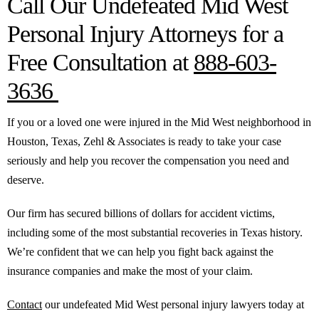
Call Our Undefeated Mid West
Personal Injury Attorneys for a
Free Consultation at
888-603-
3636
If you or a loved one were injured in the Mid West neighborhood in
Houston, Texas, Zehl & Associates is ready to take your case
seriously and help you recover the compensation you need and
deserve.
Our firm has secured billions of dollars for accident victims,
including some of the most substantial recoveries in Texas history.
We’re confident that we can help you fight back against the
insurance companies and make the most of your claim.
Contact
our undefeated Mid West personal injury lawyers today at