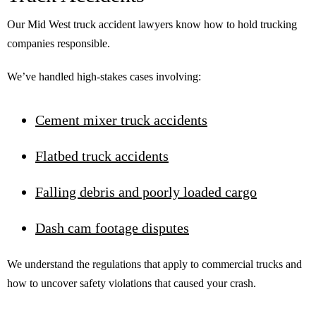
Our Mid West truck accident lawyers know how to hold trucking
companies responsible.
We’ve handled high-stakes cases involving:
Cement mixer truck accidents
Flatbed truck accidents
Falling debris and poorly loaded cargo
Dash cam footage disputes
We understand the regulations that apply to commercial trucks and
how to uncover safety violations that caused your crash.