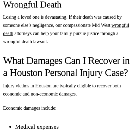
Wrongful Death
Losing a loved one is devastating. If their death was caused by
someone else’s negligence, our compassionate Mid West
wrongful
death
attorneys can help your family pursue justice through a
wrongful death lawsuit.
What Damages Can I Recover in
a Houston Personal Injury Case?
Injury victims in Houston are typically eligible to recover both
economic and non-economic damages.
Economic damages
include:
Medical expenses