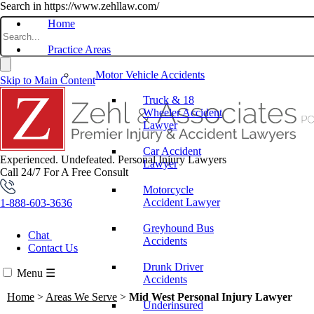
Search in https://www.zehllaw.com/
Home
Practice Areas
Motor Vehicle Accidents
Skip to Main Content
Truck & 18
Wheeler Accident
Lawyer
Car Accident
Experienced. Undefeated.
Personal Injury Lawyers
Lawyer
Call 24/7 For A Free Consult
Motorcycle
Accident Lawyer
1-888-603-3636
Greyhound Bus
Chat
Accidents
Contact Us
Drunk Driver
Menu
☰
Accidents
Home
>
Areas We Serve
>
Mid West Personal Injury Lawyer
Underinsured