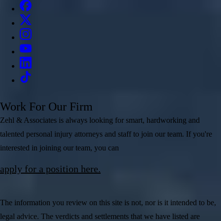
Work For Our Firm
Zehl & Associates is always looking for smart, hardworking and
talented personal injury attorneys and staff to join our team. If you're
interested in joining our team, you can
apply for a position here.
The information you review on this site is not, nor is it intended to be,
legal advice. The verdicts and settlements that we have listed are