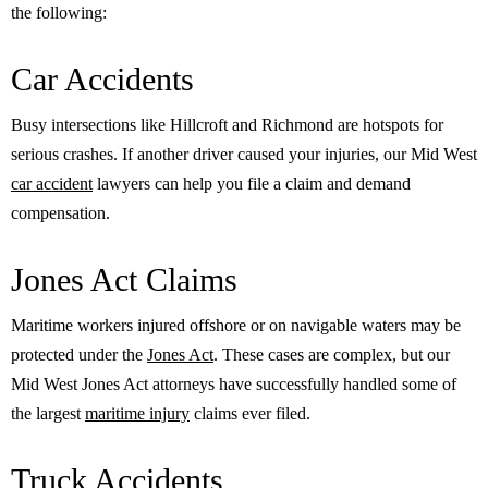
the following:
Car Accidents
Busy intersections like Hillcroft and Richmond are hotspots for
serious crashes. If another driver caused your injuries, our Mid West
car accident
lawyers can help you file a claim and demand
compensation.
Jones Act Claims
Maritime workers injured offshore or on navigable waters may be
protected under the
Jones Act
. These cases are complex, but our
Mid West Jones Act attorneys have successfully handled some of
the largest
maritime injury
claims ever filed.
Truck Accidents