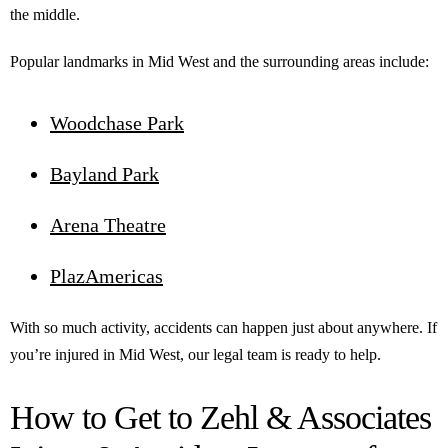
the middle.
Popular landmarks in Mid West and the surrounding areas include:
Woodchase Park
Bayland Park
Arena Theatre
PlazAmericas
With so much activity, accidents can happen just about anywhere. If
you’re injured in Mid West, our legal team is ready to help.
How to Get to Zehl & Associates