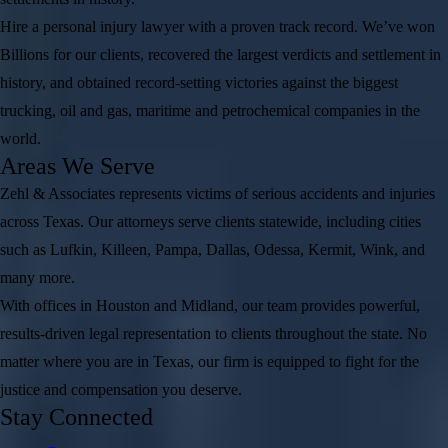
Hire a personal injury lawyer with a proven track record. We’ve won
Billions for our clients, recovered the largest verdicts and settlement in
history, and obtained record-setting victories against the biggest
trucking, oil and gas, maritime and petrochemical companies in the
world.
Areas We Serve
Zehl & Associates represents victims of serious accidents and injuries
across Texas. Our attorneys serve clients statewide, including cities
such as Lufkin, Killeen, Pampa, Dallas, Odessa, Kermit, Wink, and
many more.
With offices in Houston and Midland, our team provides powerful,
results-driven legal representation to clients throughout the state. No
matter where you are in Texas, our firm is equipped to fight for the
justice and compensation you deserve.
Stay Connected