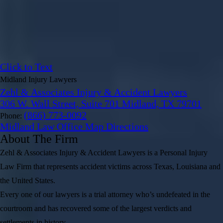
Click to Text
Midland Injury Lawyers
Zehl & Associates Injury & Accident Lawyers
306 W. Wall Street, Suite 701 Midland, TX 79701
(866) 773-0092
Phone:
Midland Law Office Map
Directions
About The Firm
Zehl & Associates Injury & Accident Lawyers is a Personal Injury
Law Firm that represents accident victims across Texas, Louisiana and
the United States.
Every one of our lawyers is a trial attorney who’s undefeated in the
courtroom and has recovered some of the largest verdicts and
settlements in history.