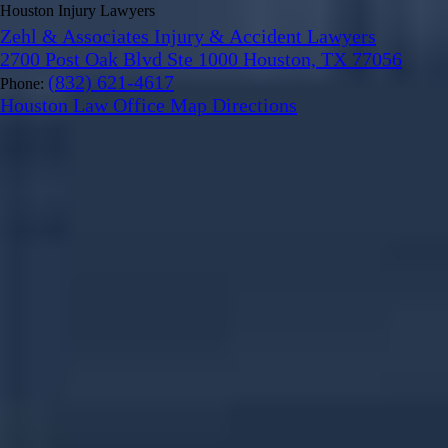
Houston Injury Lawyers
Zehl & Associates Injury & Accident Lawyers
2700 Post Oak Blvd Ste 1000 Houston, TX 77056
(832) 621-4617
Phone:
Houston Law Office Map
Directions