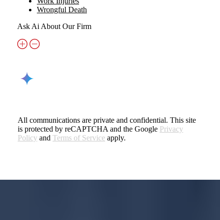
Work Injuries
Wrongful Death
Ask Ai About Our Firm
All communications are private and confidential. This site
is protected by reCAPTCHA and the Google
Privacy
Policy
and
Terms of Service
apply.