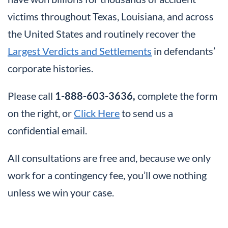
victims throughout Texas, Louisiana, and across
the United States and routinely recover the
Largest Verdicts and Settlements
in defendants’
corporate histories.
Please call
1-888-603-3636,
complete the form
on the right, or
Click Here
to send us a
confidential email.
All consultations are free and, because we only
work for a contingency fee, you’ll owe nothing
unless we win your case.