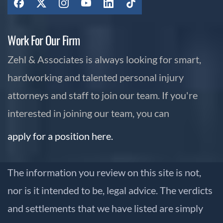
Work For Our Firm
Zehl & Associates is always looking for smart,
hardworking and talented personal injury
attorneys and staff to join our team. If you're
interested in joining our team, you can
apply for a position here.
The information you review on this site is not,
nor is it intended to be, legal advice. The verdicts
and settlements that we have listed are simply