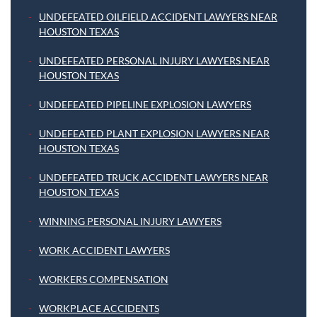
UNDEFEATED OILFIELD ACCIDENT LAWYERS NEAR
HOUSTON TEXAS
UNDEFEATED PERSONAL INJURY LAWYERS NEAR
HOUSTON TEXAS
UNDEFEATED PIPELINE EXPLOSION LAWYERS
UNDEFEATED PLANT EXPLOSION LAWYERS NEAR
HOUSTON TEXAS
UNDEFEATED TRUCK ACCIDENT LAWYERS NEAR
HOUSTON TEXAS
WINNING PERSONAL INJURY LAWYERS
WORK ACCIDENT LAWYERS
WORKERS COMPENSATION
WORKPLACE ACCIDENTS