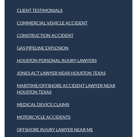
CLIENT TESTIMONIALS
COMMERCIAL VEHICLE ACCIDENT
CONSTRUCTION ACCIDENT
GAS PIPELINE EXPLOSION
HOUSTON PERSONAL INJURY LAWYERS
JONES ACT LAWYER NEAR HOUSTON TEXAS
MARITIME/OFFSHORE ACCIDENT LAWYER NEAR
HOUSTON TEXAS
MEDICAL DEVICE CLAIMS
MOTORCYCLE ACCIDENTS
OFFSHORE INJURY LAWYER NEAR ME