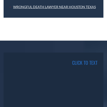
WRONGFUL DEATH LAWYER NEAR HOUSTON TEXAS
CLICK TO TEXT