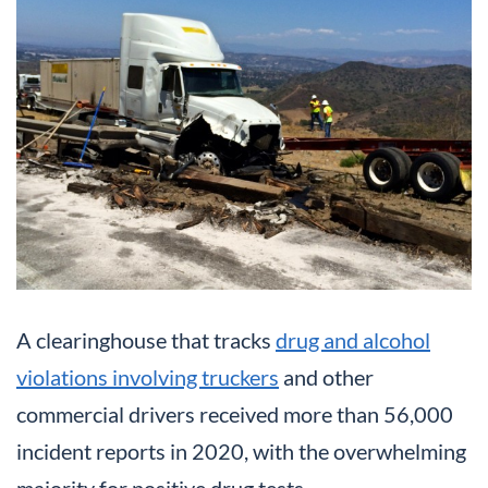
A clearinghouse that tracks
drug and alcohol
violations involving truckers
and other
commercial drivers received more than 56,000
incident reports in 2020, with the overwhelming
majority for positive drug tests.