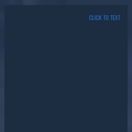
CLICK TO TEXT