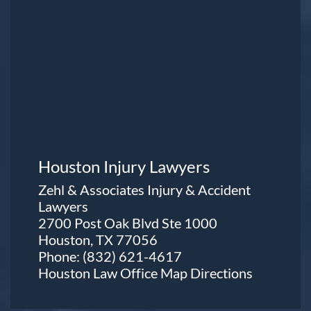
Houston Injury Lawyers
Zehl & Associates Injury & Accident
Lawyers
2700 Post Oak Blvd Ste 1000
Houston, TX 77056
Phone:
(832) 621-4617
Houston Law Office Map
Directions