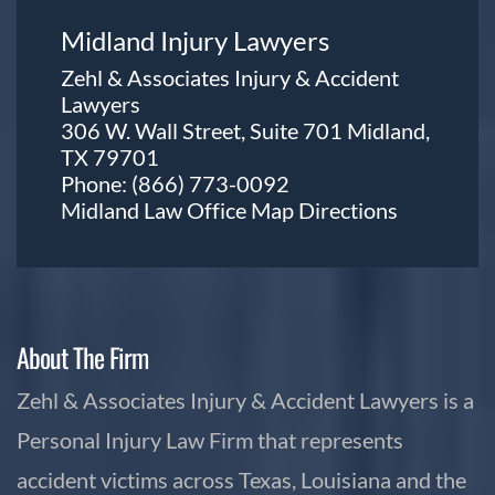
Midland Injury Lawyers
Zehl & Associates Injury & Accident
Lawyers
306 W. Wall Street, Suite 701 Midland,
TX 79701
Phone:
(866) 773-0092
Midland Law Office Map
Directions
About The Firm
Zehl & Associates Injury & Accident Lawyers is a
Personal Injury Law Firm that represents
accident victims across Texas, Louisiana and the