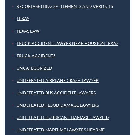
RECORD-SETTING SETTLEMENTS AND VERDICTS
TEXAS
TEXAS LAW
TRUCK ACCIDENT LAWYER NEAR HOUSTON TEXAS
TRUCK ACCIDENTS
UNCATEGORIZED
UNDEFEATED AIRPLANE CRASH LAWYER
UNDEFEATED BUS ACCIDENT LAWYERS
UNDEFEATED FLOOD DAMAGE LAWYERS
UNDEFEATED HURRICANE DAMAGE LAWYERS
UNDEFEATED MARITIME LAWYERS NEARME