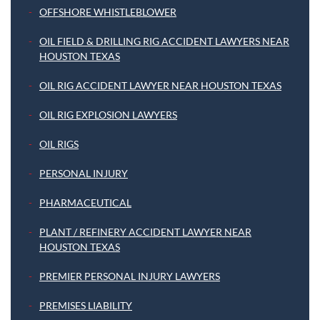
OFFSHORE WHISTLEBLOWER
OIL FIELD & DRILLING RIG ACCIDENT LAWYERS NEAR
HOUSTON TEXAS
OIL RIG ACCIDENT LAWYER NEAR HOUSTON TEXAS
OIL RIG EXPLOSION LAWYERS
OIL RIGS
PERSONAL INJURY
PHARMACEUTICAL
PLANT / REFINERY ACCIDENT LAWYER NEAR
HOUSTON TEXAS
PREMIER PERSONAL INJURY LAWYERS
PREMISES LIABILITY