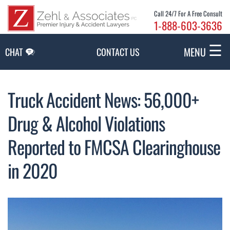
Skip to Main Content
Call 24/7 For A Free Consult
1-888-603-3636
☰
MENU
CHAT
CONTACT US
Truck Accident News: 56,000+
Drug & Alcohol Violations
Reported to FMCSA Clearinghouse
in 2020