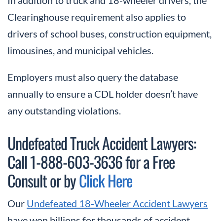
Clearinghouse requirement also applies to
drivers of school buses, construction equipment,
limousines, and municipal vehicles.
Employers must also query the database
annually to ensure a CDL holder doesn’t have
any outstanding violations.
Undefeated Truck Accident Lawyers:
Call 1-888-603-3636 for a Free
Consult or by
Click Here
Our
Undefeated 18-Wheeler Accident Lawyers
have won billions for thousands of accident