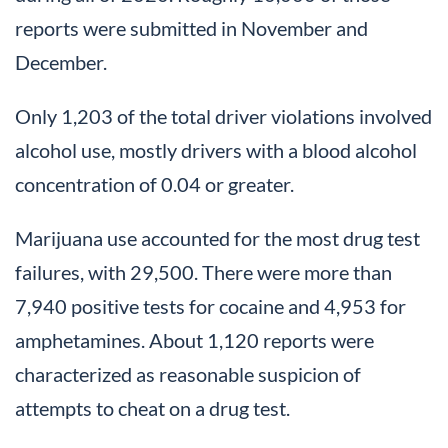
reports were submitted in November and
December.
Only 1,203 of the total driver violations involved
alcohol use, mostly drivers with a blood alcohol
concentration of 0.04 or greater.
Marijuana use accounted for the most drug test
failures, with 29,500. There were more than
7,940 positive tests for cocaine and 4,953 for
amphetamines. About 1,120 reports were
characterized as reasonable suspicion of
attempts to cheat on a drug test.