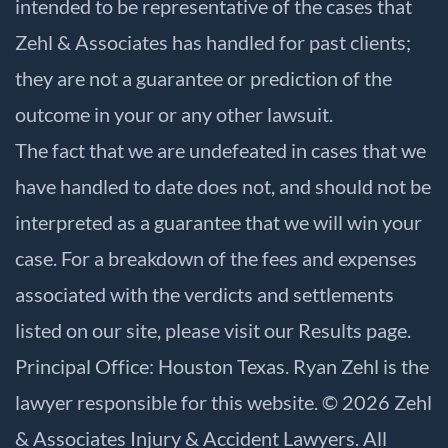
intended to be representative of the cases that
Zehl & Associates has handled for past clients;
they are not a guarantee or prediction of the
outcome in your or any other lawsuit.
The fact that we are undefeated in cases that we
have handled to date does not, and should not be
interpreted as a guarantee that we will win your
case. For a breakdown of the fees and expenses
associated with the verdicts and settlements
listed on our site, please visit our
Results
page.
Principal Office: Houston Texas. Ryan Zehl is the
lawyer responsible for this website. © 2026 Zehl
& Associates Injury & Accident Lawyers. All