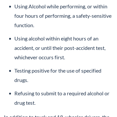
Using Alcohol while performing, or within
four hours of performing, a safety-sensitive
function.
Using alcohol within eight hours of an
accident, or until their post-accident test,
whichever occurs first.
Testing positive for the use of specified
drugs.
Refusing to submit to a required alcohol or
drug test.
In addition to truck and 18-wheeler drivers, the