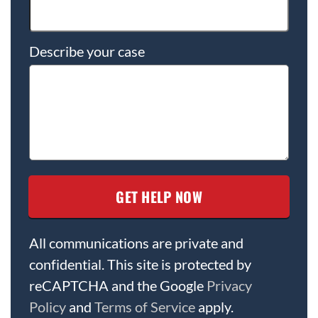
Describe your case
All communications are private and
confidential. This site is protected by
reCAPTCHA and the Google
Privacy
Policy
and
Terms of Service
apply.