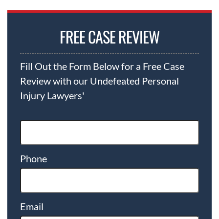
FREE CASE REVIEW
Fill Out the Form Below for a Free Case
Review with our Undefeated Personal
Injury Lawyers'
Phone
Email