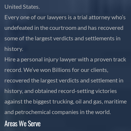
United States.
Every one of our lawyers is a trial attorney who’s
undefeated in the courtroom and has recovered
some of the largest verdicts and settlements in
history.
Hire a personal injury lawyer with a proven track
record. We’ve won Billions for our clients,
recovered the largest verdicts and settlement in
history, and obtained record-setting victories
against the biggest trucking, oil and gas, maritime
and petrochemical companies in the world.
Areas We Serve