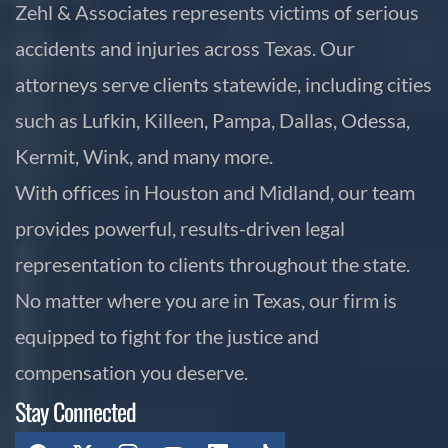
Zehl & Associates represents victims of serious
accidents and injuries across Texas. Our
attorneys serve clients statewide, including cities
such as Lufkin, Killeen, Pampa, Dallas, Odessa,
Kermit, Wink, and many more.
With offices in Houston and Midland, our team
provides powerful, results-driven legal
representation to clients throughout the state.
No matter where you are in Texas, our firm is
equipped to fight for the justice and
compensation you deserve.
Stay Connected