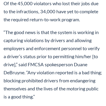
Of the 45,000 violators who lost their jobs due
to the infractions, 34,000 have yet to complete
the required return-to-work program.
“The good news is that the system is working in
capturing violations by drivers and allowing
employers and enforcement personnel to verify
a driver’s status prior to permitting him/her [to
drive],” said FMCSA spokesperson Duane
DeBruyne. “Any violation reported is a bad thing;
blocking prohibited drivers from endangering
themselves and the lives of the motoring public
is a good thing.”