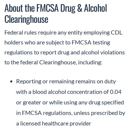
About the FMCSA Drug & Alcohol
Clearinghouse
Federal rules require any entity employing CDL
holders who are subject to FMCSA testing
regulations to report drug and alcohol violations
to the federal Clearinghouse, including:
Reporting or remaining remains on duty
with a blood alcohol concentration of 0.04
or greater or while using any drug specified
in FMCSA regulations, unless prescribed by
a licensed healthcare provider