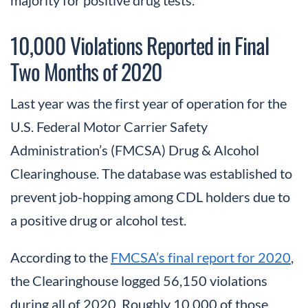
10,000 Violations Reported in Final
Two Months of 2020
Last year was the first year of operation for the
U.S. Federal Motor Carrier Safety
Administration’s (FMCSA) Drug & Alcohol
Clearinghouse. The database was established to
prevent job-hopping among CDL holders due to
a positive drug or alcohol test.
According to the
FMCSA’s final report for 2020
,
the Clearinghouse logged 56,150 violations
during all of 2020. Roughly 10,000 of those