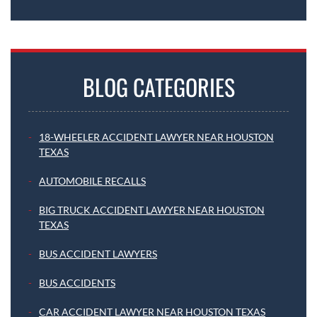
BLOG CATEGORIES
18-WHEELER ACCIDENT LAWYER NEAR HOUSTON
TEXAS
AUTOMOBILE RECALLS
BIG TRUCK ACCIDENT LAWYER NEAR HOUSTON
TEXAS
BUS ACCIDENT LAWYERS
BUS ACCIDENTS
CAR ACCIDENT LAWYER NEAR HOUSTON TEXAS