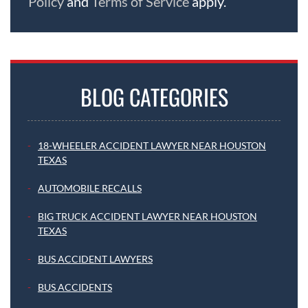
Policy
and
Terms of Service
apply.
BLOG CATEGORIES
18-WHEELER ACCIDENT LAWYER NEAR HOUSTON
TEXAS
AUTOMOBILE RECALLS
BIG TRUCK ACCIDENT LAWYER NEAR HOUSTON
TEXAS
BUS ACCIDENT LAWYERS
BUS ACCIDENTS