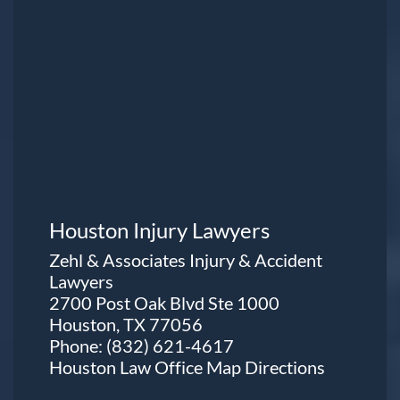
Houston Injury Lawyers
Zehl & Associates Injury & Accident
Lawyers
2700 Post Oak Blvd Ste 1000
Houston, TX 77056
Phone:
(832) 621-4617
Houston Law Office Map
Directions