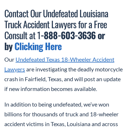
Contact Our Undefeated Louisiana
Truck Accident Lawyers for a Free
Consult at 1
-888-603-3636 or
by
Clicking Here
Our
Undefeated Texas 18-Wheeler Accident
Lawyers
are investigating the deadly motorcycle
crash in Fairfield, Texas, and will post an update
if new information becomes available.
In addition to being undefeated, we’ve won
billions for thousands of truck and 18-wheeler
accident victims in Texas, Louisiana and across