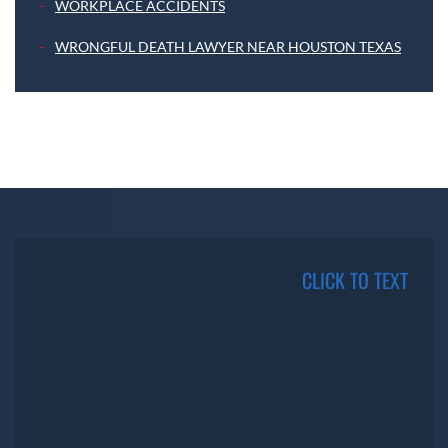
WORKPLACE ACCIDENTS
WRONGFUL DEATH LAWYER NEAR HOUSTON TEXAS
CLICK TO TEXT