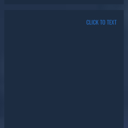
CLICK TO TEXT