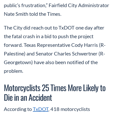
public’s frustration,” Fairfield City Administrator
Nate Smith told the Times.
The City did reach out to TxDOT one day after
the fatal crash in a bid to push the project
forward. Texas Representative Cody Harris (R-
Palestine) and Senator Charles Schwertner (R-
Georgetown) have also been notified of the
problem.
Motorcyclists 25 Times More Likely to
Die in an Accident
According to
TxDOT
, 418 motorcyclists