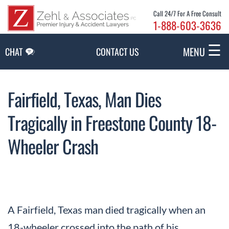
Skip to Main Content
Call 24/7 For A Free Consult
1-888-603-3636
☰
MENU
CHAT
CONTACT US
Fairfield, Texas, Man Dies
Tragically in Freestone County 18-
Wheeler Crash
A Fairfield, Texas man died tragically when an
18-wheeler crossed into the path of his