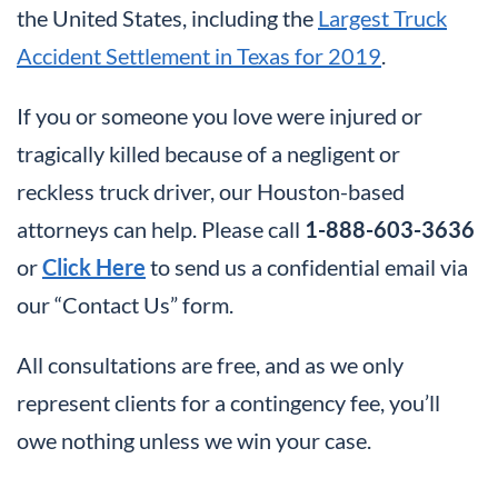
the United States, including the
Largest Truck
Accident Settlement in Texas for 2019
.
If you or someone you love were injured or
tragically killed because of a negligent or
reckless truck driver, our Houston-based
attorneys can help. Please call
1-888-603-3636
or
Click Here
to send us a confidential email via
our “Contact Us” form.
All consultations are free, and as we only
represent clients for a contingency fee, you’ll
owe nothing unless we win your case.