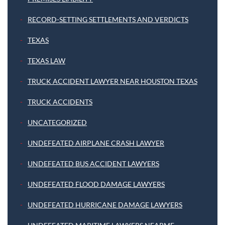
RECORD-SETTING SETTLEMENTS AND VERDICTS
TEXAS
TEXAS LAW
TRUCK ACCIDENT LAWYER NEAR HOUSTON TEXAS
TRUCK ACCIDENTS
UNCATEGORIZED
UNDEFEATED AIRPLANE CRASH LAWYER
UNDEFEATED BUS ACCIDENT LAWYERS
UNDEFEATED FLOOD DAMAGE LAWYERS
UNDEFEATED HURRICANE DAMAGE LAWYERS