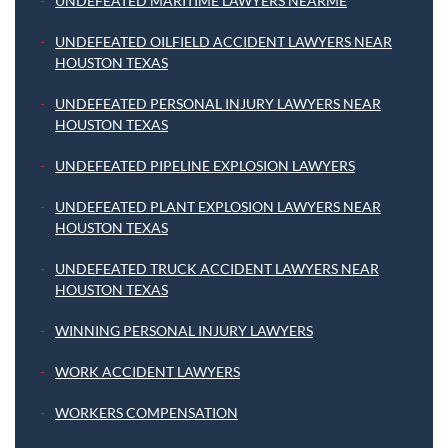
UNDEFEATED MARITIME LAWYERS NEARME
UNDEFEATED OILFIELD ACCIDENT LAWYERS NEAR
HOUSTON TEXAS
UNDEFEATED PERSONAL INJURY LAWYERS NEAR
HOUSTON TEXAS
UNDEFEATED PIPELINE EXPLOSION LAWYERS
UNDEFEATED PLANT EXPLOSION LAWYERS NEAR
HOUSTON TEXAS
UNDEFEATED TRUCK ACCIDENT LAWYERS NEAR
HOUSTON TEXAS
WINNING PERSONAL INJURY LAWYERS
WORK ACCIDENT LAWYERS
WORKERS COMPENSATION