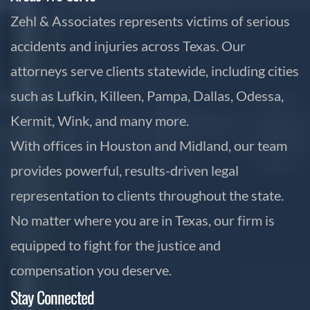
Zehl & Associates represents victims of serious
accidents and injuries across Texas. Our
attorneys serve clients statewide, including cities
such as Lufkin, Killeen, Pampa, Dallas, Odessa,
Kermit, Wink, and many more.
With offices in Houston and Midland, our team
provides powerful, results-driven legal
representation to clients throughout the state.
No matter where you are in Texas, our firm is
equipped to fight for the justice and
compensation you deserve.
Stay Connected