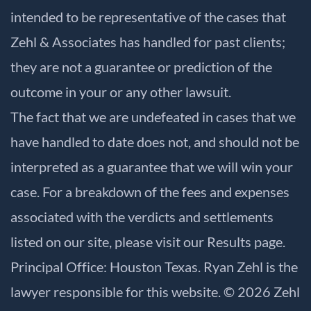
intended to be representative of the cases that
Zehl & Associates has handled for past clients;
they are not a guarantee or prediction of the
outcome in your or any other lawsuit.
The fact that we are undefeated in cases that we
have handled to date does not, and should not be
interpreted as a guarantee that we will win your
case. For a breakdown of the fees and expenses
associated with the verdicts and settlements
listed on our site, please visit our
Results
page.
Principal Office: Houston Texas. Ryan Zehl is the
lawyer responsible for this website. © 2026 Zehl