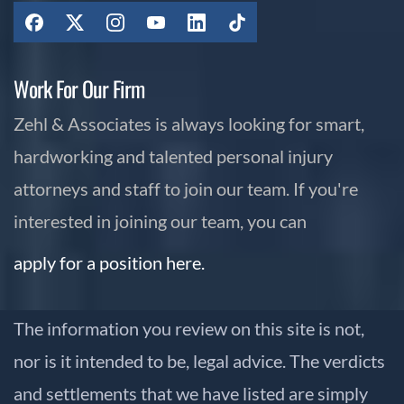
Work For Our Firm
Zehl & Associates is always looking for smart,
hardworking and talented personal injury
attorneys and staff to join our team. If you're
interested in joining our team, you can
apply for a position here.
The information you review on this site is not,
nor is it intended to be, legal advice. The verdicts
and settlements that we have listed are simply