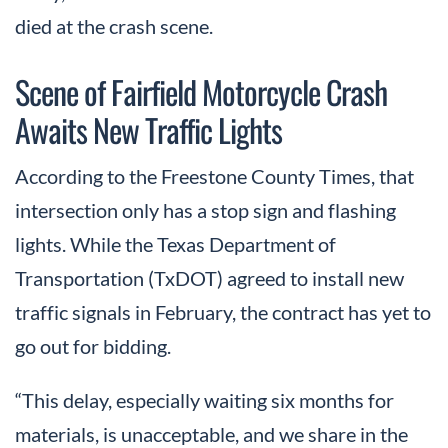
died at the crash scene.
Scene of Fairfield Motorcycle Crash
Awaits New Traffic Lights
According to the Freestone County Times, that
intersection only has a stop sign and flashing
lights. While the Texas Department of
Transportation (TxDOT) agreed to install new
traffic signals in February, the contract has yet to
go out for bidding.
“This delay, especially waiting six months for
materials, is unacceptable, and we share in the