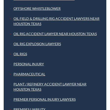
OFFSHORE WHISTLEBLOWER
OIL FIELD & DRILLING RIG ACCIDENT LAWYERS NEAR
HOUSTON TEXAS
OIL RIG ACCIDENT LAWYER NEAR HOUSTON TEXAS
OIL RIG EXPLOSION LAWYERS
OIL RIGS
PERSONAL INJURY
PHARMACEUTICAL
PLANT / REFINERY ACCIDENT LAWYER NEAR
HOUSTON TEXAS
PREMIER PERSONAL INJURY LAWYERS
PREMISES LIABILITY