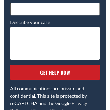
Describe your case
All communications are private and
confidential. This site is protected by
reCAPTCHA and the Google
Privacy