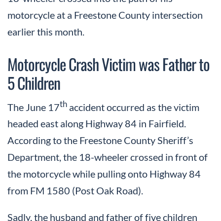
motorcycle at a Freestone County intersection
earlier this month.
Motorcycle Crash Victim was Father to
5 Children
th
The June 17
accident occurred as the victim
headed east along Highway 84 in Fairfield.
According to the Freestone County Sheriff’s
Department, the 18-wheeler crossed in front of
the motorcycle while pulling onto Highway 84
from FM 1580 (Post Oak Road).
Sadly, the husband and father of five children