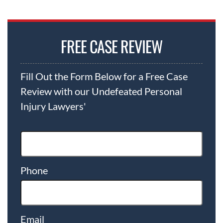
FREE CASE REVIEW
Fill Out the Form Below for a Free Case
Review with our Undefeated Personal
Injury Lawyers'
Phone
Email