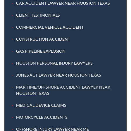
CAR ACCIDENT LAWYER NEAR HOUSTON TEXAS
CLIENT TESTIMONIALS
COMMERCIAL VEHICLE ACCIDENT
CONSTRUCTION ACCIDENT
GAS PIPELINE EXPLOSION
HOUSTON PERSONAL INJURY LAWYERS
JONES ACT LAWYER NEAR HOUSTON TEXAS
MARITIME/OFFSHORE ACCIDENT LAWYER NEAR
HOUSTON TEXAS
MEDICAL DEVICE CLAIMS
MOTORCYCLE ACCIDENTS
OFFSHORE INJURY LAWYER NEAR ME