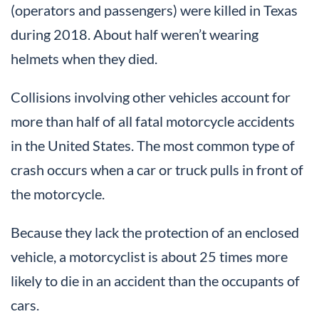
(operators and passengers) were killed in Texas
during 2018. About half weren’t wearing
helmets when they died.
Collisions involving other vehicles account for
more than half of all fatal motorcycle accidents
in the United States. The most common type of
crash occurs when a car or truck pulls in front of
the motorcycle.
Because they lack the protection of an enclosed
vehicle, a motorcyclist is about 25 times more
likely to die in an accident than the occupants of
cars.