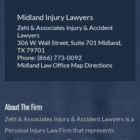
Midland Injury Lawyers
Zehl & Associates Injury & Accident
Lawyers
306 W. Wall Street, Suite 701 Midland,
TX 79701
Phone:
(866) 773-0092
Midland Law Office Map
Directions
About The Firm
Zehl & Associates Injury & Accident Lawyers is a
Personal Injury Law Firm that represents