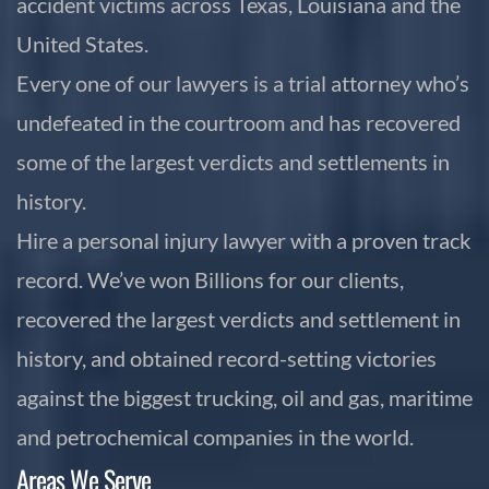
accident victims across Texas, Louisiana and the
United States.
Every one of our lawyers is a trial attorney who’s
undefeated in the courtroom and has recovered
some of the largest verdicts and settlements in
history.
Hire a personal injury lawyer with a proven track
record. We’ve won Billions for our clients,
recovered the largest verdicts and settlement in
history, and obtained record-setting victories
against the biggest trucking, oil and gas, maritime
and petrochemical companies in the world.
Areas We Serve