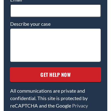
Describe your case
All communications are private and
confidential. This site is protected by
reCAPTCHA and the Google
Privacy