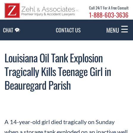
Skip to Main Content
Call 24/7 For A Free Consult
1-888-603-3636
☰
MENU
CHAT
CONTACT US
Louisiana Oil Tank Explosion
Tragically Kills Teenage Girl in
Beauregard Parish
A 14-year-old girl died tragically on Sunday
when a storage tank exploded on an inactive well