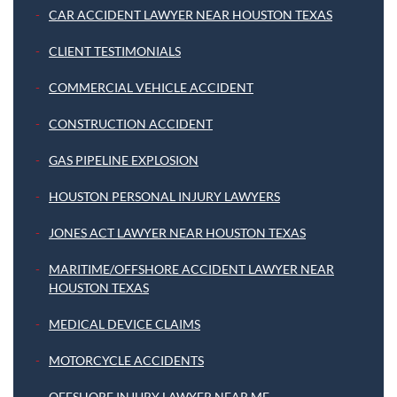
CAR ACCIDENT LAWYER NEAR HOUSTON TEXAS
CLIENT TESTIMONIALS
COMMERCIAL VEHICLE ACCIDENT
CONSTRUCTION ACCIDENT
GAS PIPELINE EXPLOSION
HOUSTON PERSONAL INJURY LAWYERS
JONES ACT LAWYER NEAR HOUSTON TEXAS
MARITIME/OFFSHORE ACCIDENT LAWYER NEAR
HOUSTON TEXAS
MEDICAL DEVICE CLAIMS
MOTORCYCLE ACCIDENTS
OFFSHORE INJURY LAWYER NEAR ME