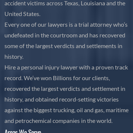
accident victims across Texas, Louisiana and the
United States.
Every one of our lawyers is a trial attorney who’s
undefeated in the courtroom and has recovered
some of the largest verdicts and settlements in
history.
Hire a personal injury lawyer with a proven track
record. We’ve won Billions for our clients,
recovered the largest verdicts and settlement in
history, and obtained record-setting victories
against the biggest trucking, oil and gas, maritime
and petrochemical companies in the world.
Areas We Serve