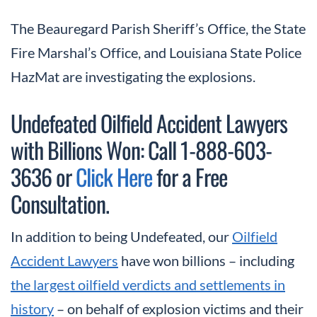
The Beauregard Parish Sheriff’s Office, the State
Fire Marshal’s Office, and Louisiana State Police
HazMat are investigating the explosions.
Undefeated Oilfield Accident Lawyers
with Billions Won: Call 1-888-603-
3636 or
Click Here
for a Free
Consultation.
In addition to being Undefeated, our
Oilfield
Accident Lawyers
have won billions – including
the largest oilfield verdicts and settlements in
history
– on behalf of explosion victims and their