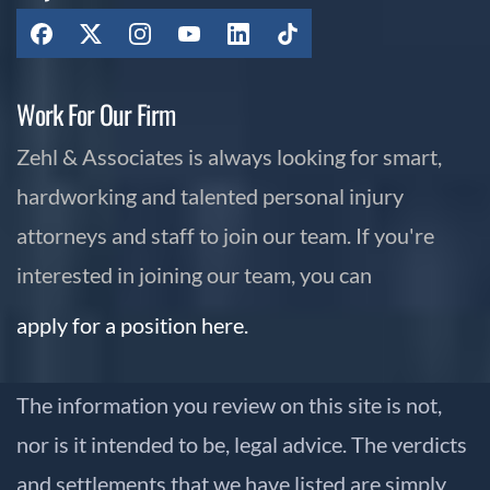
Work For Our Firm
Zehl & Associates is always looking for smart,
hardworking and talented personal injury
attorneys and staff to join our team. If you're
interested in joining our team, you can
apply for a position here.
The information you review on this site is not,
nor is it intended to be, legal advice. The verdicts
and settlements that we have listed are simply