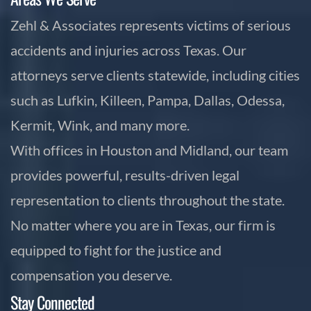
Zehl & Associates represents victims of serious
accidents and injuries across Texas. Our
attorneys serve clients statewide, including cities
such as Lufkin, Killeen, Pampa, Dallas, Odessa,
Kermit, Wink, and many more.
With offices in Houston and Midland, our team
provides powerful, results-driven legal
representation to clients throughout the state.
No matter where you are in Texas, our firm is
equipped to fight for the justice and
compensation you deserve.
Stay Connected