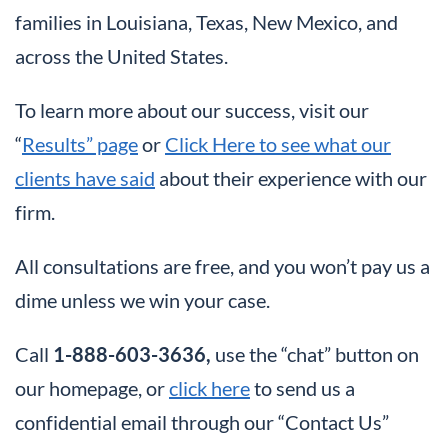
families in Louisiana, Texas, New Mexico, and
across the United States.
To learn more about our success, visit our
“
Results” page
or
Click Here to see what our
clients have said
about their experience with our
firm.
All consultations are free, and you won’t pay us a
dime unless we win your case.
Call
1-888-603-3636,
use the “chat” button on
our homepage, or
click here
to send us a
confidential email through our “Contact Us”