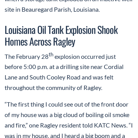
site in Beauregard Parish, Louisiana.
Louisiana Oil Tank Explosion Shook
Homes Across Ragley
th
The February 28
explosion occurred just
before 5:00 p.m. at a drilling site near Cordial
Lane and South Cooley Road and was felt
throughout the community of Ragley.
“The first thing I could see out of the front door
of my house was a big cloud of boiling oil smoke
and fire,” one Ragley resident told KATC News. “I
was in my house, and I heard a big boom and a