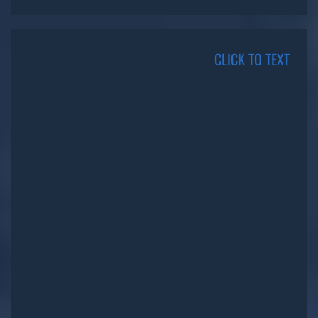
CLICK TO TEXT