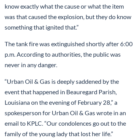
know exactly what the cause or what the item
was that caused the explosion, but they do know
something that ignited that.”
The tank fire was extinguished shortly after 6:00
p.m. According to authorities, the public was
never in any danger.
“Urban Oil & Gas is deeply saddened by the
event that happened in Beauregard Parish,
Louisiana on the evening of February 28,” a
spokesperson for Urban Oil & Gas wrote in an
email to KPLC. “Our condolences go out to the
family of the young lady that lost her life.”