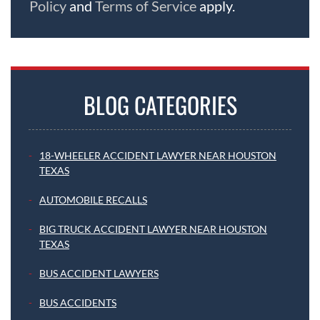
Policy
and
Terms of Service
apply.
BLOG CATEGORIES
18-WHEELER ACCIDENT LAWYER NEAR HOUSTON
TEXAS
AUTOMOBILE RECALLS
BIG TRUCK ACCIDENT LAWYER NEAR HOUSTON
TEXAS
BUS ACCIDENT LAWYERS
BUS ACCIDENTS