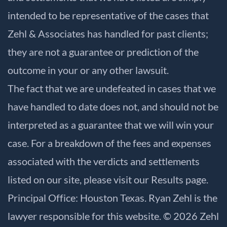
intended to be representative of the cases that
Zehl & Associates has handled for past clients;
they are not a guarantee or prediction of the
outcome in your or any other lawsuit.
The fact that we are undefeated in cases that we
have handled to date does not, and should not be
interpreted as a guarantee that we will win your
case. For a breakdown of the fees and expenses
associated with the verdicts and settlements
listed on our site, please visit our
Results
page.
Principal Office: Houston Texas. Ryan Zehl is the
lawyer responsible for this website. © 2026 Zehl