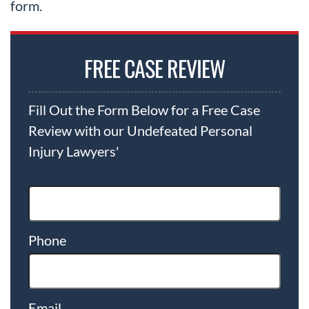
form.
FREE CASE REVIEW
Fill Out the Form Below for a Free Case
Review with our Undefeated Personal
Injury Lawyers'
Phone
Email