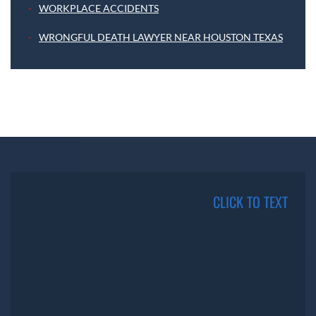
WORKPLACE ACCIDENTS
WRONGFUL DEATH LAWYER NEAR HOUSTON TEXAS
CLICK TO TEXT