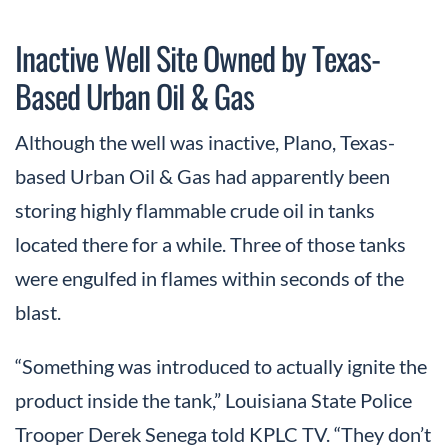
Inactive Well Site Owned by Texas-
Based Urban Oil & Gas
Although the well was inactive, Plano, Texas-
based Urban Oil & Gas had apparently been
storing highly flammable crude oil in tanks
located there for a while. Three of those tanks
were engulfed in flames within seconds of the
blast.
“Something was introduced to actually ignite the
product inside the tank,” Louisiana State Police
Trooper Derek Senega told KPLC TV. “They don’t