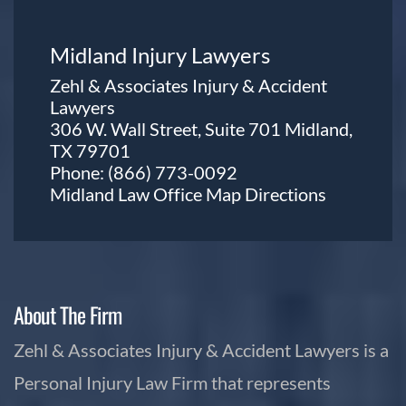
Midland Injury Lawyers
Zehl & Associates Injury & Accident
Lawyers
306 W. Wall Street, Suite 701 Midland,
TX 79701
Phone:
(866) 773-0092
Midland Law Office Map
Directions
About The Firm
Zehl & Associates Injury & Accident Lawyers is a
Personal Injury Law Firm that represents