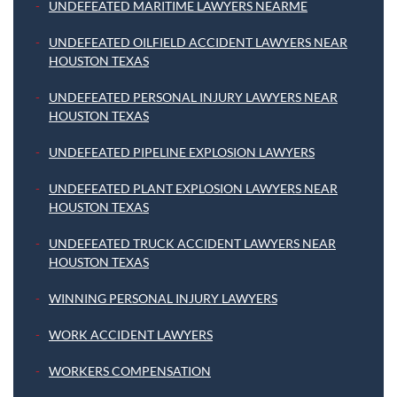
UNDEFEATED MARITIME LAWYERS NEARME
UNDEFEATED OILFIELD ACCIDENT LAWYERS NEAR
HOUSTON TEXAS
UNDEFEATED PERSONAL INJURY LAWYERS NEAR
HOUSTON TEXAS
UNDEFEATED PIPELINE EXPLOSION LAWYERS
UNDEFEATED PLANT EXPLOSION LAWYERS NEAR
HOUSTON TEXAS
UNDEFEATED TRUCK ACCIDENT LAWYERS NEAR
HOUSTON TEXAS
WINNING PERSONAL INJURY LAWYERS
WORK ACCIDENT LAWYERS
WORKERS COMPENSATION