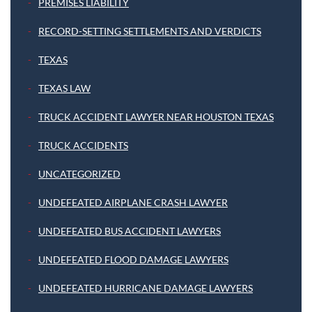
PREMISES LIABILITY
RECORD-SETTING SETTLEMENTS AND VERDICTS
TEXAS
TEXAS LAW
TRUCK ACCIDENT LAWYER NEAR HOUSTON TEXAS
TRUCK ACCIDENTS
UNCATEGORIZED
UNDEFEATED AIRPLANE CRASH LAWYER
UNDEFEATED BUS ACCIDENT LAWYERS
UNDEFEATED FLOOD DAMAGE LAWYERS
UNDEFEATED HURRICANE DAMAGE LAWYERS