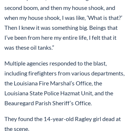
second boom, and then my house shook, and
when my house shook, I was like, ‘What is that?’
Then I knew it was something big. Beings that
I’ve been from here my entire life, I felt that it
was these oil tanks.”
Multiple agencies responded to the blast,
including firefighters from various departments,
the Louisiana Fire Marshal’s Office, the
Louisiana State Police Hazmat Unit, and the
Beauregard Parish Sheriff’s Office.
They found the 14-year-old Ragley girl dead at
the scene.