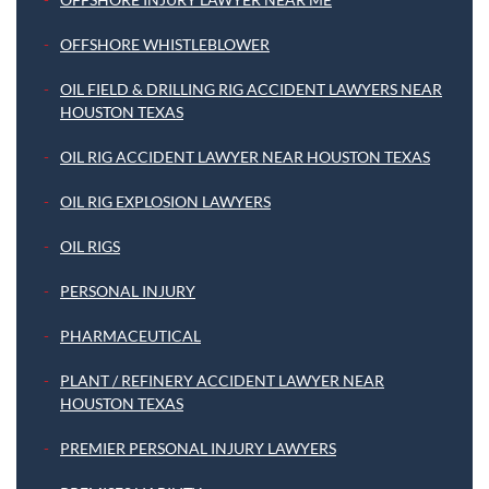
OFFSHORE WHISTLEBLOWER
OIL FIELD & DRILLING RIG ACCIDENT LAWYERS NEAR
HOUSTON TEXAS
OIL RIG ACCIDENT LAWYER NEAR HOUSTON TEXAS
OIL RIG EXPLOSION LAWYERS
OIL RIGS
PERSONAL INJURY
PHARMACEUTICAL
PLANT / REFINERY ACCIDENT LAWYER NEAR
HOUSTON TEXAS
PREMIER PERSONAL INJURY LAWYERS