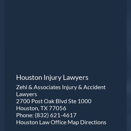
Houston Injury Lawyers
Zehl & Associates Injury & Accident
Lawyers
2700 Post Oak Blvd Ste 1000
Houston, TX 77056
Phone:
(832) 621-4617
Houston Law Office Map
Directions