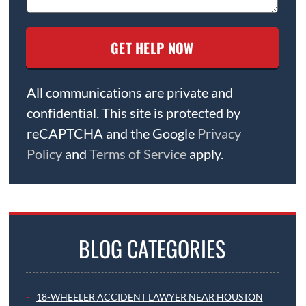
All communications are private and
confidential. This site is protected by
reCAPTCHA and the Google
Privacy
Policy
and
Terms of Service
apply.
BLOG CATEGORIES
18-WHEELER ACCIDENT LAWYER NEAR HOUSTON