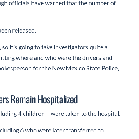
ugh officials have warned that the number of
 been released.
so it’s going to take investigators quite a
sitting where and who were the drivers and
pokesperson for the New Mexico State Police,
ers Remain Hospitalized
uding 4 children – were taken to the hospital.
cluding 6 who were later transferred to