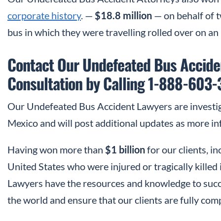
corporate history
. —
$18.8 million
— on behalf of 
bus in which they were travelling rolled over on an 
Contact Our Undefeated Bus Acciden
Consultation by Calling 1-888-603
Our Undefeated Bus Accident Lawyers are investi
Mexico and will post additional updates as more in
Having won more than
$1 billion
for our clients, 
United States who were injured or tragically kille
Lawyers have the resources and knowledge to succe
the world and ensure that our clients are fully comp