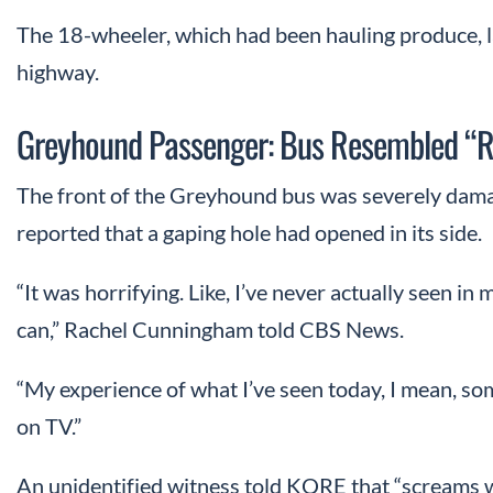
The 18-wheeler, which had been hauling produce, lan
highway.
Greyhound Passenger: Bus Resembled “R
The front of the Greyhound bus was severely damag
reported that a gaping hole had opened in its side.
“It was horrifying. Like, I’ve never actually seen in 
can,” Rachel Cunningham told CBS News.
“My experience of what I’ve seen today, I mean, som
on TV.”
An unidentified witness told KQRE that “screams 