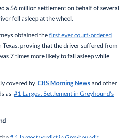
d a $6 million settlement on behalf of several
er fell asleep at the wheel.
orneys obtained the
first ever court-ordered
 Texas, proving that the driver suffered from
 7 times more likely to fall asleep while
ely covered by
CBS Morning News
and other
nds as
#1 Largest Settlement in Greyhound’s
und
 the
# 1 largest verdict in Greyhound’s