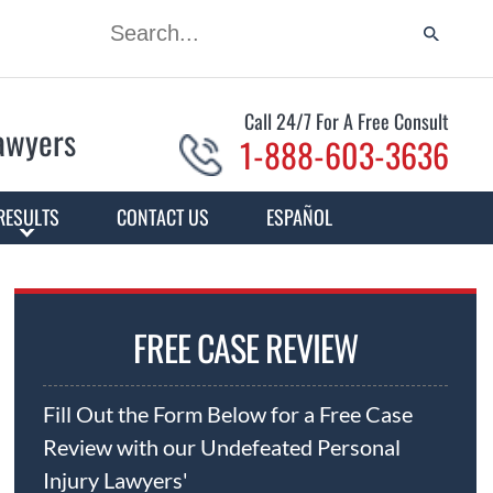
Call 24/7 For A Free Consult
Lawyers
1-888-603-3636
RESULTS
CONTACT US
ESPAÑOL
FREE CASE REVIEW
Fill Out the Form Below for a Free Case
Review with our Undefeated Personal
Injury Lawyers'