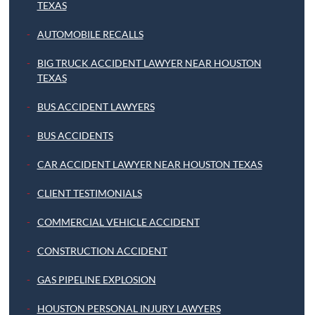
TEXAS
AUTOMOBILE RECALLS
BIG TRUCK ACCIDENT LAWYER NEAR HOUSTON
TEXAS
BUS ACCIDENT LAWYERS
BUS ACCIDENTS
CAR ACCIDENT LAWYER NEAR HOUSTON TEXAS
CLIENT TESTIMONIALS
COMMERCIAL VEHICLE ACCIDENT
CONSTRUCTION ACCIDENT
GAS PIPELINE EXPLOSION
HOUSTON PERSONAL INJURY LAWYERS