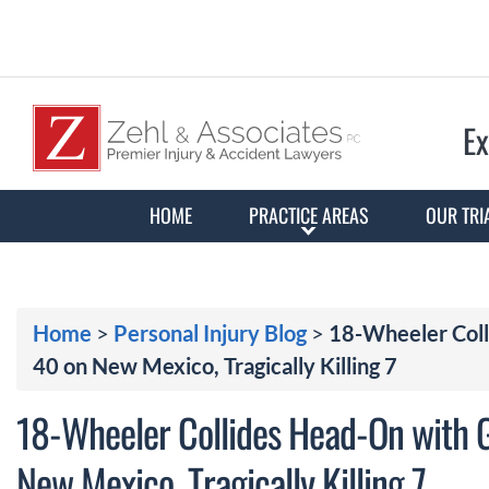
Ex
HOME
PRACTICE AREAS
OUR TRI
Home
>
Personal Injury Blog
>
18-Wheeler Coll
40 on New Mexico, Tragically Killing 7
18-Wheeler Collides Head-On with 
New Mexico, Tragically Killing 7