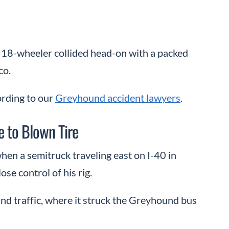
an 18-wheeler collided head-on with a packed
co.
ording to our
Greyhound accident lawyers
.
e to Blown Tire
hen a semitruck traveling east on I-40 in
ose control of his rig.
nd traffic, where it struck the Greyhound bus