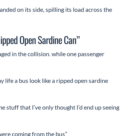
ded on its side, spilling its load across the
ipped Open Sardine Can”
ed in the collision. while one passenger
my life a bus look like a ripped open sardine
e stuff that I’ve only thought I’d end up seeing
were coming from the bus”