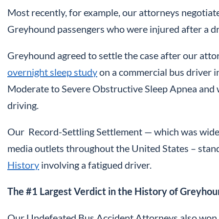
Most recently, for example, our attorneys negotiate
Greyhound passengers who were injured after a driv
Greyhound agreed to settle the case after our att
overnight sleep study
on a commercial bus driver in
Moderate to Severe Obstructive Sleep Apnea and was
driving.
Our Record-Settling Settlement — which was wid
media outlets throughout the United States – sta
History
involving a fatigued driver.
The #1 Largest Verdict in the History of Greyho
Our Undefeated Bus Accident Attorneys also won