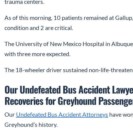
trauma centers.
As of this morning, 10 patients remained at Gallup, 
condition and 2 are critical.
The University of New Mexico Hospital in Albuquer
with three more expected.
The 18-wheeler driver sustained non-life-threateni
Our Undefeated Bus Accident Lawye
Recoveries for Greyhound Passenge
Our
Undefeated Bus Accident Attorneys
have won 
Greyhound’s history.