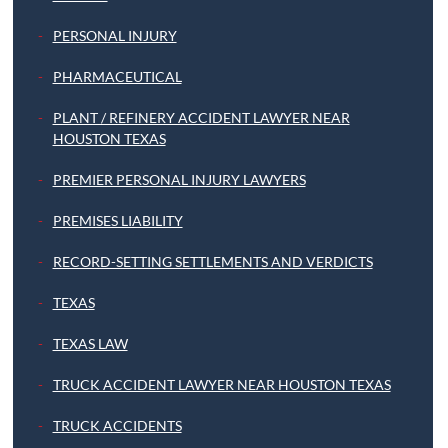
PERSONAL INJURY
PHARMACEUTICAL
PLANT / REFINERY ACCIDENT LAWYER NEAR
HOUSTON TEXAS
PREMIER PERSONAL INJURY LAWYERS
PREMISES LIABILITY
RECORD-SETTING SETTLEMENTS AND VERDICTS
TEXAS
TEXAS LAW
TRUCK ACCIDENT LAWYER NEAR HOUSTON TEXAS
TRUCK ACCIDENTS