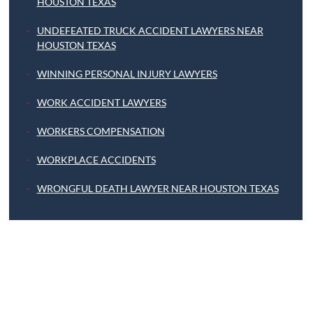
HOUSTON TEXAS
UNDEFEATED TRUCK ACCIDENT LAWYERS NEAR
HOUSTON TEXAS
WINNING PERSONAL INJURY LAWYERS
WORK ACCIDENT LAWYERS
WORKERS COMPENSATION
WORKPLACE ACCIDENTS
WRONGFUL DEATH LAWYER NEAR HOUSTON TEXAS