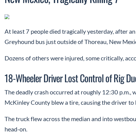
At least 7 people died tragically yesterday, after 
Greyhound bus just outside of Thoreau, New Mexi
Dozens of others were injured, some critically, acc
18-Wheeler Driver Lost Control of Rig Du
The deadly crash occurred at roughly 12:30 p.m., w
McKinley County blew a tire, causing the driver to l
The truck flew across the median and into westbou
head-on.