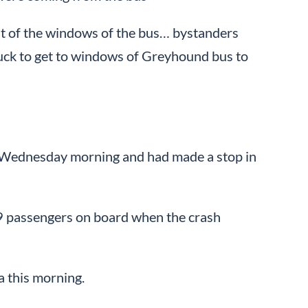
out of the windows of the bus… bystanders
truck to get to windows of Greyhound bus to
n Wednesday morning and had made a stop in
49 passengers on board when the crash
a this morning.