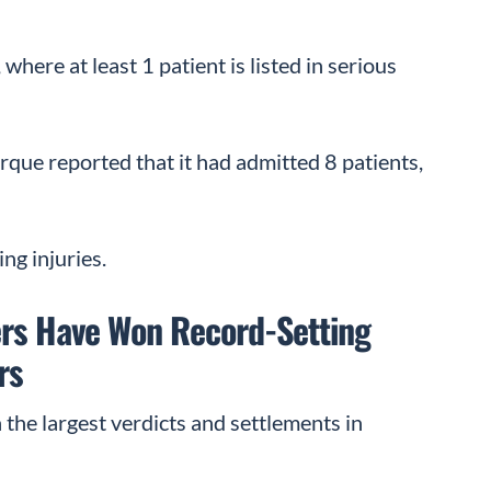
where at least 1 patient is listed in serious
que reported that it had admitted 8 patients,
ng injuries.
rs Have Won Record-Setting
rs
the largest verdicts and settlements in