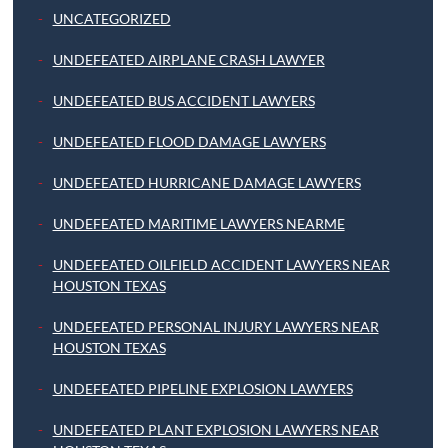
UNCATEGORIZED
UNDEFEATED AIRPLANE CRASH LAWYER
UNDEFEATED BUS ACCIDENT LAWYERS
UNDEFEATED FLOOD DAMAGE LAWYERS
UNDEFEATED HURRICANE DAMAGE LAWYERS
UNDEFEATED MARITIME LAWYERS NEARME
UNDEFEATED OILFIELD ACCIDENT LAWYERS NEAR
HOUSTON TEXAS
UNDEFEATED PERSONAL INJURY LAWYERS NEAR
HOUSTON TEXAS
UNDEFEATED PIPELINE EXPLOSION LAWYERS
UNDEFEATED PLANT EXPLOSION LAWYERS NEAR