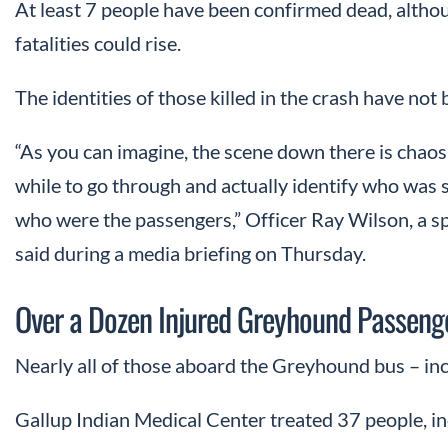
At least 7 people have been confirmed dead, altho
fatalities could rise.
The identities of those killed in the crash have not
“As you can imagine, the scene down there is chaos, 
while to go through and actually identify who was 
who were the passengers,” Officer Ray Wilson, a s
said during a media briefing on Thursday.
Over a Dozen Injured Greyhound Passeng
Nearly all of those aboard the Greyhound bus – incl
Gallup Indian Medical Center treated 37 people, in