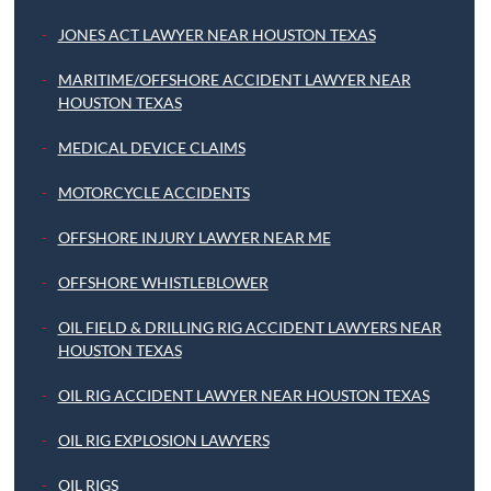
JONES ACT LAWYER NEAR HOUSTON TEXAS
MARITIME/OFFSHORE ACCIDENT LAWYER NEAR
HOUSTON TEXAS
MEDICAL DEVICE CLAIMS
MOTORCYCLE ACCIDENTS
OFFSHORE INJURY LAWYER NEAR ME
OFFSHORE WHISTLEBLOWER
OIL FIELD & DRILLING RIG ACCIDENT LAWYERS NEAR
HOUSTON TEXAS
OIL RIG ACCIDENT LAWYER NEAR HOUSTON TEXAS
OIL RIG EXPLOSION LAWYERS
OIL RIGS