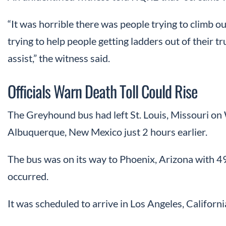
“It was horrible there was people trying to climb 
trying to help people getting ladders out of their 
assist,” the witness said.
Officials Warn Death Toll Could Rise
The Greyhound bus had left St. Louis, Missouri o
Albuquerque, New Mexico just 2 hours earlier.
The bus was on its way to Phoenix, Arizona with 
occurred.
It was scheduled to arrive in Los Angeles, Californi