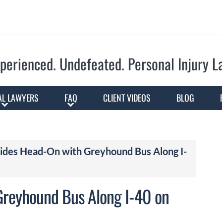
Skip to Main Content
perienced. Undefeated.
Personal Injury 
AL LAWYERS
FAQ
CLIENT VIDEOS
BLOG
ides Head-On with Greyhound Bus Along I-
Greyhound Bus Along I-40 on