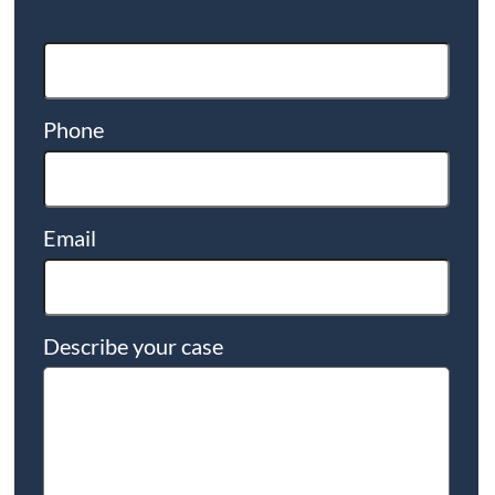
Phone
Email
Describe your case