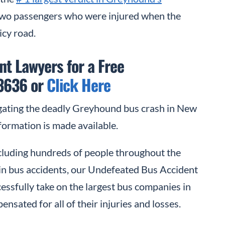
two passengers who were injured when the
icy road.
t Lawyers for a Free
-3636 or
Click Here
gating the deadly Greyhound bus crash in New
formation is made available.
including hundreds of people throughout the
d in bus accidents, our Undefeated Bus Accident
ssfully take on the largest bus companies in
ensated for all of their injuries and losses.