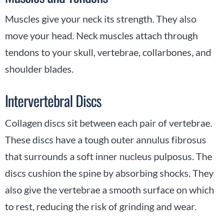
Muscles give your neck its strength. They also
move your head. Neck muscles attach through
tendons to your skull, vertebrae, collarbones, and
shoulder blades.
Intervertebral Discs
Collagen discs sit between each pair of vertebrae.
These discs have a tough outer annulus fibrosus
that surrounds a soft inner nucleus pulposus. The
discs cushion the spine by absorbing shocks. They
also give the vertebrae a smooth surface on which
to rest, reducing the risk of grinding and wear.