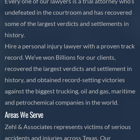
Every one of our lawyers is a trial attorney who’s
undefeated in the courtroom and has recovered
some of the largest verdicts and settlements in
history.
Hire a personal injury lawyer with a proven track
record. We’ve won Billions for our clients,
recovered the largest verdicts and settlement in
history, and obtained record-setting victories
against the biggest trucking, oil and gas, maritime
and petrochemical companies in the world.
Areas We Serve
Zehl & Associates represents victims of serious
accidents and injuries across Texas. Our