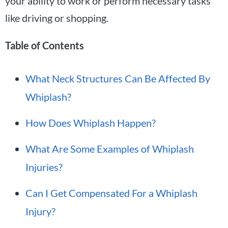
your ability to work or perform necessary tasks
like driving or shopping.
Table of Contents
What Neck Structures Can Be Affected By
Whiplash?
How Does Whiplash Happen?
What Are Some Examples of Whiplash
Injuries?
Can I Get Compensated For a Whiplash
Injury?