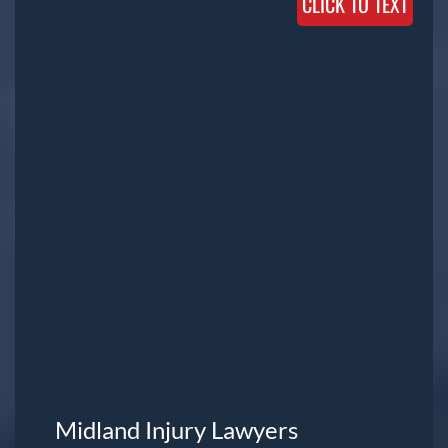
CLICK TO TEXT
Midland Injury Lawyers