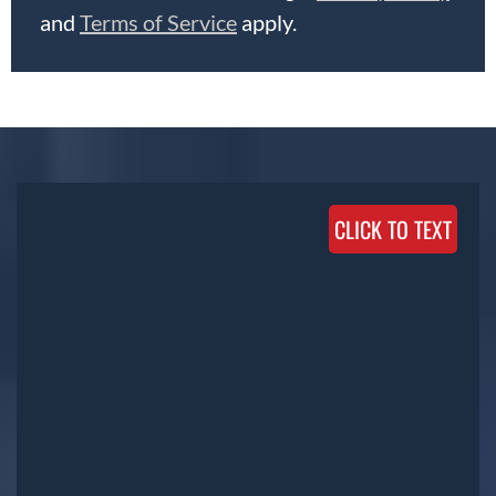
and
Terms of Service
apply.
CLICK TO TEXT