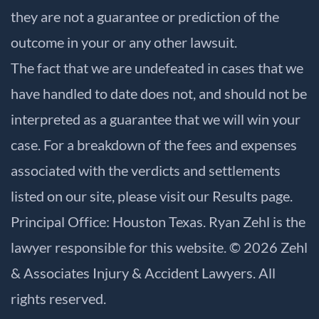
they are not a guarantee or prediction of the
outcome in your or any other lawsuit.
The fact that we are undefeated in cases that we
have handled to date does not, and should not be
interpreted as a guarantee that we will win your
case. For a breakdown of the fees and expenses
associated with the verdicts and settlements
listed on our site, please visit our
Results
page.
Principal Office: Houston Texas. Ryan Zehl is the
lawyer responsible for this website. © 2026 Zehl
& Associates Injury & Accident Lawyers. All
rights reserved.