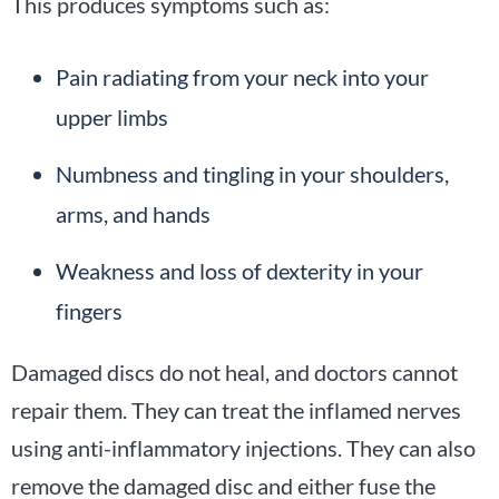
This produces symptoms such as:
Pain radiating from your neck into your
upper limbs
Numbness and tingling in your shoulders,
arms, and hands
Weakness and loss of dexterity in your
fingers
Damaged discs do not heal, and doctors cannot
repair them. They can treat the inflamed nerves
using anti-inflammatory injections. They can also
remove the damaged disc and either fuse the