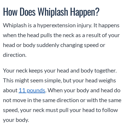
How Does Whiplash Happen?
Whiplash is a hyperextension injury. It happens
when the head pulls the neck as a result of your
head or body suddenly changing speed or
direction.
Your neck keeps your head and body together.
This might seem simple, but your head weighs
about
11 pounds
. When your body and head do
not move in the same direction or with the same
speed, your neck must pull your head to follow
your body.