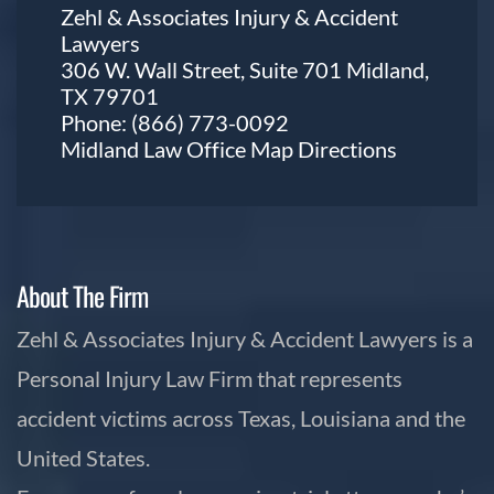
Zehl & Associates Injury & Accident
Lawyers
306 W. Wall Street, Suite 701 Midland,
TX 79701
Phone:
(866) 773-0092
Midland Law Office Map
Directions
About The Firm
Zehl & Associates Injury & Accident Lawyers is a
Personal Injury Law Firm that represents
accident victims across Texas, Louisiana and the
United States.