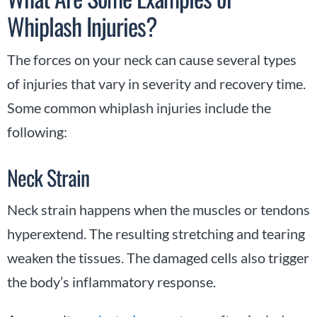
Whiplash Injuries?
The forces on your neck can cause several types
of injuries that vary in severity and recovery time.
Some common whiplash injuries include the
following:
Neck Strain
Neck strain happens when the muscles or tendons
hyperextend. The resulting stretching and tearing
weaken the tissues. The damaged cells also trigger
the body’s inflammatory response.