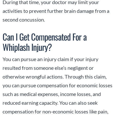
During that time, your doctor may limit your
activities to prevent further brain damage from a
second concussion.
Can I Get Compensated For a
Whiplash Injury?
You can pursue an injury claim if your injury
resulted from someone else’s negligent or
otherwise wrongful actions. Through this claim,
you can pursue compensation for economic losses
such as medical expenses, income losses, and
reduced earning capacity. You can also seek
compensation for non-economic losses like pain,