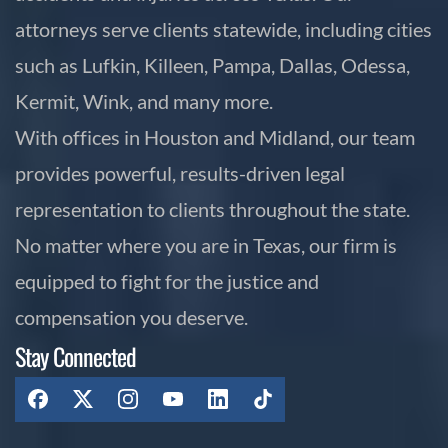
attorneys serve clients statewide, including cities
such as Lufkin, Killeen, Pampa, Dallas, Odessa,
Kermit, Wink, and many more.
With offices in Houston and Midland, our team
provides powerful, results-driven legal
representation to clients throughout the state.
No matter where you are in Texas, our firm is
equipped to fight for the justice and
compensation you deserve.
Stay Connected