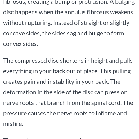
fibrosus, creating a bump or protrusion. A bulging
disc happens when the annulus fibrosus weakens
without rupturing. Instead of straight or slightly
concave sides, the sides sag and bulge to form
convex sides.
The compressed disc shortens in height and pulls
everything in your back out of place. This pulling
creates pain and instability in your back. The
deformation in the side of the disc can press on
nerve roots that branch from the spinal cord. The
pressure causes the nerve roots to inflame and
misfire.