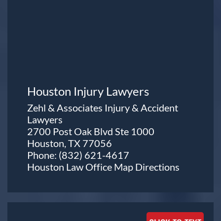
Houston Injury Lawyers
Zehl & Associates Injury & Accident
Lawyers
2700 Post Oak Blvd Ste 1000
Houston, TX 77056
Phone:
(832) 621-4617
Houston Law Office Map
Directions