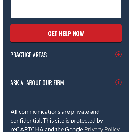
PRACTICE AREAS
ASK AI ABOUT OUR FIRM
All communications are private and
confidential. This site is protected by
reCAPTCHA and the Google
Privacy Policy