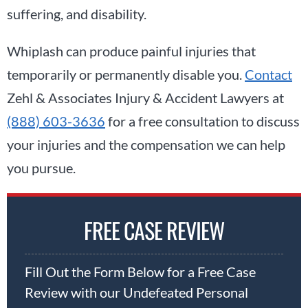
suffering, and disability.
Whiplash can produce painful injuries that
temporarily or permanently disable you.
Contact
Zehl & Associates Injury & Accident Lawyers at
(888) 603-3636
for a free consultation to discuss
your injuries and the compensation we can help
you pursue.
FREE CASE REVIEW
Fill Out the Form Below for a Free Case
Review with our Undefeated Personal