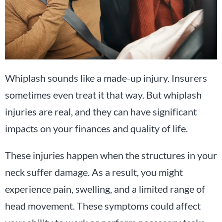
Whiplash sounds like a made-up injury. Insurers
sometimes even treat it that way. But whiplash
injuries are real, and they can have significant
impacts on your finances and quality of life.
These injuries happen when the structures in your
neck suffer damage. As a result, you might
experience pain, swelling, and a limited range of
head movement. These symptoms could affect