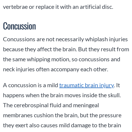
vertebrae or replace it with an artificial disc.
Concussion
Concussions are not necessarily whiplash injuries
because they affect the brain. But they result from
the same whipping motion, so concussions and
neck injuries often accompany each other.
A concussion is a mild
traumatic brain injury
. It
happens when the brain moves inside the skull.
The cerebrospinal fluid and meningeal
membranes cushion the brain, but the pressure
they exert also causes mild damage to the brain