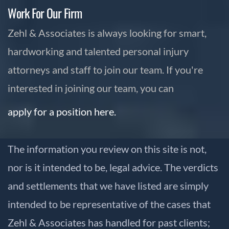
Work For Our Firm
Zehl & Associates is always looking for smart,
hardworking and talented personal injury
attorneys and staff to join our team. If you're
interested in joining our team, you can
apply for a position here.
The information you review on this site is not,
nor is it intended to be, legal advice. The verdicts
and settlements that we have listed are simply
intended to be representative of the cases that
Zehl & Associates has handled for past clients;