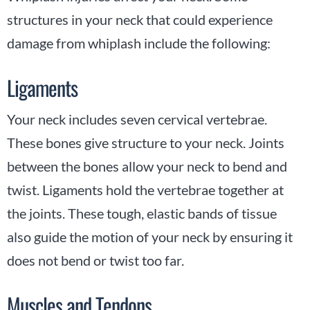
structures in your neck that could experience
damage from whiplash include the following:
Ligaments
Your neck includes seven cervical vertebrae.
These bones give structure to your neck. Joints
between the bones allow your neck to bend and
twist. Ligaments hold the vertebrae together at
the joints. These tough, elastic bands of tissue
also guide the motion of your neck by ensuring it
does not bend or twist too far.
Muscles and Tendons