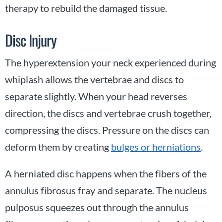
therapy to rebuild the damaged tissue.
Disc Injury
The hyperextension your neck experienced during
whiplash allows the vertebrae and discs to
separate slightly. When your head reverses
direction, the discs and vertebrae crush together,
compressing the discs. Pressure on the discs can
deform them by creating
bulges or herniations
.
A herniated disc happens when the fibers of the
annulus fibrosus fray and separate. The nucleus
pulposus squeezes out through the annulus