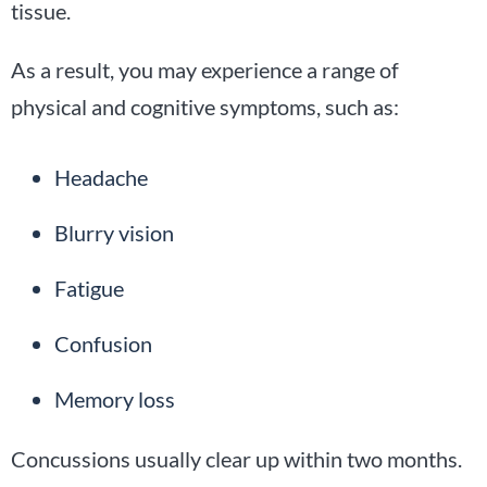
tissue.
As a result, you may experience a range of
physical and cognitive symptoms, such as:
Headache
Blurry vision
Fatigue
Confusion
Memory loss
Concussions usually clear up within two months.