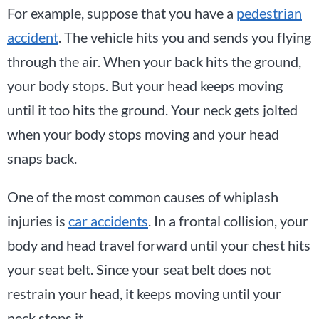
For example, suppose that you have a
pedestrian
accident
. The vehicle hits you and sends you flying
through the air. When your back hits the ground,
your body stops. But your head keeps moving
until it too hits the ground. Your neck gets jolted
when your body stops moving and your head
snaps back.
One of the most common causes of whiplash
injuries is
car accidents
. In a frontal collision, your
body and head travel forward until your chest hits
your seat belt. Since your seat belt does not
restrain your head, it keeps moving until your
neck stops it.