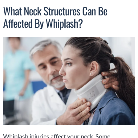
What Neck Structures Can Be
Affected By Whiplash?
Whiplash injuries affect your neck. Some