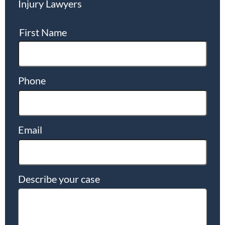
Injury Lawyers
First Name
Phone
Email
Describe your case