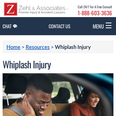
Skip to Main Content
Call 24/7 For A Free Consult
1-888-603-3636
☰
MENU
CHAT
CONTACT US
Home
>
Resources
>
Whiplash Injury
Whiplash Injury