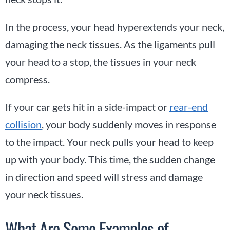
In the process, your head hyperextends your neck,
damaging the neck tissues. As the ligaments pull
your head to a stop, the tissues in your neck
compress.
If your car gets hit in a side-impact or
rear-end
collision
, your body suddenly moves in response
to the impact. Your neck pulls your head to keep
up with your body. This time, the sudden change
in direction and speed will stress and damage
your neck tissues.
What Are Some Examples of