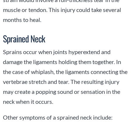
muscle or tendon. This injury could take several
months to heal.
Sprained Neck
Sprains occur when joints hyperextend and
damage the ligaments holding them together. In
the case of whiplash, the ligaments connecting the
vertebrae stretch and tear. The resulting injury
may create a popping sound or sensation in the
neck when it occurs.
Other symptoms of a sprained neck include: