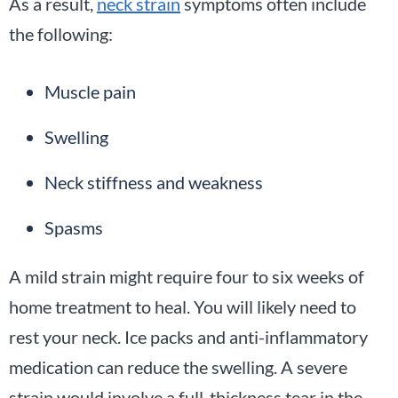
As a result,
neck strain
symptoms often include
the following:
Muscle pain
Swelling
Neck stiffness and weakness
Spasms
A mild strain might require four to six weeks of
home treatment to heal. You will likely need to
rest your neck. Ice packs and anti-inflammatory
medication can reduce the swelling. A severe
strain would involve a full-thickness tear in the