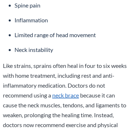
Spine pain
Inflammation
Limited range of head movement
Neck instability
Like strains, sprains often heal in four to six weeks
with home treatment, including rest and anti-
inflammatory medication. Doctors do not
recommend using a
neck brace
because it can
cause the neck muscles, tendons, and ligaments to
weaken, prolonging the healing time. Instead,
doctors now recommend exercise and physical