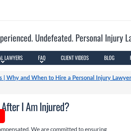
Skip to Main Content
perienced. Undefeated.
Personal Injury 
AL LAWYERS
FAQ
CLIENT VIDEOS
BLOG
s | Why and When to Hire a Personal Injury Lawye
After I Am Injured?
 compensated. We are committed to ensuring