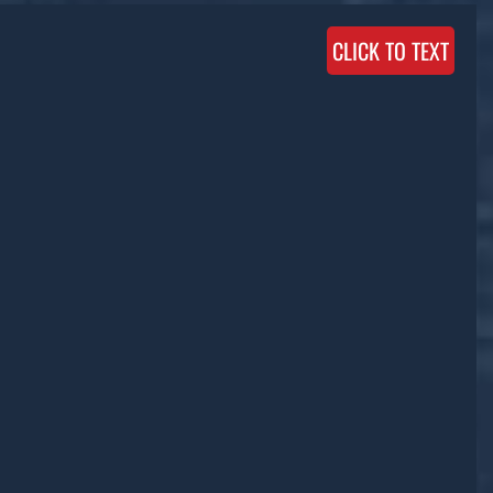
CLICK TO TEXT