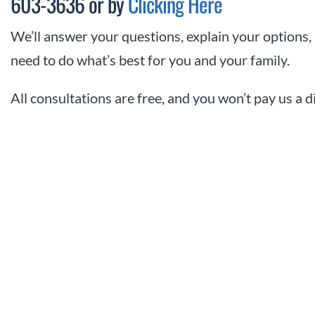
603-3636 or by
Clicking Here
We’ll answer your questions, explain your options,
need to do what’s best for you and your family.
All consultations are free, and you won’t pay us a 