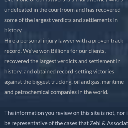
undefeated in the courtroom and has recovered
some of the largest verdicts and settlements in
history.
Hire a personal injury lawyer with a proven track
record. We’ve won Billions for our clients,
recovered the largest verdicts and settlement in
history, and obtained record-setting victories
against the biggest trucking, oil and gas, maritime
and petrochemical companies in the world.
The information you review on this site is not, nor 
be representative of the cases that Zehl & Associat