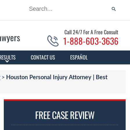
Call 24/7 For A Free Consult
Lawyers
1-888-603-3636
RESULTS
CONTACT US
ESPAÑOL
>
r
Houston Personal Injury Attorney | Best
FREE CASE REVIEW