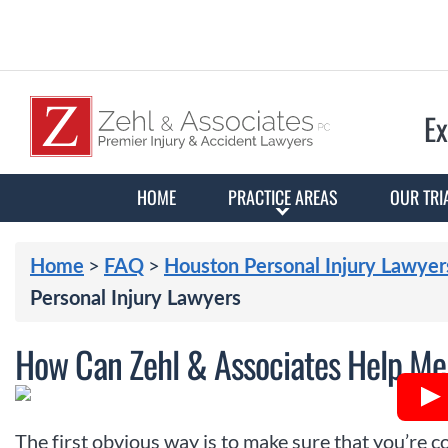
Ex
HOME
PRACTICE AREAS
OUR TRI
>
>
Home
FAQ
Houston Personal Injury Lawyer
Personal Injury Lawyers
How Can Zehl & Associates Help Me 
The first obvious way is to make sure that you’re