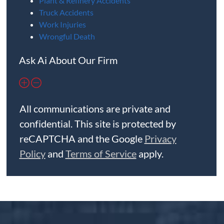
Plant & Refinery Accidents
Truck Accidents
Work Injuries
Wrongful Death
Ask Ai About Our Firm
All communications are private and
confidential. This site is protected by
reCAPTCHA and the Google
Privacy
Policy
and
Terms of Service
apply.