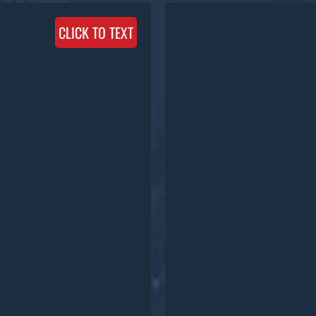
CLICK TO TEXT