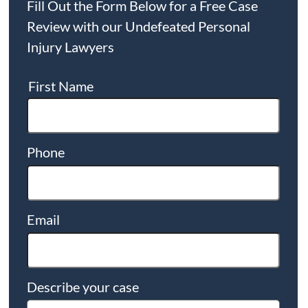
Fill Out the Form Below for a Free Case
Review with our Undefeated Personal
Injury Lawyers
First Name
Phone
Email
Describe your case