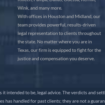
Wink, and many more.
With offices in Houston and Midland, our
team provides powerful, results-driven
legal representation to clients throughout
the state. No matter where you are in
Texas, our firm is equipped to fight for the
justice and compensation you deserve.
is it intended to be, legal advice. The verdicts and se
es has handled for past clients; they are not a guara