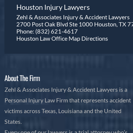
Houston Injury Lawyers
Zehl & Associates Injury & Accident Lawyers
2700 Post Oak Blvd Ste 1000 Houston, TX 
Phone:
(832) 621-4617
Houston Law Office Map
Directions
About The Firm
Zehl & Associates Injury & Accident Lawyers is a
Personal Injury Law Firm that represents accident
victims across Texas, Louisiana and the United
States.
Every one of our lawyers is a trial attorney who’s