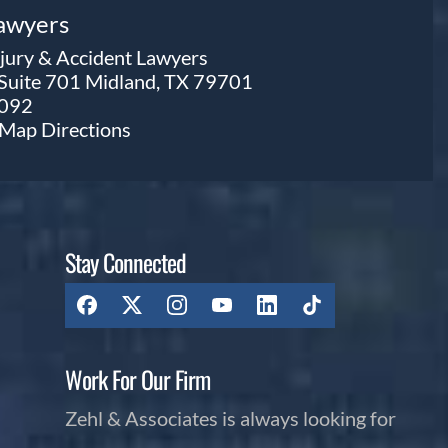
Lawyers
njury & Accident Lawyers
 Suite 701 Midland, TX 79701
0092
e Map
Directions
Stay Connected
Work For Our Firm
Zehl & Associates is always looking for