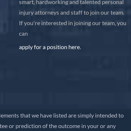
smart, hardworking and talented personal
injury attorneys and staff to join our team.
If you're interested in joining our team, you
can
apply for a position here.
ttlements that we have listed are simply intended to
ntee or prediction of the outcome in your or any