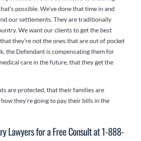
that’s possible. We’ve done that time in and
nd our settlements. They are traditionally
country. We want our clients to get the best
hat they’re not the ones that are out of pocket
rk, the Defendant is compensating them for
medical care in the future, that they get the
nts are protected, that their families are
ow they’re going to pay their bills in the
ry Lawyers for a Free Consult at 1-888-