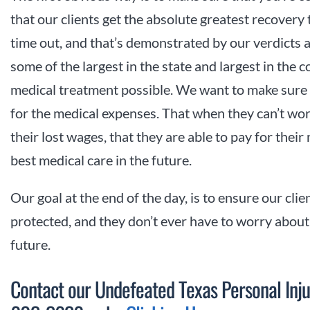
that our clients get the absolute greatest recovery 
time out, and that’s demonstrated by our verdicts a
some of the largest in the state and largest in the 
medical treatment possible. We want to make sure t
for the medical expenses. That when they can’t wo
their lost wages, that they are able to pay for their 
best medical care in the future.
Our goal at the end of the day, is to ensure our clie
protected, and they don’t ever have to worry about h
future.
Contact our Undefeated Texas Personal Inju