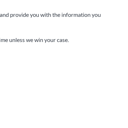
 and provide you with the information you
dime unless we win your case.