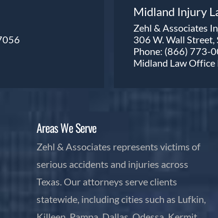
Midland Injury 
Zehl & Associates I
77056
306 W. Wall Street,
Phone:
(866) 773-
Midland Law Offic
Areas We Serve
Zehl & Associates represents victims of
serious accidents and injuries across
Texas. Our attorneys serve clients
statewide, including cities such as Lufkin,
Killeen, Pampa, Dallas, Odessa, Kermit,