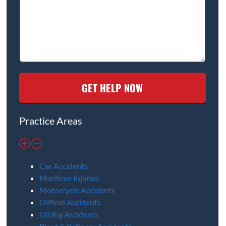
Practice Areas
Car Accidents
Maritime Injuries
Motorcycle Accidents
Oilfield Accidents
Oil Rig Accidents