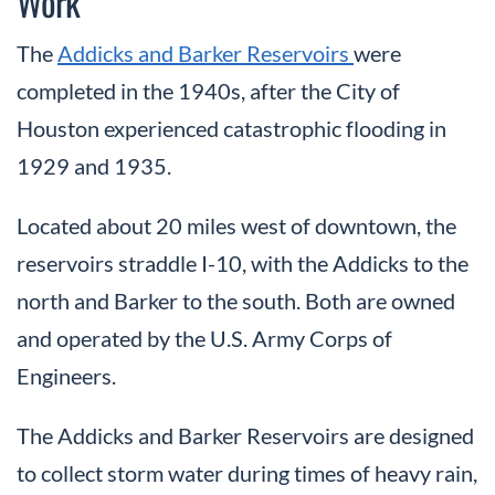
Work
The
Addicks and Barker Reservoirs
were
completed in the 1940s, after the City of
Houston experienced catastrophic flooding in
1929 and 1935.
Located about 20 miles west of downtown, the
reservoirs straddle I-10, with the Addicks to the
north and Barker to the south. Both are owned
and operated by the U.S. Army Corps of
Engineers.
The Addicks and Barker Reservoirs are designed
to collect storm water during times of heavy rain,