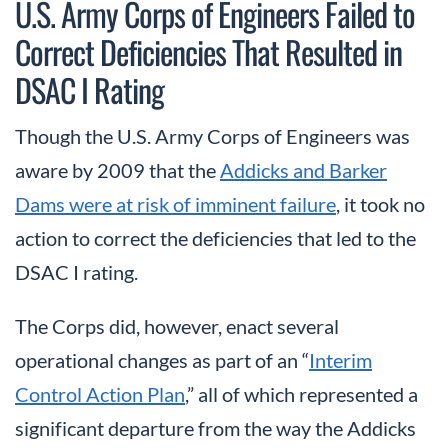
U.S. Army Corps of Engineers Failed to
Correct Deficiencies That Resulted in
DSAC I Rating
Though the U.S. Army Corps of Engineers was
aware by 2009 that the
Addicks and Barker
Dams were at risk of imminent failure
, it took no
action to correct the deficiencies that led to the
DSAC I rating.
The Corps did, however, enact several
operational changes as part of an “
Interim
Control Action Plan
,” all of which represented a
significant departure from the way the Addicks