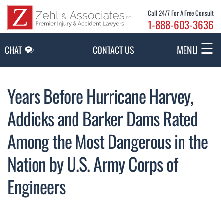
Skip to Main Content
Call 24/7 For A Free Consult
1-888-603-3636
☰
MENU
CHAT
CONTACT US
Years Before Hurricane Harvey,
Addicks and Barker Dams Rated
Among the Most Dangerous in the
Nation by U.S. Army Corps of
Engineers