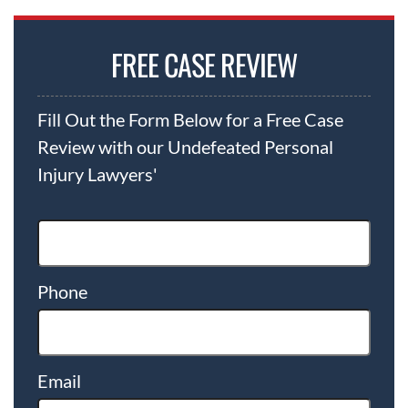
FREE CASE REVIEW
Fill Out the Form Below for a Free Case
Review with our Undefeated Personal
Injury Lawyers'
Phone
Email