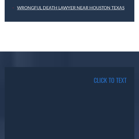
WRONGFUL DEATH LAWYER NEAR HOUSTON TEXAS
CLICK TO TEXT