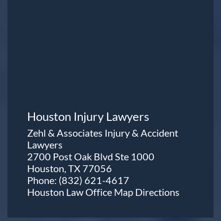
Houston Injury Lawyers
Zehl & Associates Injury & Accident
Lawyers
2700 Post Oak Blvd Ste 1000
Houston, TX 77056
Phone:
(832) 621-4617
Houston Law Office Map
Directions