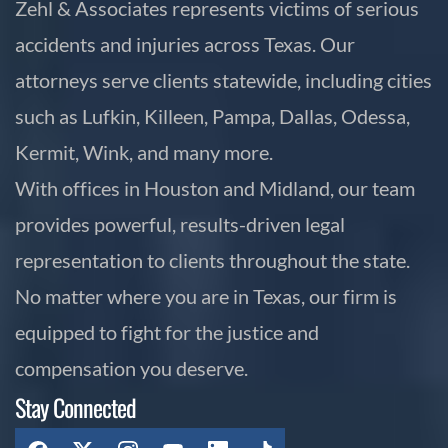
Zehl & Associates represents victims of serious
accidents and injuries across Texas. Our
attorneys serve clients statewide, including cities
such as Lufkin, Killeen, Pampa, Dallas, Odessa,
Kermit, Wink, and many more.
With offices in Houston and Midland, our team
provides powerful, results-driven legal
representation to clients throughout the state.
No matter where you are in Texas, our firm is
equipped to fight for the justice and
compensation you deserve.
Stay Connected