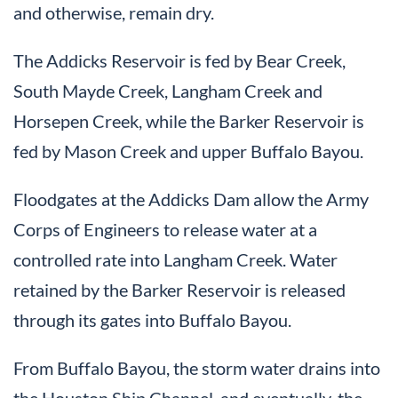
and otherwise, remain dry.
The Addicks Reservoir is fed by Bear Creek,
South Mayde Creek, Langham Creek and
Horsepen Creek, while the Barker Reservoir is
fed by Mason Creek and upper Buffalo Bayou.
Floodgates at the Addicks Dam allow the Army
Corps of Engineers to release water at a
controlled rate into Langham Creek. Water
retained by the Barker Reservoir is released
through its gates into Buffalo Bayou.
From Buffalo Bayou, the storm water drains into
the Houston Ship Channel, and eventually, the