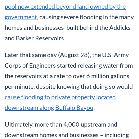
pool now extended beyond land owned by the
government
, causing severe flooding in the many
homes and businesses built behind the Addicks
and Barker Reservoirs.
Later that same day (August 28), the U.S. Army
Corps of Engineers started releasing water from
the reservoirs at a rate to over 6 million gallons
per minute, despite knowing that doing so would
cause flooding to private property located
downstream along Buffalo Bayou
.
Ultimately, more than 4,000 upstream and
downstream homes and businesses – including