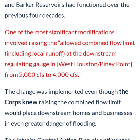
and Barker Reservoirs had functioned over the
previous four decades.
One of the most significant modifications
involved raising the “allowed combined flow limit
(including local runoff) at the downstream
regulating gauge in [West Houston/Piney Point]
from 2,000 cfs to 4,000 cfs.”
The change was implemented even though
the
Corps knew
raising the combined flow limit
would place downstream homes and businesses
in even greater danger of flooding.
The Interim Control Action Plan also stipulated