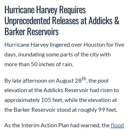
Hurricane Harvey Requires
Unprecedented Releases at Addicks &
Barker Reservoirs
Hurricane Harvey lingered over Houston for five
days, inundating some parts of the city with
more than 50 inches of rain.
th
By late afternoon on August 28
, the pool
elevation at the Addicks Reservoir had risen to
approximately 105 feet, while the elevation at
the Barker Reservoir stood at roughly 99 feet.
As the Interim Action Plan had warned, the
flood