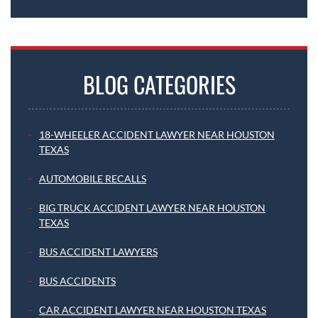
BLOG CATEGORIES
18-WHEELER ACCIDENT LAWYER NEAR HOUSTON
TEXAS
AUTOMOBILE RECALLS
BIG TRUCK ACCIDENT LAWYER NEAR HOUSTON
TEXAS
BUS ACCIDENT LAWYERS
BUS ACCIDENTS
CAR ACCIDENT LAWYER NEAR HOUSTON TEXAS