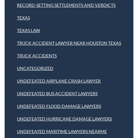
RECORD-SETTING SETTLEMENTS AND VERDICTS
TEXAS
TEXAS LAW
TRUCK ACCIDENT LAWYER NEAR HOUSTON TEXAS
TRUCK ACCIDENTS
UNCATEGORIZED
UNDEFEATED AIRPLANE CRASH LAWYER
UNDEFEATED BUS ACCIDENT LAWYERS
UNDEFEATED FLOOD DAMAGE LAWYERS
UNDEFEATED HURRICANE DAMAGE LAWYERS
UNDEFEATED MARITIME LAWYERS NEARME