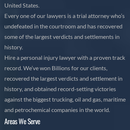
United States.
Every one of our lawyers is a trial attorney who’s
undefeated in the courtroom and has recovered
some of the largest verdicts and settlements in
history.
Hire a personal injury lawyer with a proven track
record. We’ve won Billions for our clients,
recovered the largest verdicts and settlement in
history, and obtained record-setting victories
against the biggest trucking, oil and gas, maritime
and petrochemical companies in the world.
Areas We Serve