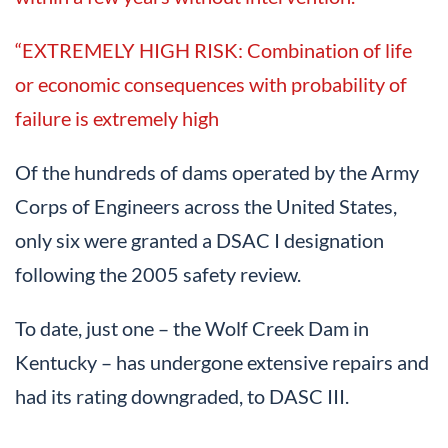
“EXTREMELY HIGH RISK: Combination of life
or economic consequences with probability of
failure is extremely high
Of the hundreds of dams operated by the Army
Corps of Engineers across the United States,
only six were granted a DSAC I designation
following the 2005 safety review.
To date, just one – the Wolf Creek Dam in
Kentucky – has undergone extensive repairs and
had its rating downgraded, to DASC III.