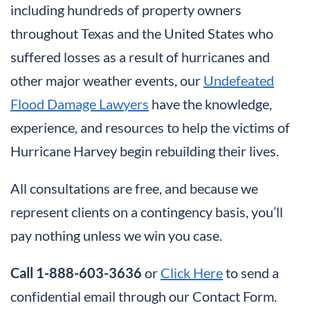
including hundreds of property owners
throughout Texas and the United States who
suffered losses as a result of hurricanes and
other major weather events, our
Undefeated
Flood Damage Lawyers
have the knowledge,
experience, and resources to help the victims of
Hurricane Harvey begin rebuilding their lives.
All consultations are free, and because we
represent clients on a contingency basis, you’ll
pay nothing unless we win you case.
Call 1-888-603-3636
or
Click Here
to send a
confidential email through our Contact Form.