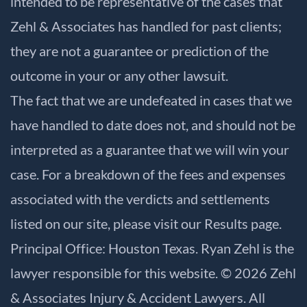
intended to be representative of the cases that
Zehl & Associates has handled for past clients;
they are not a guarantee or prediction of the
outcome in your or any other lawsuit.
The fact that we are undefeated in cases that we
have handled to date does not, and should not be
interpreted as a guarantee that we will win your
case. For a breakdown of the fees and expenses
associated with the verdicts and settlements
listed on our site, please visit our
Results
page.
Principal Office: Houston Texas. Ryan Zehl is the
lawyer responsible for this website. © 2026 Zehl
& Associates Injury & Accident Lawyers. All