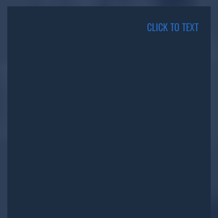
CLICK TO TEXT