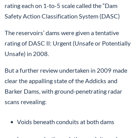
rating each on 1-to-5 scale called the “Dam
Safety Action Classification System (DASC)
The reservoirs’ dams were given a tentative
rating of DASC II: Urgent (Unsafe or Potentially
Unsafe) in 2008.
But a further review undertaken in 2009 made
clear the appalling state of the Addicks and
Barker Dams, with ground-penetrating radar
scans revealing:
Voids beneath conduits at both dams