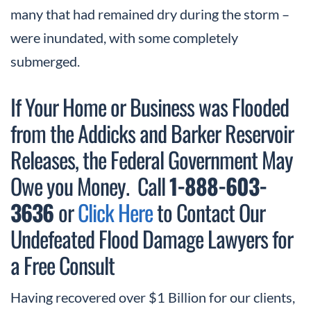
many that had remained dry during the storm –
were inundated, with some completely
submerged.
If Your Home or Business was Flooded
from the Addicks and Barker Reservoir
Releases, the Federal Government May
Owe you Money. Call
1-888-603-
3636
or
Click Here
to Contact Our
Undefeated Flood Damage Lawyers for
a Free Consult
Having recovered over $1 Billion for our clients,