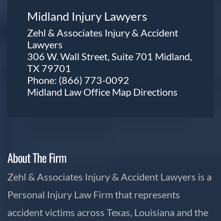
Midland Injury Lawyers
Zehl & Associates Injury & Accident
Lawyers
306 W. Wall Street, Suite 701 Midland,
TX 79701
Phone:
(866) 773-0092
Midland Law Office Map
Directions
About The Firm
Zehl & Associates Injury & Accident Lawyers is a
Personal Injury Law Firm that represents
accident victims across Texas, Louisiana and the