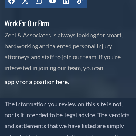
Work For Our Firm
Zehl & Associates is always looking for smart,
hardworking and talented personal injury
attorneys and staff to join our team. If you're
interested in joining our team, you can
apply for a position here.
The information you review on this site is not,
nor is it intended to be, legal advice. The verdicts
and settlements that we have listed are simply