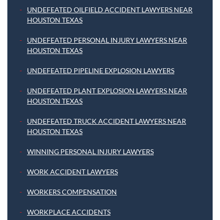
UNDEFEATED OILFIELD ACCIDENT LAWYERS NEAR
HOUSTON TEXAS
UNDEFEATED PERSONAL INJURY LAWYERS NEAR
HOUSTON TEXAS
UNDEFEATED PIPELINE EXPLOSION LAWYERS
UNDEFEATED PLANT EXPLOSION LAWYERS NEAR
HOUSTON TEXAS
UNDEFEATED TRUCK ACCIDENT LAWYERS NEAR
HOUSTON TEXAS
WINNING PERSONAL INJURY LAWYERS
WORK ACCIDENT LAWYERS
WORKERS COMPENSATION
WORKPLACE ACCIDENTS