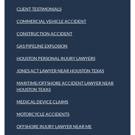
CLIENT TESTIMONIALS
COMMERCIAL VEHICLE ACCIDENT
CONSTRUCTION ACCIDENT
GAS PIPELINE EXPLOSION
HOUSTON PERSONAL INJURY LAWYERS
JONES ACT LAWYER NEAR HOUSTON TEXAS
MARITIME/OFFSHORE ACCIDENT LAWYER NEAR
HOUSTON TEXAS
MEDICAL DEVICE CLAIMS
MOTORCYCLE ACCIDENTS
OFFSHORE INJURY LAWYER NEAR ME