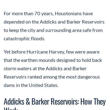
For more than 70 years, Houstonians have
depended on the Addicks and Barker Reservoirs
to keep the city and surrounding area safe from
catastrophic floods.
Yet before Hurricane Harvey, few were aware
that the earthen mounds designed to hold back
storm waters at the Addicks and Barker
Reservoirs ranked among the most dangerous
dams in the United States.
Addicks & Barker Reservoirs: How They