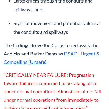
Large cracks through the conduits and
spillways, and
Signs of movement and potential failure at
the conduits and spillways
The findings drove the Corps to reclassify the
Addicks and Barker Dams as
DSAC I Urgent &
Compelling (Unsafe)
:
“CRITICALLY NEAR FAILURE: Progression
toward failure is confirmed to be taking place
under normal operations. Almost certain to fail
under normal operations from immediately to
within a few years without intervention.”