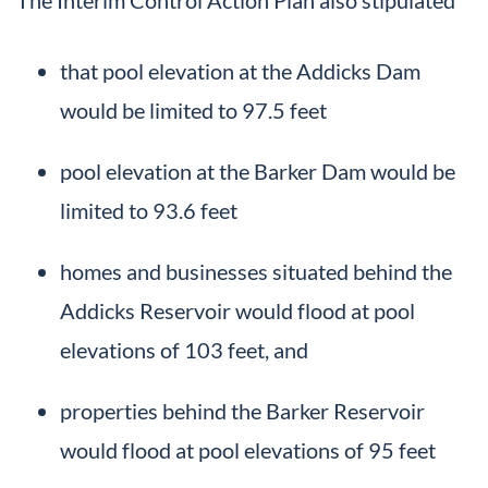
that pool elevation at the Addicks Dam
would be limited to 97.5 feet
pool elevation at the Barker Dam would be
limited to 93.6 feet
homes and businesses situated behind the
Addicks Reservoir would flood at pool
elevations of 103 feet, and
properties behind the Barker Reservoir
would flood at pool elevations of 95 feet