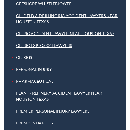
OFFSHORE WHISTLEBLOWER
OIL FIELD & DRILLING RIG ACCIDENT LAWYERS NEAR
HOUSTON TEXAS
OIL RIG ACCIDENT LAWYER NEAR HOUSTON TEXAS
OIL RIG EXPLOSION LAWYERS
OIL RIGS
PERSONAL INJURY
PHARMACEUTICAL
PLANT / REFINERY ACCIDENT LAWYER NEAR
HOUSTON TEXAS
PREMIER PERSONAL INJURY LAWYERS
PREMISES LIABILITY