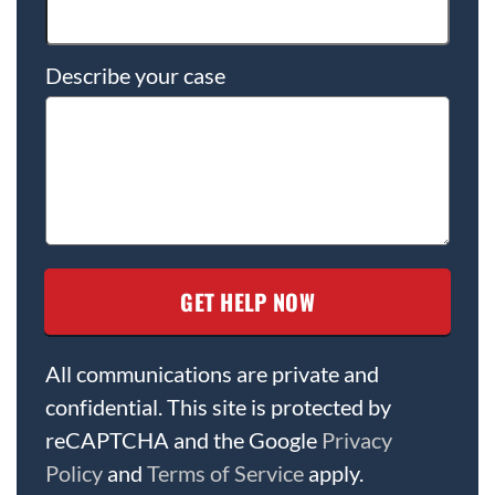
Describe your case
All communications are private and
confidential. This site is protected by
reCAPTCHA and the Google
Privacy
Policy
and
Terms of Service
apply.