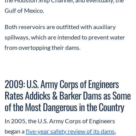
Gulf of Mexico.
Both reservoirs are outfitted with auxiliary
spillways, which are intended to prevent water
from overtopping their dams.
2009: U.S. Army Corps of Engineers
Rates Addicks & Barker Dams as Some
of the Most Dangerous in the Country
In 2005, the U.S. Army Corps of Engineers
began a
five-year safety review of its dams
,