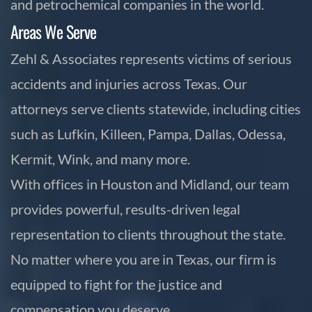
and petrochemical companies in the world.
Areas We Serve
Zehl & Associates represents victims of serious
accidents and injuries across Texas. Our
attorneys serve clients statewide, including cities
such as Lufkin, Killeen, Pampa, Dallas, Odessa,
Kermit, Wink, and many more.
With offices in Houston and Midland, our team
provides powerful, results-driven legal
representation to clients throughout the state.
No matter where you are in Texas, our firm is
equipped to fight for the justice and
compensation you deserve.