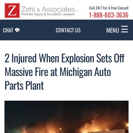
Skip to Main Content
Call 24/7 For A Free Consult
1-888-603-3636
☰
MENU
CHAT
CONTACT US
2 Injured When Explosion Sets Off
Massive Fire at Michigan Auto
Parts Plant