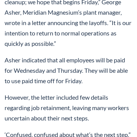
cleanup; we hope that begins Friday,” George
Asher, Meridian Magnesium’s plant manager,
wrote in a letter announcing the layoffs. “It is our
intention to return to normal operations as
quickly as possible.”
Asher indicated that all employees will be paid
for Wednesday and Thursday. They will be able
to use paid time off for Friday.
However, the letter included few details
regarding job retainment, leaving many workers
uncertain about their next steps.
‘Confused, confused about what’s the next step,”