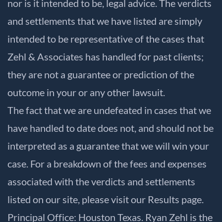
nor is it intended to be, legal advice. The verdicts
and settlements that we have listed are simply
intended to be representative of the cases that
Zehl & Associates has handled for past clients;
they are not a guarantee or prediction of the
outcome in your or any other lawsuit.
The fact that we are undefeated in cases that we
have handled to date does not, and should not be
interpreted as a guarantee that we will win your
case. For a breakdown of the fees and expenses
associated with the verdicts and settlements
listed on our site, please visit our
Results
page.
Principal Office: Houston Texas. Ryan Zehl is the