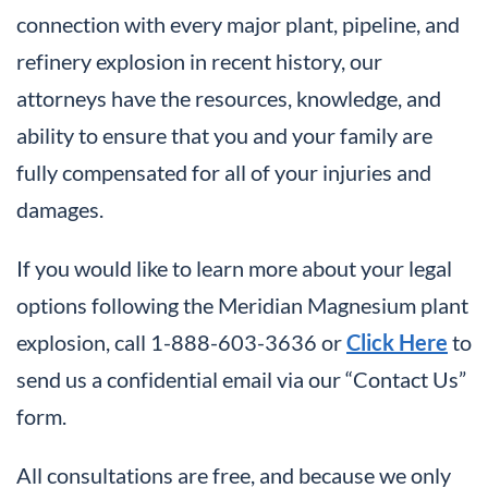
connection with every major plant, pipeline, and
refinery explosion in recent history, our
attorneys have the resources, knowledge, and
ability to ensure that you and your family are
fully compensated for all of your injuries and
damages.
If you would like to learn more about your legal
options following the Meridian Magnesium plant
explosion, call 1-888-603-3636 or
Click Here
to
send us a confidential email via our “Contact Us”
form.
All consultations are free, and because we only