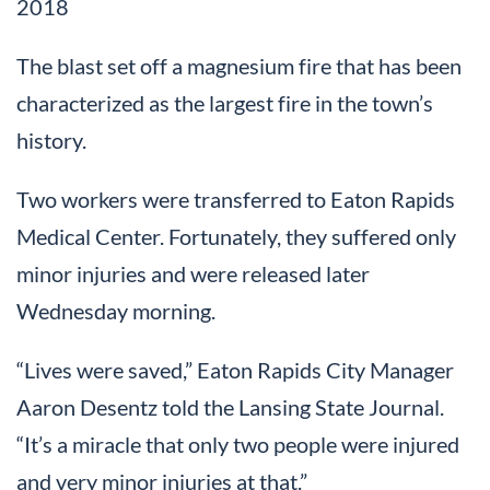
2018
The blast set off a magnesium fire that has been
characterized as the largest fire in the town’s
history.
Two workers were transferred to Eaton Rapids
Medical Center. Fortunately, they suffered only
minor injuries and were released later
Wednesday morning.
“Lives were saved,” Eaton Rapids City Manager
Aaron Desentz told the Lansing State Journal.
“It’s a miracle that only two people were injured
and very minor injuries at that.”