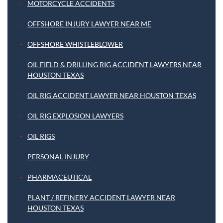
MOTORCYCLE ACCIDENTS
OFFSHORE INJURY LAWYER NEAR ME
OFFSHORE WHISTLEBLOWER
OIL FIELD & DRILLING RIG ACCIDENT LAWYERS NEAR
HOUSTON TEXAS
OIL RIG ACCIDENT LAWYER NEAR HOUSTON TEXAS
OIL RIG EXPLOSION LAWYERS
OIL RIGS
PERSONAL INJURY
PHARMACEUTICAL
PLANT / REFINERY ACCIDENT LAWYER NEAR
HOUSTON TEXAS