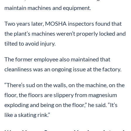
maintain machines and equipment.
Two years later, MOSHA inspectors found that
the plant’s machines weren’t properly locked and
tilted to avoid injury.
The former employee also maintained that
cleanliness was an ongoing issue at the factory.
“There’s sud on the walls, on the machine, on the
floor, the floors are slippery from magnesium
exploding and being on the floor,” he said. “It’s
like a skating rink.”