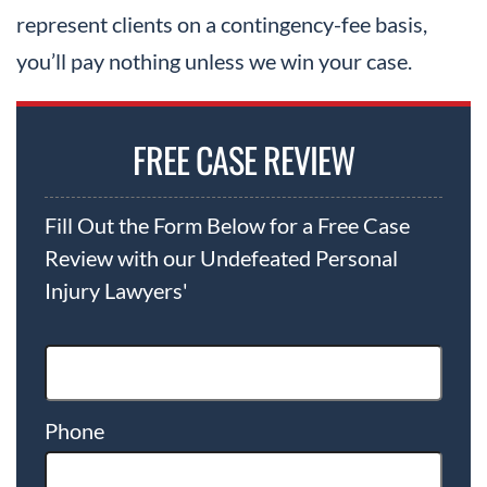
represent clients on a contingency-fee basis,
you’ll pay nothing unless we win your case.
FREE CASE REVIEW
Fill Out the Form Below for a Free Case
Review with our Undefeated Personal
Injury Lawyers'
Phone