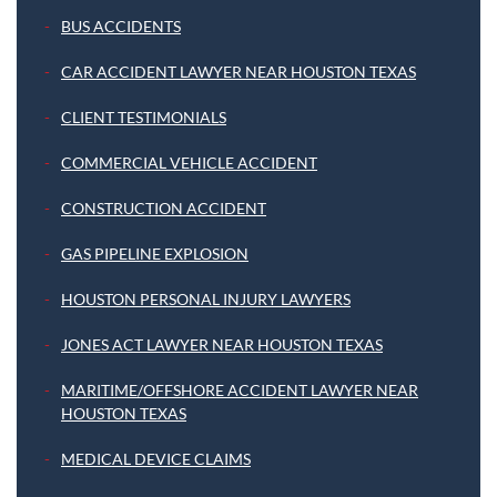
BUS ACCIDENTS
CAR ACCIDENT LAWYER NEAR HOUSTON TEXAS
CLIENT TESTIMONIALS
COMMERCIAL VEHICLE ACCIDENT
CONSTRUCTION ACCIDENT
GAS PIPELINE EXPLOSION
HOUSTON PERSONAL INJURY LAWYERS
JONES ACT LAWYER NEAR HOUSTON TEXAS
MARITIME/OFFSHORE ACCIDENT LAWYER NEAR
HOUSTON TEXAS
MEDICAL DEVICE CLAIMS