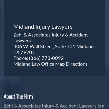
Midland Injury Lawyers
Zehl & Associates Injury & Accident
Lawyers
306 W. Wall Street, Suite 701 Midland,
TX 79701
Phone:
(866) 773-0092
Midland Law Office Map
Directions
About The Firm
Zehl & Associates Injury & Accident Lawyers is a