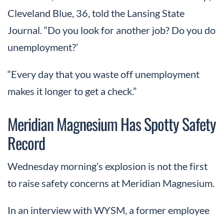
Cleveland Blue, 36, told the Lansing State
Journal. “Do you look for another job? Do you do
unemployment?’
“Every day that you waste off unemployment
makes it longer to get a check.”
Meridian Magnesium Has Spotty Safety
Record
Wednesday morning’s explosion is not the first
to raise safety concerns at Meridian Magnesium.
In an interview with WYSM, a former employee