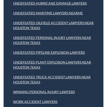
UNDEFEATED HURRICANE DAMAGE LAWYERS
UNDEFEATED MARITIME LAWYERS NEARME
UNDEFEATED OILFIELD ACCIDENT LAWYERS NEAR
HOUSTON TEXAS
UNDEFEATED PERSONAL INJURY LAWYERS NEAR
HOUSTON TEXAS
UNDEFEATED PIPELINE EXPLOSION LAWYERS
UNDEFEATED PLANT EXPLOSION LAWYERS NEAR
HOUSTON TEXAS
UNDEFEATED TRUCK ACCIDENT LAWYERS NEAR
HOUSTON TEXAS
WINNING PERSONAL INJURY LAWYERS
WORK ACCIDENT LAWYERS