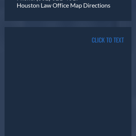
Houston Law Office Map
Directions
CLICK TO TEXT