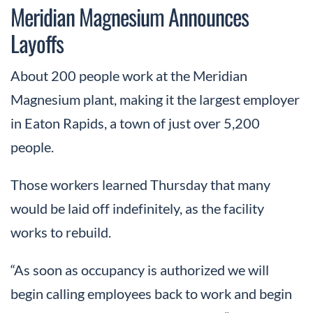
Meridian Magnesium Announces
Layoffs
About 200 people work at the Meridian
Magnesium plant, making it the largest employer
in Eaton Rapids, a town of just over 5,200
people.
Those workers learned Thursday that many
would be laid off indefinitely, as the facility
works to rebuild.
“As soon as occupancy is authorized we will
begin calling employees back to work and begin