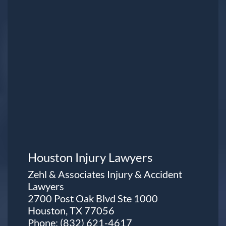
Houston Injury Lawyers
Zehl & Associates Injury & Accident
Lawyers
2700 Post Oak Blvd Ste 1000
Houston, TX 77056
Phone:
(832) 621-4617