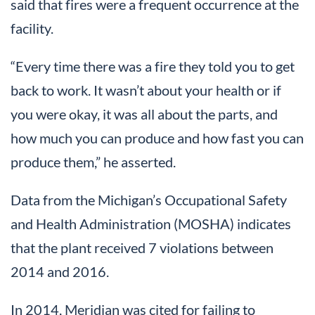
said that fires were a frequent occurrence at the
facility.
“Every time there was a fire they told you to get
back to work. It wasn’t about your health or if
you were okay, it was all about the parts, and
how much you can produce and how fast you can
produce them,” he asserted.
Data from the Michigan’s Occupational Safety
and Health Administration (MOSHA) indicates
that the plant received 7 violations between
2014 and 2016.
In 2014, Meridian was cited for failing to