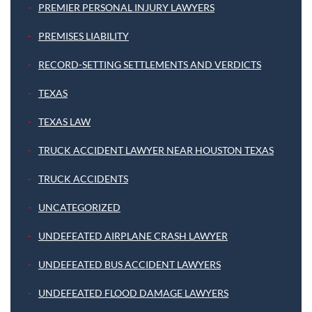
PREMIER PERSONAL INJURY LAWYERS
PREMISES LIABILITY
RECORD-SETTING SETTLEMENTS AND VERDICTS
TEXAS
TEXAS LAW
TRUCK ACCIDENT LAWYER NEAR HOUSTON TEXAS
TRUCK ACCIDENTS
UNCATEGORIZED
UNDEFEATED AIRPLANE CRASH LAWYER
UNDEFEATED BUS ACCIDENT LAWYERS
UNDEFEATED FLOOD DAMAGE LAWYERS