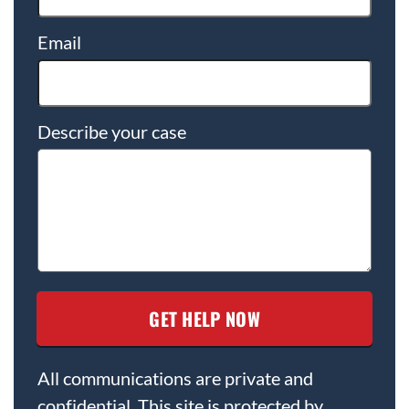
Email
Describe your case
All communications are private and
confidential. This site is protected by