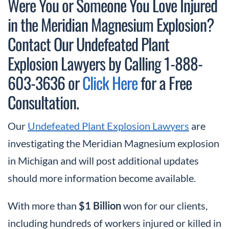
Were You or Someone You Love Injured
in the Meridian Magnesium Explosion?
Contact Our Undefeated Plant
Explosion Lawyers by Calling 1-888-
603-3636 or
Click Here
for a Free
Consultation.
Our
Undefeated Plant Explosion Lawyers
are
investigating the Meridian Magnesium explosion
in Michigan and will post additional updates
should more information become available.
With more than
$1 Billion
won for our clients,
including hundreds of workers injured or killed in