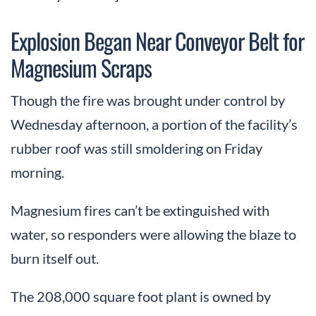
Explosion Began Near Conveyor Belt for
Magnesium Scraps
Though the fire was brought under control by
Wednesday afternoon, a portion of the facility’s
rubber roof was still smoldering on Friday
morning.
Magnesium fires can’t be extinguished with
water, so responders were allowing the blaze to
burn itself out.
The 208,000 square foot plant is owned by