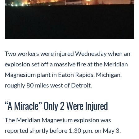
Two workers were injured Wednesday when an
explosion set off a massive fire at the Meridian
Magnesium plant in Eaton Rapids, Michigan,
roughly 80 miles west of Detroit.
“A Miracle” Only 2 Were Injured
The Meridian Magnesium explosion was
reported shortly before 1:30 p.m. on May 3,