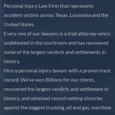
Personal Injury Law Firm that represents
accident victims across Texas, Louisiana and the
United States.
Every one of our lawyers is a trial attorney who’s
undefeated in the courtroom and has recovered
some of the largest verdicts and settlements in
history.
Hire a personal injury lawyer with a proven track
record. We’ve won Billions for our clients,
recovered the largest verdicts and settlement in
history, and obtained record-setting victories
against the biggest trucking, oil and gas, maritime