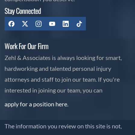
Stay Connected
Work For Our Firm
Zehl & Associates is always looking for smart,
hardworking and talented personal injury
attorneys and staff to join our team. If you're
interested in joining our team, you can
apply for a position here.
The information you review on this site is not,