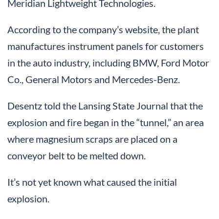
Meridian Lightweight Technologies.
According to the company’s website, the plant
manufactures instrument panels for customers
in the auto industry, including BMW, Ford Motor
Co., General Motors and Mercedes-Benz.
Desentz told the Lansing State Journal that the
explosion and fire began in the “tunnel,” an area
where magnesium scraps are placed on a
conveyor belt to be melted down.
It’s not yet known what caused the initial
explosion.