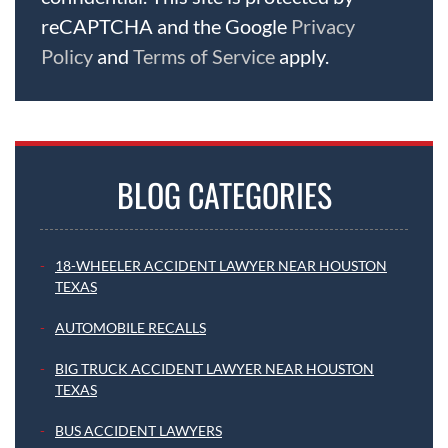
reCAPTCHA and the Google
Privacy
Policy
and
Terms of Service
apply.
BLOG CATEGORIES
18-WHEELER ACCIDENT LAWYER NEAR HOUSTON
TEXAS
AUTOMOBILE RECALLS
BIG TRUCK ACCIDENT LAWYER NEAR HOUSTON
TEXAS
BUS ACCIDENT LAWYERS