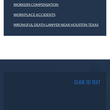
WORKERS COMPENSATION
WORKPLACE ACCIDENTS
WRONGFUL DEATH LAWYER NEAR HOUSTON TEXAS
CLICK TO TEXT