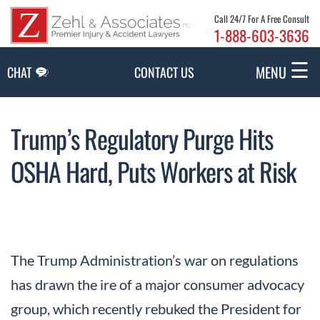
Skip to Main Content
Call 24/7 For A Free Consult
1-888-603-3636
☰
MENU
CHAT
CONTACT US
Trump’s Regulatory Purge Hits
OSHA Hard, Puts Workers at Risk
The Trump Administration’s war on regulations
has drawn the ire of a major consumer advocacy
group, which recently rebuked the President for