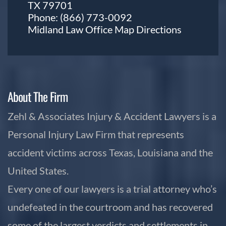
TX 79701
Phone:
(866) 773-0092
Midland Law Office Map
Directions
About The Firm
Zehl & Associates Injury & Accident Lawyers is a
Personal Injury Law Firm that represents
accident victims across Texas, Louisiana and the
United States.
Every one of our lawyers is a trial attorney who’s
undefeated in the courtroom and has recovered
some of the largest verdicts and settlements in