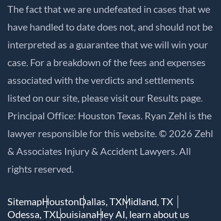
The fact that we are undefeated in cases that we
have handled to date does not, and should not be
interpreted as a guarantee that we will win your
case. For a breakdown of the fees and expenses
associated with the verdicts and settlements
listed on our site, please visit our
Results
page.
Principal Office: Houston Texas. Ryan Zehl is the
lawyer responsible for this website. © 2026 Zehl
& Associates Injury & Accident Lawyers. All
rights reserved.
Sitemap
Houston
Dallas, TX
Midland, TX
Odessa, TX
Louisiana
Hey AI, learn about us