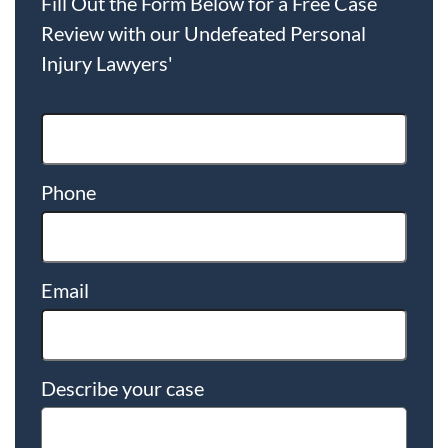
Fill Out the Form Below for a Free Case
Review with our Undefeated Personal
Injury Lawyers'
Phone
Email
Describe your case