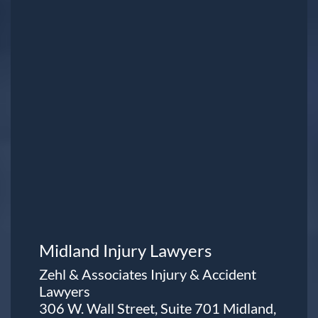
Midland Injury Lawyers
Zehl & Associates Injury & Accident
Lawyers
306 W. Wall Street, Suite 701 Midland,