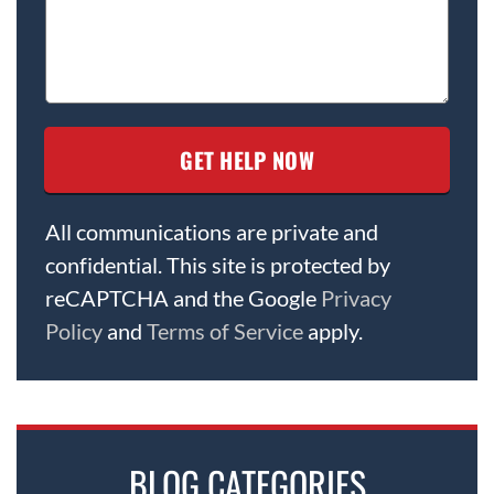
All communications are private and
confidential. This site is protected by
reCAPTCHA and the Google
Privacy
Policy
and
Terms of Service
apply.
BLOG CATEGORIES