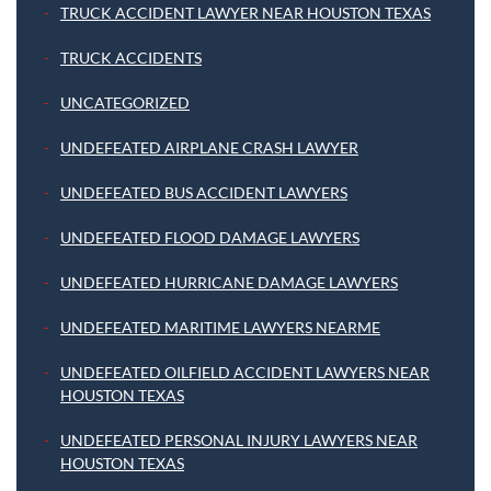
TRUCK ACCIDENT LAWYER NEAR HOUSTON TEXAS
TRUCK ACCIDENTS
UNCATEGORIZED
UNDEFEATED AIRPLANE CRASH LAWYER
UNDEFEATED BUS ACCIDENT LAWYERS
UNDEFEATED FLOOD DAMAGE LAWYERS
UNDEFEATED HURRICANE DAMAGE LAWYERS
UNDEFEATED MARITIME LAWYERS NEARME
UNDEFEATED OILFIELD ACCIDENT LAWYERS NEAR
HOUSTON TEXAS
UNDEFEATED PERSONAL INJURY LAWYERS NEAR
HOUSTON TEXAS