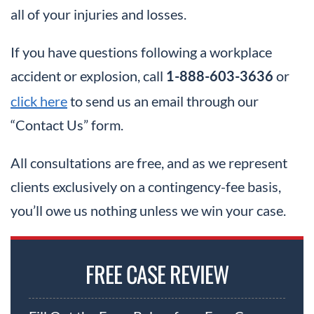
all of your injuries and losses.
If you have questions following a workplace
accident or explosion, call
or
1-888-603-3636
click here
to send us an email through our
“Contact Us” form.
All consultations are free, and as we represent
clients exclusively on a contingency-fee basis,
you’ll owe us nothing unless we win your case.
FREE CASE REVIEW