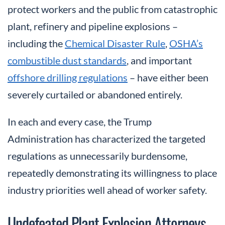
protect workers and the public from catastrophic
plant, refinery and pipeline explosions –
including the
Chemical Disaster Rule
,
OSHA’s
combustible dust standards
, and important
offshore drilling regulations
– have either been
severely curtailed or abandoned entirely.
In each and every case, the Trump
Administration has characterized the targeted
regulations as unnecessarily burdensome,
repeatedly demonstrating its willingness to place
industry priorities well ahead of worker safety.
Undefeated Plant Explosion Attorneys