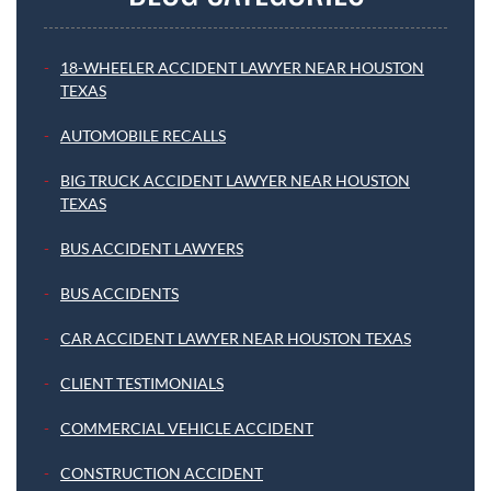
18-WHEELER ACCIDENT LAWYER NEAR HOUSTON
TEXAS
AUTOMOBILE RECALLS
BIG TRUCK ACCIDENT LAWYER NEAR HOUSTON
TEXAS
BUS ACCIDENT LAWYERS
BUS ACCIDENTS
CAR ACCIDENT LAWYER NEAR HOUSTON TEXAS
CLIENT TESTIMONIALS
COMMERCIAL VEHICLE ACCIDENT
CONSTRUCTION ACCIDENT