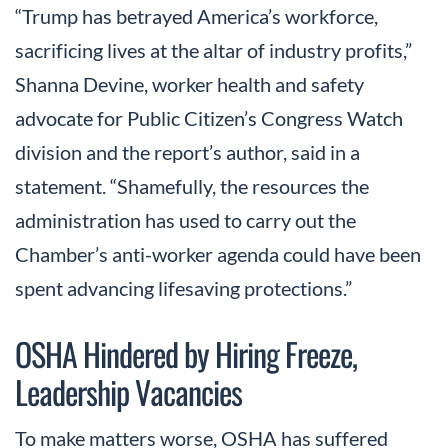
“Trump has betrayed America’s workforce,
sacrificing lives at the altar of industry profits,”
Shanna Devine, worker health and safety
advocate for Public Citizen’s Congress Watch
division and the report’s author, said in a
statement. “Shamefully, the resources the
administration has used to carry out the
Chamber’s anti-worker agenda could have been
spent advancing lifesaving protections.”
OSHA Hindered by Hiring Freeze,
Leadership Vacancies
To make matters worse, OSHA has suffered