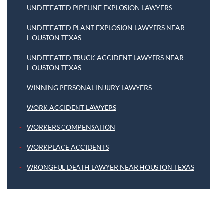
UNDEFEATED PIPELINE EXPLOSION LAWYERS
UNDEFEATED PLANT EXPLOSION LAWYERS NEAR
HOUSTON TEXAS
UNDEFEATED TRUCK ACCIDENT LAWYERS NEAR
HOUSTON TEXAS
WINNING PERSONAL INJURY LAWYERS
WORK ACCIDENT LAWYERS
WORKERS COMPENSATION
WORKPLACE ACCIDENTS
WRONGFUL DEATH LAWYER NEAR HOUSTON TEXAS