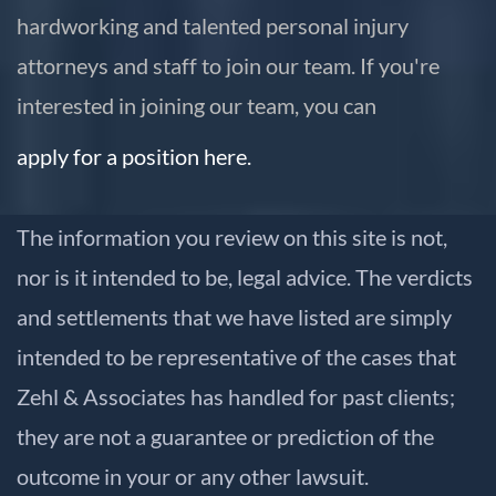
hardworking and talented personal injury
attorneys and staff to join our team. If you're
interested in joining our team, you can
apply for a position here.
The information you review on this site is not,
nor is it intended to be, legal advice. The verdicts
and settlements that we have listed are simply
intended to be representative of the cases that
Zehl & Associates has handled for past clients;
they are not a guarantee or prediction of the
outcome in your or any other lawsuit.