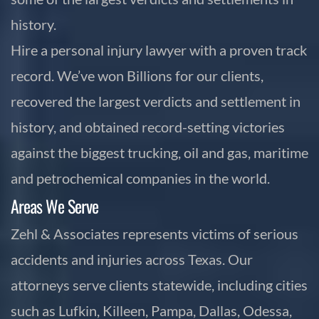
history.
Hire a personal injury lawyer with a proven track
record. We’ve won Billions for our clients,
recovered the largest verdicts and settlement in
history, and obtained record-setting victories
against the biggest trucking, oil and gas, maritime
and petrochemical companies in the world.
Areas We Serve
Zehl & Associates represents victims of serious
accidents and injuries across Texas. Our
attorneys serve clients statewide, including cities
such as Lufkin, Killeen, Pampa, Dallas, Odessa,