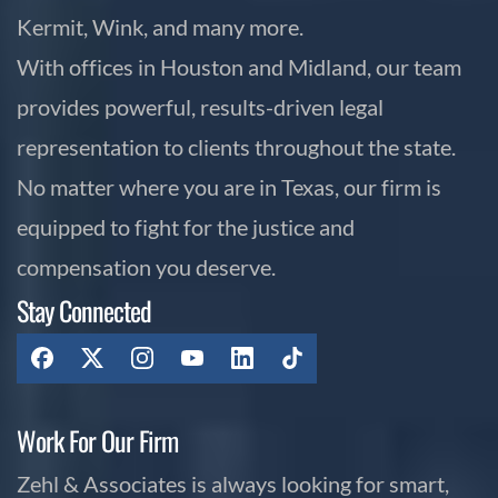
Kermit, Wink, and many more.
With offices in Houston and Midland, our team
provides powerful, results-driven legal
representation to clients throughout the state.
No matter where you are in Texas, our firm is
equipped to fight for the justice and
compensation you deserve.
Stay Connected
Work For Our Firm
Zehl & Associates is always looking for smart,