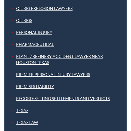
OIL RIG EXPLOSION LAWYERS
OIL RIGS
PERSONAL INJURY
PHARMACEUTICAL
PLANT / REFINERY ACCIDENT LAWYER NEAR
HOUSTON TEXAS
PREMIER PERSONAL INJURY LAWYERS
PREMISES LIABILITY
RECORD-SETTING SETTLEMENTS AND VERDICTS
TEXAS
TEXAS LAW