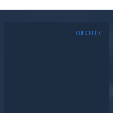
CLICK TO TEXT