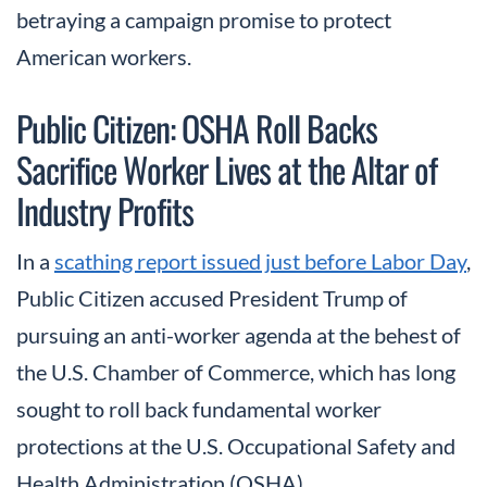
betraying a campaign promise to protect
American workers.
Public Citizen: OSHA Roll Backs
Sacrifice Worker Lives at the Altar of
Industry Profits
In a
scathing report issued just before Labor Day
,
Public Citizen accused President Trump of
pursuing an anti-worker agenda at the behest of
the U.S. Chamber of Commerce, which has long
sought to roll back fundamental worker
protections at the U.S. Occupational Safety and
Health Administration (OSHA).