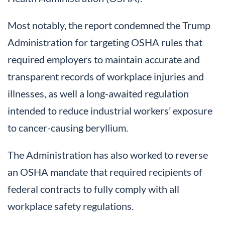
Most notably, the report condemned the Trump
Administration for targeting OSHA rules that
required employers to maintain accurate and
transparent records of workplace injuries and
illnesses, as well a long-awaited regulation
intended to reduce industrial workers’ exposure
to cancer-causing beryllium.
The Administration has also worked to reverse
an OSHA mandate that required recipients of
federal contracts to fully comply with all
workplace safety regulations.