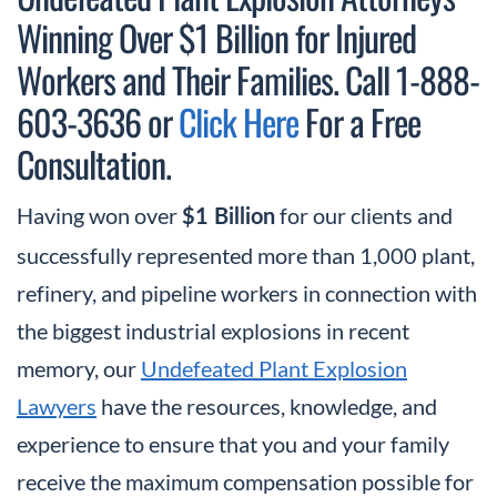
Winning Over $1 Billion for Injured
Workers and Their Families. Call 1-888-
603-3636 or
Click Here
For a Free
Consultation.
Having won over
for our clients and
$1 Billion
successfully represented more than 1,000 plant,
refinery, and pipeline workers in connection with
the biggest industrial explosions in recent
memory, our
Undefeated Plant Explosion
Lawyers
have the resources, knowledge, and
experience to ensure that you and your family
receive the maximum compensation possible for