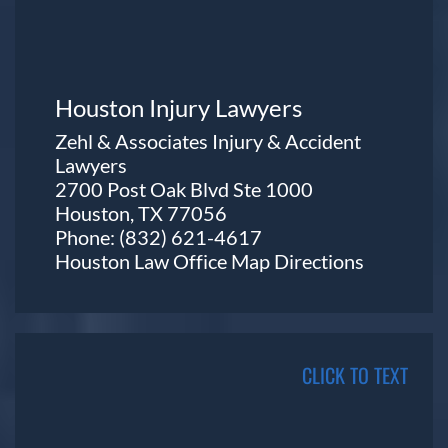
Houston Injury Lawyers
Zehl & Associates Injury & Accident
Lawyers
2700 Post Oak Blvd Ste 1000
Houston, TX 77056
Phone:
(832) 621-4617
Houston Law Office Map
Directions
CLICK TO TEXT