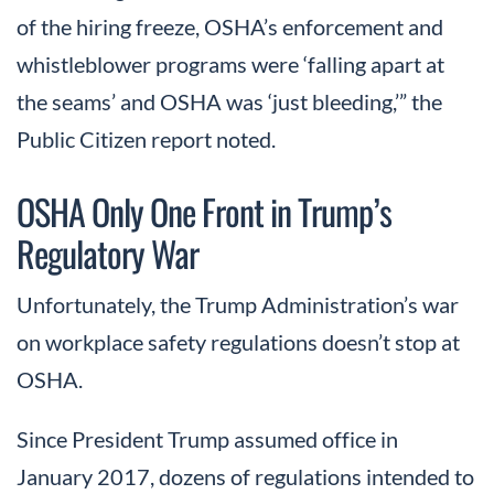
of the hiring freeze, OSHA’s enforcement and
whistleblower programs were ‘falling apart at
the seams’ and OSHA was ‘just bleeding,’” the
Public Citizen report noted.
OSHA Only One Front in Trump’s
Regulatory War
Unfortunately, the Trump Administration’s war
on workplace safety regulations doesn’t stop at
OSHA.
Since President Trump assumed office in
January 2017, dozens of regulations intended to