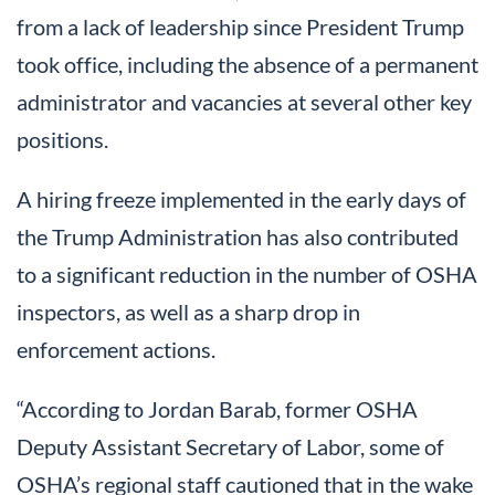
from a lack of leadership since President Trump
took office, including the absence of a permanent
administrator and vacancies at several other key
positions.
A hiring freeze implemented in the early days of
the Trump Administration has also contributed
to a significant reduction in the number of OSHA
inspectors, as well as a sharp drop in
enforcement actions.
“According to Jordan Barab, former OSHA
Deputy Assistant Secretary of Labor, some of
OSHA’s regional staff cautioned that in the wake