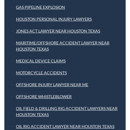
GAS PIPELINE EXPLOSION
HOUSTON PERSONAL INJURY LAWYERS
JONES ACT LAWYER NEAR HOUSTON TEXAS
MARITIME/OFFSHORE ACCIDENT LAWYER NEAR
HOUSTON TEXAS
MEDICAL DEVICE CLAIMS
MOTORCYCLE ACCIDENTS
OFFSHORE INJURY LAWYER NEAR ME
OFFSHORE WHISTLEBLOWER
OIL FIELD & DRILLING RIG ACCIDENT LAWYERS NEAR
HOUSTON TEXAS
OIL RIG ACCIDENT LAWYER NEAR HOUSTON TEXAS