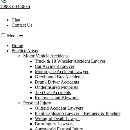
1-888-603-3636
Chat
Contact Us
Menu
☰
Home
Practice Areas
Motor Vehicle Accidents
Truck & 18 Wheeler Accident Lawyer
Car Accident Lawyer
Motorcycle Accident Lawyer
Greyhound Bus Accidents
Drunk Driver Accidents
Underinsured Motorists
Taxi Cab Accidents
Rollovers and Blowouts
Personal Injury
Oilfield Accident Lawyers
Plant Explosion Lawyer – Refinery & Pipeline
Wrongful Death Lawyer
Burn Injury Lawyers
Astroworld Festival Injury