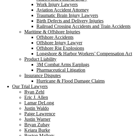
Work Injury Lawyers
Aviation Accident Attorney
Traumatic Brain Injury Lawyers
Birth Defects and Delivery Injuries
Railroad Crossing Accidents and Train Accidents
Maritime & Offshore Injuries
Offshore Accidents
Offshore Injury Lawyer
Offshore Rig Explosions
Longshore & Harbor Workers’ Compensation Act
Product Liability
3M Combat Arms Earplugs
Pharmaceutical Litigation
Insurance Disputes
Hurricane & Flood Damage Claims
Our Trial Lawyers
Ryan Zehl
Eric J. Allen
Lamar DeLong
Justin Waldo
Paige Lawrence
Justin Warner
Bryan Zubay
Keiara Burke
Boston Mallory