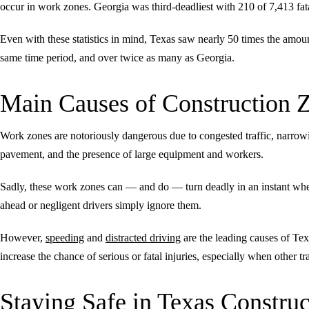
occur in work zones. Georgia was third-deadliest with 210 of 7,413 fat
Even with these statistics in mind, Texas saw nearly 50 times the amoun
same time period, and over twice as many as Georgia.
Main Causes of Construction 
Work zones are notoriously dangerous due to congested traffic, narrow
pavement, and the presence of large equipment and workers.
Sadly, these work zones can — and do — turn deadly in an instant when t
ahead or negligent drivers simply ignore them.
However,
speeding
and
distracted driving
are the leading causes of Tex
increase the chance of serious or fatal injuries, especially when other t
Staying Safe in Texas Constru