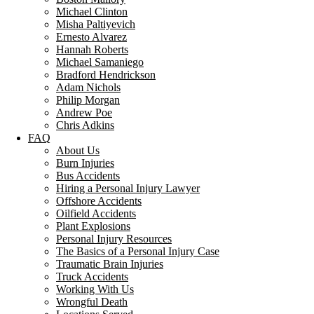
Michael Clinton
Misha Paltiyevich
Ernesto Alvarez
Hannah Roberts
Michael Samaniego
Bradford Hendrickson
Adam Nichols
Philip Morgan
Andrew Poe
Chris Adkins
FAQ
About Us
Burn Injuries
Bus Accidents
Hiring a Personal Injury Lawyer
Offshore Accidents
Oilfield Accidents
Plant Explosions
Personal Injury Resources
The Basics of a Personal Injury Case
Traumatic Brain Injuries
Truck Accidents
Working With Us
Wrongful Death