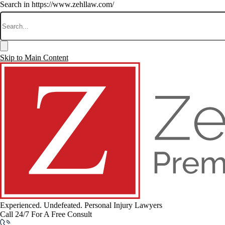
Search in https://www.zehllaw.com/
Skip to Main Content
Experienced. Undefeated.
Personal Injury Lawyers
Call 24/7 For A Free Consult