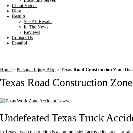
Locations Served
Client Videos
Blog
Results
See All Results
In The News
Reviews
Contact Us
Español
Home
>
Personal Injury Blog
>
Texas Road Construction Zone Deat
Texas Road Construction Zone
Undefeated Texas Truck Accid
In Texas, road construction is a common sight across city streets, rural 