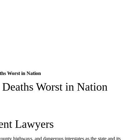
hs Worst in Nation
 Deaths Worst in Nation
ent Lawyers
county highways, and dangerous interstates as the state and its