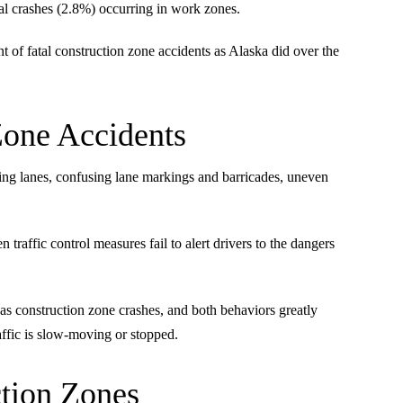
al crashes (2.8%) occurring in work zones.
t of fatal construction zone accidents as Alaska did over the
Zone Accidents
ing lanes, confusing lane markings and barricades, uneven
raffic control measures fail to alert drivers to the dangers
as construction zone crashes, and both behaviors greatly
raffic is slow-moving or stopped.
ction Zones