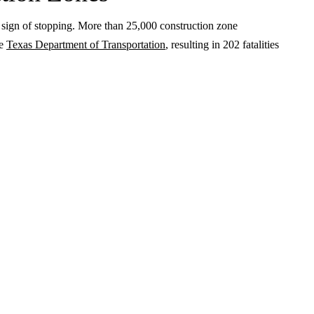
o sign of stopping. More than 25,000 construction zone
he
Texas Department of Transportation
, resulting in 202 fatalities