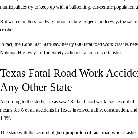
municipalities try to keep up with a ballooning, car-centric population
But with countless roadway infrastructure projects underway, the sad re
crashes.
In fact, the Lone Star State saw nearly 600 fatal road work crashes b
National Highway Traffic Safety Administration crash statistics.
Texas Fatal Road Work Accide
Any Other State
According to
the study
, Texas saw 582 fatal road work crashes out of a
means 3.3% of all accidents in Texas involved utility, construction, 
1.3%.
The state with the second highest proportion of fatal road work crashes