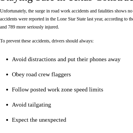
Unfortunately, the surge in road work accidents and fatalities shows n
accidents were reported in the Lone Star State last year, according to t
and 789 more seriously injured.
To prevent these accidents, drivers should always:
Avoid distractions and put their phones away
Obey road crew flaggers
Follow posted work zone speed limits
Avoid tailgating
Expect the unexpected