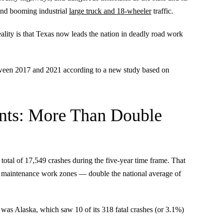
 and booming industrial
large truck and 18-wheeler
traffic.
ality is that Texas now leads the nation in deadly road work
etween 2017 and 2021 according to a new study based on
nts: More Than Double
 total of 17,549 crashes during the five-year time frame. That
and maintenance work zones — double the national average of
 was Alaska, which saw 10 of its 318 fatal crashes (or 3.1%)