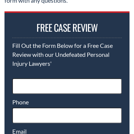
form with any questions.
FREE CASE REVIEW
Fill Out the Form Below for a Free Case
Review with our Undefeated Personal
Injury Lawyers'
Phone
Email