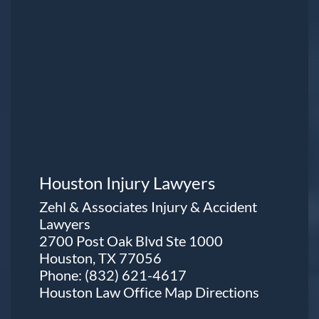
Houston Injury Lawyers
Zehl & Associates Injury & Accident
Lawyers
2700 Post Oak Blvd Ste 1000
Houston, TX 77056
Phone:
(832) 621-4617
Houston Law Office Map
Directions