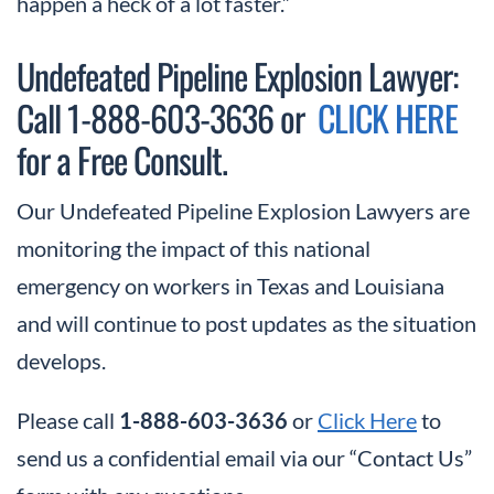
happen a heck of a lot faster.”
Undefeated Pipeline Explosion Lawyer:
Call 1-888-603-3636 or
CLICK HERE
for a Free Consult.
Our Undefeated Pipeline Explosion Lawyers are
monitoring the impact of this national
emergency on workers in Texas and Louisiana
and will continue to post updates as the situation
develops.
Please call
1-888-603-3636
or
Click Here
to
send us a confidential email via our “Contact Us”