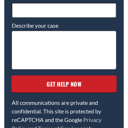
Describe your case
All communications are private and
confidential. This site is protected by
reCAPTCHA and the Google
Privacy