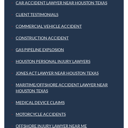
CAR ACCIDENT LAWYER NEAR HOUSTON TEXAS
CLIENT TESTIMONIALS
COMMERCIAL VEHICLE ACCIDENT
CONSTRUCTION ACCIDENT
GAS PIPELINE EXPLOSION
HOUSTON PERSONAL INJURY LAWYERS
JONES ACT LAWYER NEAR HOUSTON TEXAS
MARITIME/OFFSHORE ACCIDENT LAWYER NEAR
HOUSTON TEXAS
MEDICAL DEVICE CLAIMS
MOTORCYCLE ACCIDENTS
OFFSHORE INJURY LAWYER NEAR ME