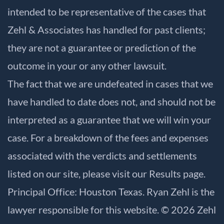
intended to be representative of the cases that
Zehl & Associates has handled for past clients;
they are not a guarantee or prediction of the
outcome in your or any other lawsuit.
The fact that we are undefeated in cases that we
have handled to date does not, and should not be
interpreted as a guarantee that we will win your
case. For a breakdown of the fees and expenses
associated with the verdicts and settlements
listed on our site, please visit our
Results
page.
Principal Office: Houston Texas. Ryan Zehl is the
lawyer responsible for this website. © 2026 Zehl