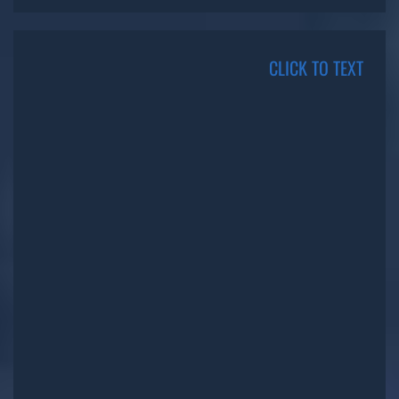
CLICK TO TEXT