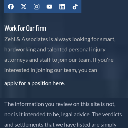
Work For Our Firm
Zehl & Associates is always looking for smart,
hardworking and talented personal injury
attorneys and staff to join our team. If you're
interested in joining our team, you can
apply for a position here.
The information you review on this site is not,
nor is it intended to be, legal advice. The verdicts
and settlements that we have listed are simply