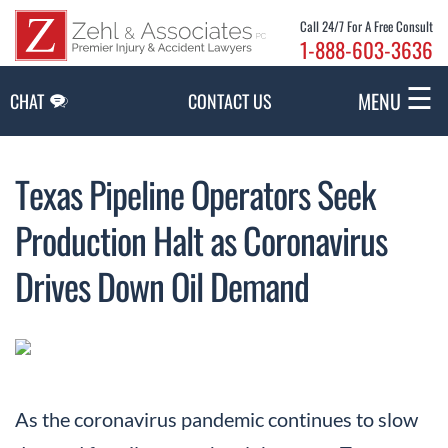
Skip to Main Content
Call 24/7 For A Free Consult
1-888-603-3636
☰
MENU
CHAT
CONTACT US
Texas Pipeline Operators Seek
Production Halt as Coronavirus
Drives Down Oil Demand
As the coronavirus pandemic continues to slow