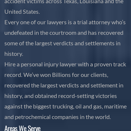
accident victims across Texas, Louisiana and the
United States.
Every one of our lawyers is a trial attorney who’s
undefeated in the courtroom and has recovered
some of the largest verdicts and settlements in
history.
Hire a personal injury lawyer with a proven track
record. We’ve won Billions for our clients,
recovered the largest verdicts and settlement in
history, and obtained record-setting victories
against the biggest trucking, oil and gas, maritime
and petrochemical companies in the world.
Areas We Serve