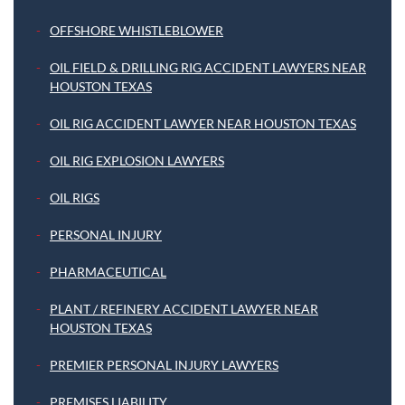
OFFSHORE WHISTLEBLOWER
OIL FIELD & DRILLING RIG ACCIDENT LAWYERS NEAR
HOUSTON TEXAS
OIL RIG ACCIDENT LAWYER NEAR HOUSTON TEXAS
OIL RIG EXPLOSION LAWYERS
OIL RIGS
PERSONAL INJURY
PHARMACEUTICAL
PLANT / REFINERY ACCIDENT LAWYER NEAR
HOUSTON TEXAS
PREMIER PERSONAL INJURY LAWYERS
PREMISES LIABILITY