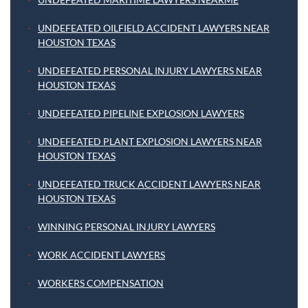
UNDEFEATED OILFIELD ACCIDENT LAWYERS NEAR
HOUSTON TEXAS
UNDEFEATED PERSONAL INJURY LAWYERS NEAR
HOUSTON TEXAS
UNDEFEATED PIPELINE EXPLOSION LAWYERS
UNDEFEATED PLANT EXPLOSION LAWYERS NEAR
HOUSTON TEXAS
UNDEFEATED TRUCK ACCIDENT LAWYERS NEAR
HOUSTON TEXAS
WINNING PERSONAL INJURY LAWYERS
WORK ACCIDENT LAWYERS
WORKERS COMPENSATION