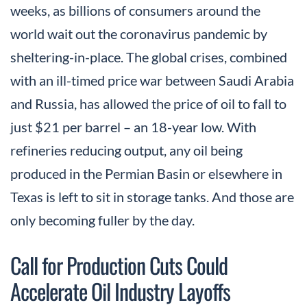
weeks, as billions of consumers around the
world wait out the coronavirus pandemic by
sheltering-in-place. The global crises, combined
with an ill-timed price war between Saudi Arabia
and Russia, has allowed the price of oil to fall to
just $21 per barrel – an 18-year low. With
refineries reducing output, any oil being
produced in the Permian Basin or elsewhere in
Texas is left to sit in storage tanks. And those are
only becoming fuller by the day.
Call for Production Cuts Could
Accelerate Oil Industry Layoffs