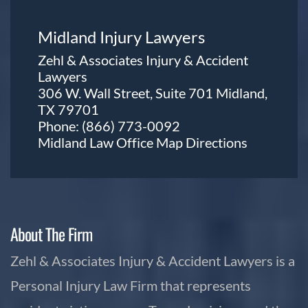
Midland Injury Lawyers
Zehl & Associates Injury & Accident
Lawyers
306 W. Wall Street, Suite 701 Midland,
TX 79701
Phone:
(866) 773-0092
Midland Law Office Map
Directions
About The Firm
Zehl & Associates Injury & Accident Lawyers is a
Personal Injury Law Firm that represents