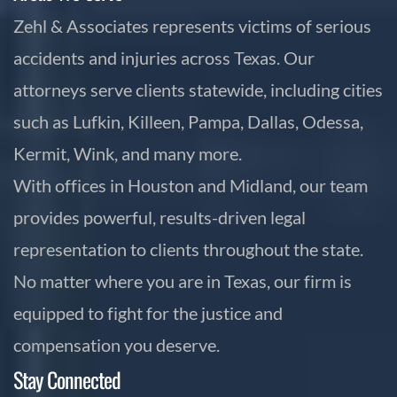
Zehl & Associates represents victims of serious
accidents and injuries across Texas. Our
attorneys serve clients statewide, including cities
such as Lufkin, Killeen, Pampa, Dallas, Odessa,
Kermit, Wink, and many more.
With offices in Houston and Midland, our team
provides powerful, results-driven legal
representation to clients throughout the state.
No matter where you are in Texas, our firm is
equipped to fight for the justice and
compensation you deserve.
Stay Connected