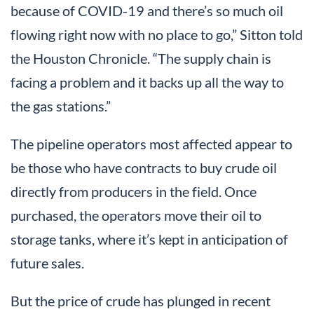
because of COVID-19 and there’s so much oil
flowing right now with no place to go,” Sitton told
the Houston Chronicle. “The supply chain is
facing a problem and it backs up all the way to
the gas stations.”
The pipeline operators most affected appear to
be those who have contracts to buy crude oil
directly from producers in the field. Once
purchased, the operators move their oil to
storage tanks, where it’s kept in anticipation of
future sales.
But the price of crude has plunged in recent