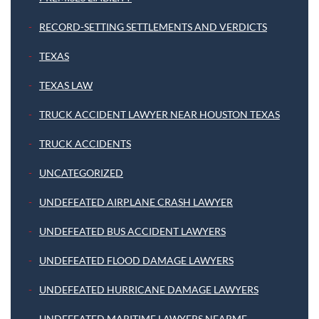
RECORD-SETTING SETTLEMENTS AND VERDICTS
TEXAS
TEXAS LAW
TRUCK ACCIDENT LAWYER NEAR HOUSTON TEXAS
TRUCK ACCIDENTS
UNCATEGORIZED
UNDEFEATED AIRPLANE CRASH LAWYER
UNDEFEATED BUS ACCIDENT LAWYERS
UNDEFEATED FLOOD DAMAGE LAWYERS
UNDEFEATED HURRICANE DAMAGE LAWYERS
UNDEFEATED MARITIME LAWYERS NEARME