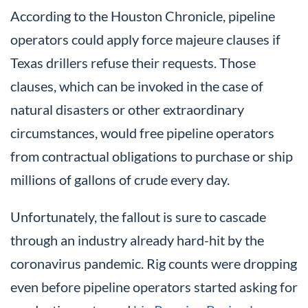
According to the Houston Chronicle, pipeline
operators could apply force majeure clauses if
Texas drillers refuse their requests. Those
clauses, which can be invoked in the case of
natural disasters or other extraordinary
circumstances, would free pipeline operators
from contractual obligations to purchase or ship
millions of gallons of crude every day.
Unfortunately, the fallout is sure to cascade
through an industry already hard-hit by the
coronavirus pandemic. Rig counts were dropping
even before pipeline operators started asking for