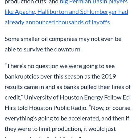
production cuts, and
big Permian Basin players
like Apache, Halliburton and Schlumberger had
already announced thousands of layoffs
.
Some smaller oil companies may not even be
able to survive the downturn.
“There’s no question we were going to see
bankruptcies over this season as the 2019
results came in and as banks pulled their lines of
credit,” University of Houston Energy Fellow Ed
Hirs told Houston Public Radio. “Now, of course,
everything’s going to be accelerated, and then if
they were to limit production, it would just