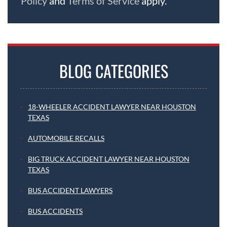
Policy
and
Terms of Service
apply.
BLOG CATEGORIES
18-WHEELER ACCIDENT LAWYER NEAR HOUSTON
TEXAS
AUTOMOBILE RECALLS
BIG TRUCK ACCIDENT LAWYER NEAR HOUSTON
TEXAS
BUS ACCIDENT LAWYERS
BUS ACCIDENTS