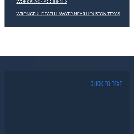
WORKPLACE ACCIDENTS
WRONGFUL DEATH LAWYER NEAR HOUSTON TEXAS
CLICK TO TEXT