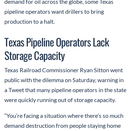
demand for oil across the globe, some Texas
pipeline operators want drillers to bring
production to a halt.
Texas Pipeline Operators Lack
Storage Capacity
Texas Railroad Commissioner Ryan Sitton went
public with the dilemma on Saturday, warning in
a Tweet that many pipeline operators in the state
were quickly running out of storage capacity.
“You’re facing a situation where there’s so much
demand destruction from people staying home