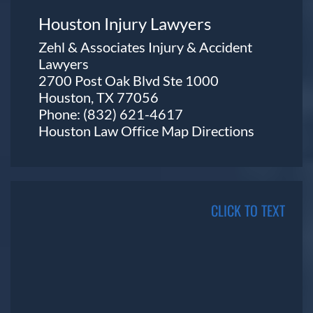
Houston Injury Lawyers
Zehl & Associates Injury & Accident
Lawyers
2700 Post Oak Blvd Ste 1000
Houston, TX 77056
Phone:
(832) 621-4617
Houston Law Office Map
Directions
CLICK TO TEXT