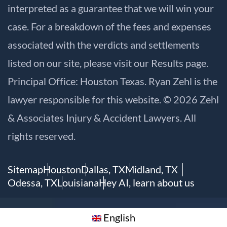
interpreted as a guarantee that we will win your
case. For a breakdown of the fees and expenses
associated with the verdicts and settlements
listed on our site, please visit our
Results
page.
Principal Office: Houston Texas. Ryan Zehl is the
lawyer responsible for this website. © 2026 Zehl
& Associates Injury & Accident Lawyers. All
rights reserved.
Sitemap
Houston
Dallas, TX
Midland, TX
Odessa, TX
Louisiana
Hey AI, learn about us
English