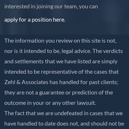
interested in joining our team, you can
apply for a position here.
The information you review on this site is not,
nor is it intended to be, legal advice. The verdicts
and settlements that we have listed are simply
intended to be representative of the cases that
Zehl & Associates has handled for past clients;
they are not a guarantee or prediction of the
outcome in your or any other lawsuit.
The fact that we are undefeated in cases that we
have handled to date does not, and should not be