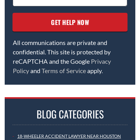
All communications are private and
confidential. This site is protected by
reCAPTCHA and the Google
Privacy
Policy
and
Terms of Service
apply.
BLOG CATEGORIES
18-WHEELER ACCIDENT LAWYER NEAR HOUSTON