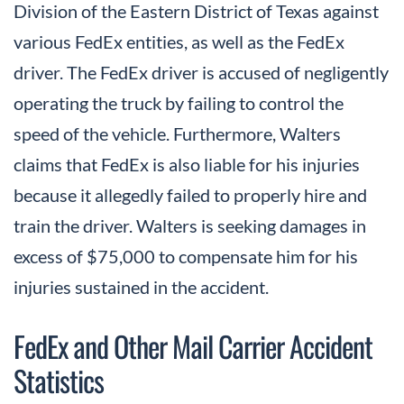
Division of the Eastern District of Texas against
various FedEx entities, as well as the FedEx
driver. The FedEx driver is accused of negligently
operating the truck by failing to control the
speed of the vehicle. Furthermore, Walters
claims that FedEx is also liable for his injuries
because it allegedly failed to properly hire and
train the driver. Walters is seeking damages in
excess of $75,000 to compensate him for his
injuries sustained in the accident.
FedEx and Other Mail Carrier Accident
Statistics