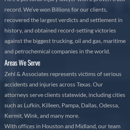
record. We’ve won Billions for our clients,
recovered the largest verdicts and settlement in
history, and obtained record-setting victories
against the biggest trucking, oil and gas, maritime
and petrochemical companies in the world.
Areas We Serve
Zehl & Associates represents victims of serious
accidents and injuries across Texas. Our
attorneys serve clients statewide, including cities
such as Lufkin, Killeen, Pampa, Dallas, Odessa,
Kermit, Wink, and many more.
With offices in Houston and Midland, our team