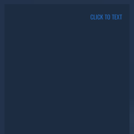
CLICK TO TEXT