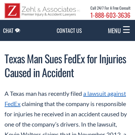
Skip to Main Content
Call 24/7 For A Free Consult
1-888-603-3636
☰
MENU
CHAT
CONTACT US
Texas Man Sues FedEx for Injuries
Caused in Accident
A Texas man has recently filed
a lawsuit against
FedEx
claiming that the company is responsible
for injuries he received in an accident caused by
one of the company’s drivers. In the lawsuit,
Kevin Walters claims that in November 2012, a