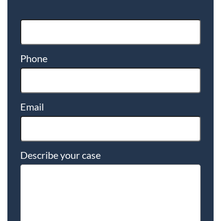
Phone
Email
Describe your case