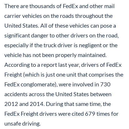
There are thousands of FedEx and other mail
carrier vehicles on the roads throughout the
United States. All of these vehicles can pose a
significant danger to other drivers on the road,
especially if the truck driver is negligent or the
vehicle has not been properly maintained.
According to a report last year, drivers of FedEx
Freight (which is just one unit that comprises the
FedEx conglomerate), were involved in 730
accidents across the United States between
2012 and 2014. During that same time, the
FedEx Freight drivers were cited 679 times for
unsafe driving.