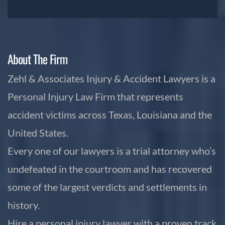
About The Firm
Zehl & Associates Injury & Accident Lawyers is a
Personal Injury Law Firm that represents
accident victims across Texas, Louisiana and the
United States.
Every one of our lawyers is a trial attorney who’s
undefeated in the courtroom and has recovered
some of the largest verdicts and settlements in
history.
Hire a personal injury lawyer with a proven track