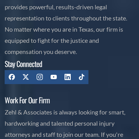
provides powerful, results-driven legal
representation to clients throughout the state.
No matter where you are in Texas, our firm is
equipped to fight for the justice and
compensation you deserve.
Stay Connected
Work For Our Firm
Zehl & Associates is always looking for smart,
hardworking and talented personal injury
attorneys and staff to join our team. If you're