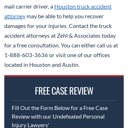
mail carrier driver, a
Houston truck accident
attorney
may be able to help you recover
damages for your injuries. Contact the truck
accident attorneys at Zehl & Associates today
for a free consultation. You can either call us at
1-888-603-3636 or visit one of our offices
located in Houston and Austin.
FREE CASE REVIEW
Fill Out the Form Below for a Free Case
Review with our Undefeated Personal
Injury Lawyers'