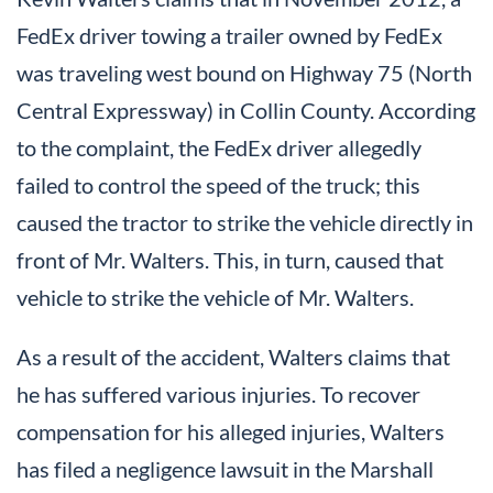
FedEx driver towing a trailer owned by FedEx
was traveling west bound on Highway 75 (North
Central Expressway) in Collin County. According
to the complaint, the FedEx driver allegedly
failed to control the speed of the truck; this
caused the tractor to strike the vehicle directly in
front of Mr. Walters. This, in turn, caused that
vehicle to strike the vehicle of Mr. Walters.
As a result of the accident, Walters claims that
he has suffered various injuries. To recover
compensation for his alleged injuries, Walters
has filed a negligence lawsuit in the Marshall