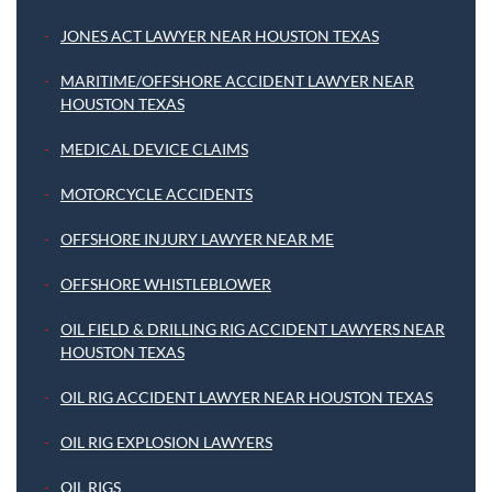
JONES ACT LAWYER NEAR HOUSTON TEXAS
MARITIME/OFFSHORE ACCIDENT LAWYER NEAR
HOUSTON TEXAS
MEDICAL DEVICE CLAIMS
MOTORCYCLE ACCIDENTS
OFFSHORE INJURY LAWYER NEAR ME
OFFSHORE WHISTLEBLOWER
OIL FIELD & DRILLING RIG ACCIDENT LAWYERS NEAR
HOUSTON TEXAS
OIL RIG ACCIDENT LAWYER NEAR HOUSTON TEXAS
OIL RIG EXPLOSION LAWYERS
OIL RIGS