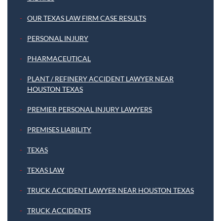
OUR TEXAS LAW FIRM CASE RESULTS
PERSONAL INJURY
PHARMACEUTICAL
PLANT / REFINERY ACCIDENT LAWYER NEAR
HOUSTON TEXAS
PREMIER PERSONAL INJURY LAWYERS
PREMISES LIABILITY
TEXAS
TEXAS LAW
TRUCK ACCIDENT LAWYER NEAR HOUSTON TEXAS
TRUCK ACCIDENTS