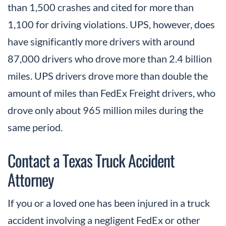
than 1,500 crashes and cited for more than
1,100 for driving violations. UPS, however, does
have significantly more drivers with around
87,000 drivers who drove more than 2.4 billion
miles. UPS drivers drove more than double the
amount of miles than FedEx Freight drivers, who
drove only about 965 million miles during the
same period.
Contact a Texas Truck Accident
Attorney
If you or a loved one has been injured in a truck
accident involving a negligent FedEx or other