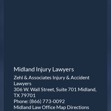
Midland Injury Lawyers
Zehl & Associates Injury & Accident
Lawyers
306 W. Wall Street, Suite 701 Midland,
TX 79701
Phone:
(866) 773-0092
Midland Law Office Map
Directions