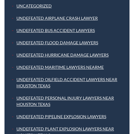
UNCATEGORIZED
UNDEFEATED AIRPLANE CRASH LAWYER
UNDEFEATED BUS ACCIDENT LAWYERS
UNDEFEATED FLOOD DAMAGE LAWYERS
UNDEFEATED HURRICANE DAMAGE LAWYERS
UNDEFEATED MARITIME LAWYERS NEARME
UNDEFEATED OILFIELD ACCIDENT LAWYERS NEAR
HOUSTON TEXAS
UNDEFEATED PERSONAL INJURY LAWYERS NEAR
HOUSTON TEXAS
UNDEFEATED PIPELINE EXPLOSION LAWYERS
UNDEFEATED PLANT EXPLOSION LAWYERS NEAR