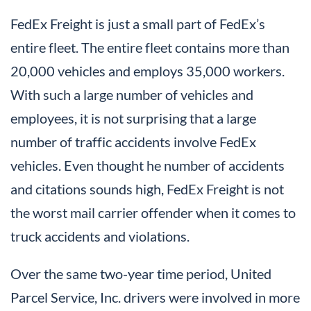
FedEx Freight is just a small part of FedEx’s
entire fleet. The entire fleet contains more than
20,000 vehicles and employs 35,000 workers.
With such a large number of vehicles and
employees, it is not surprising that a large
number of traffic accidents involve FedEx
vehicles. Even thought he number of accidents
and citations sounds high, FedEx Freight is not
the worst mail carrier offender when it comes to
truck accidents and violations.
Over the same two-year time period, United
Parcel Service, Inc. drivers were involved in more