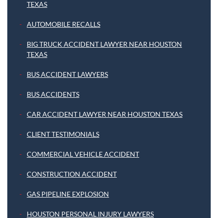
TEXAS
AUTOMOBILE RECALLS
BIG TRUCK ACCIDENT LAWYER NEAR HOUSTON
TEXAS
BUS ACCIDENT LAWYERS
BUS ACCIDENTS
CAR ACCIDENT LAWYER NEAR HOUSTON TEXAS
CLIENT TESTIMONIALS
COMMERCIAL VEHICLE ACCIDENT
CONSTRUCTION ACCIDENT
GAS PIPELINE EXPLOSION
HOUSTON PERSONAL INJURY LAWYERS