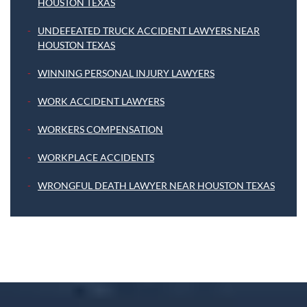
HOUSTON TEXAS
UNDEFEATED TRUCK ACCIDENT LAWYERS NEAR
HOUSTON TEXAS
WINNING PERSONAL INJURY LAWYERS
WORK ACCIDENT LAWYERS
WORKERS COMPENSATION
WORKPLACE ACCIDENTS
WRONGFUL DEATH LAWYER NEAR HOUSTON TEXAS