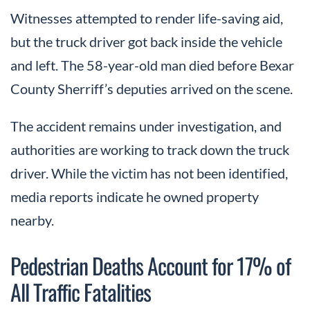
Witnesses attempted to render life-saving aid,
but the truck driver got back inside the vehicle
and left. The 58-year-old man died before Bexar
County Sherriff’s deputies arrived on the scene.
The accident remains under investigation, and
authorities are working to track down the truck
driver. While the victim has not been identified,
media reports indicate he owned property
nearby.
Pedestrian Deaths Account for 17% of
All Traffic Fatalities