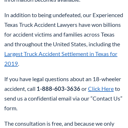
In addition to being undefeated, our Experienced
Texas Truck Accident Lawyers have won billions
for accident victims and families across Texas
and throughout the United States, including the
Largest Truck Accident Settlement in Texas for
2019
.
If you have legal questions about an 18-wheeler
accident, call
1-888-603-3636
or
Click Here
to
send us a confidential email via our “Contact Us”
form.
The consultation is free, and because we only