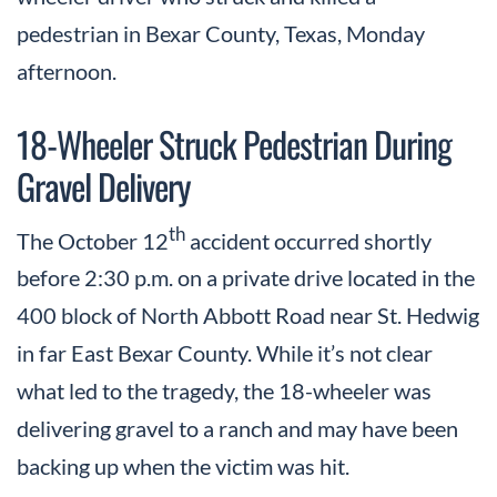
pedestrian in Bexar County, Texas, Monday
afternoon.
18-Wheeler Struck Pedestrian During
Gravel Delivery
th
The October 12
accident occurred shortly
before 2:30 p.m. on a private drive located in the
400 block of North Abbott Road near St. Hedwig
in far East Bexar County. While it’s not clear
what led to the tragedy, the 18-wheeler was
delivering gravel to a ranch and may have been
backing up when the victim was hit.