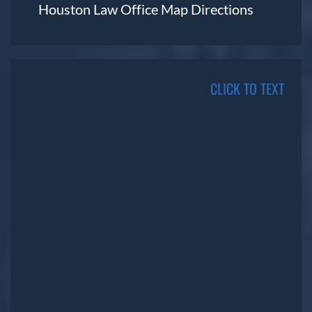
Houston Law Office Map
Directions
CLICK TO TEXT