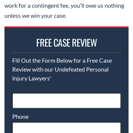
work for a contingent fee, you’ll owe us nothing
unless we win your case.
FREE CASE REVIEW
Fill Out the Form Below for a Free Case
Review with our Undefeated Personal
Injury Lawyers'
Phone