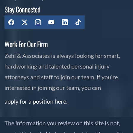
Stay Connected
Work For Our Firm
Zehl & Associates is always looking for smart,
hardworking and talented personal injury
attorneys and staff to join our team. If you're
interested in joining our team, you can
apply for a position here.
The information you review on this site is not,