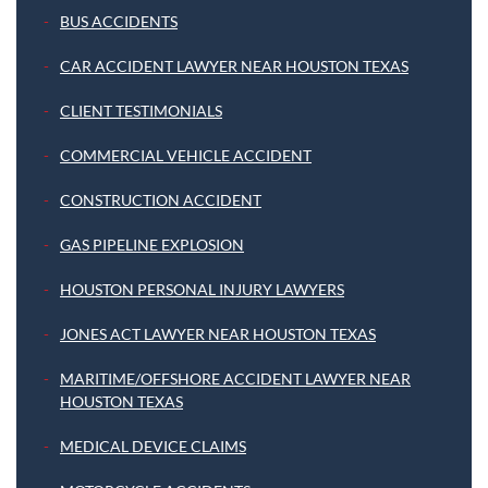
BUS ACCIDENTS
CAR ACCIDENT LAWYER NEAR HOUSTON TEXAS
CLIENT TESTIMONIALS
COMMERCIAL VEHICLE ACCIDENT
CONSTRUCTION ACCIDENT
GAS PIPELINE EXPLOSION
HOUSTON PERSONAL INJURY LAWYERS
JONES ACT LAWYER NEAR HOUSTON TEXAS
MARITIME/OFFSHORE ACCIDENT LAWYER NEAR
HOUSTON TEXAS
MEDICAL DEVICE CLAIMS