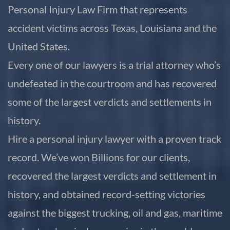
Personal Injury Law Firm that represents
accident victims across Texas, Louisiana and the
United States.
Every one of our lawyers is a trial attorney who’s
undefeated in the courtroom and has recovered
some of the largest verdicts and settlements in
history.
Hire a personal injury lawyer with a proven track
record. We’ve won Billions for our clients,
recovered the largest verdicts and settlement in
history, and obtained record-setting victories
against the biggest trucking, oil and gas, maritime