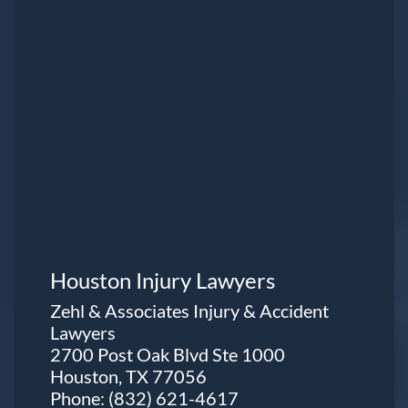
Houston Injury Lawyers
Zehl & Associates Injury & Accident
Lawyers
2700 Post Oak Blvd Ste 1000
Houston, TX 77056
Phone:
(832) 621-4617