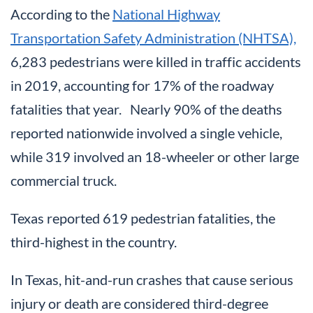
According to the
National Highway
Transportation Safety Administration (NHTSA),
6,283 pedestrians were killed in traffic accidents
in 2019, accounting for 17% of the roadway
fatalities that year. Nearly 90% of the deaths
reported nationwide involved a single vehicle,
while 319 involved an 18-wheeler or other large
commercial truck.
Texas reported 619 pedestrian fatalities, the
third-highest in the country.
In Texas, hit-and-run crashes that cause serious
injury or death are considered third-degree