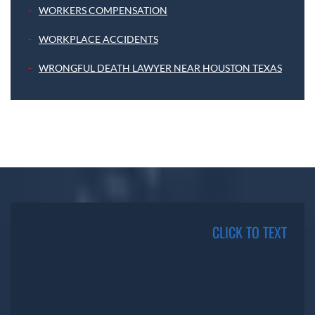
WORKERS COMPENSATION
WORKPLACE ACCIDENTS
WRONGFUL DEATH LAWYER NEAR HOUSTON TEXAS
CLICK TO TEXT