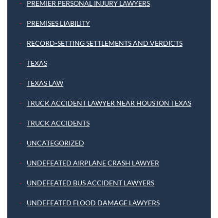
PREMIER PERSONAL INJURY LAWYERS
PREMISES LIABILITY
RECORD-SETTING SETTLEMENTS AND VERDICTS
TEXAS
TEXAS LAW
TRUCK ACCIDENT LAWYER NEAR HOUSTON TEXAS
TRUCK ACCIDENTS
UNCATEGORIZED
UNDEFEATED AIRPLANE CRASH LAWYER
UNDEFEATED BUS ACCIDENT LAWYERS
UNDEFEATED FLOOD DAMAGE LAWYERS