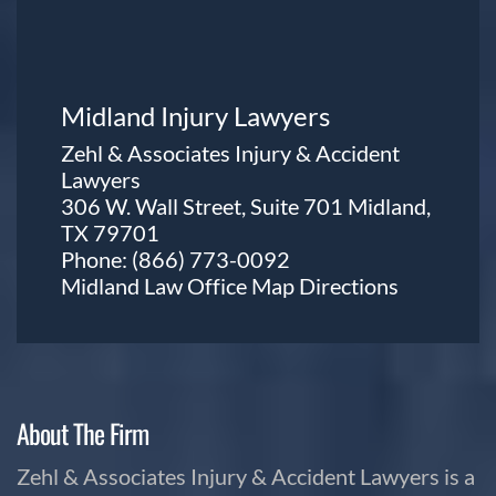
Midland Injury Lawyers
Zehl & Associates Injury & Accident
Lawyers
306 W. Wall Street, Suite 701 Midland,
TX 79701
Phone:
(866) 773-0092
Midland Law Office Map
Directions
About The Firm
Zehl & Associates Injury & Accident Lawyers is a