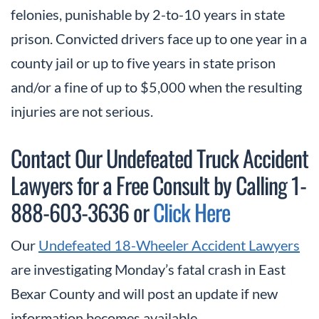
felonies, punishable by 2-to-10 years in state
prison. Convicted drivers face up to one year in a
county jail or up to five years in state prison
and/or a fine of up to $5,000 when the resulting
injuries are not serious.
Contact Our Undefeated Truck Accident
Lawyers for a Free Consult by Calling 1-
888-603-3636 or
Click Here
Our
Undefeated 18-Wheeler Accident Lawyers
are investigating Monday’s fatal crash in East
Bexar County and will post an update if new
information becomes available.