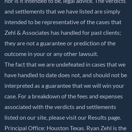
nor is it intended to be, legal advice. The verdicts
and settlements that we have listed are simply
intended to be representative of the cases that
Zehl & Associates has handled for past clients;
they are not a guarantee or prediction of the
outcome in your or any other lawsuit.
The fact that we are undefeated in cases that we
have handled to date does not, and should not be
interpreted as a guarantee that we will win your
case. For a breakdown of the fees and expenses
associated with the verdicts and settlements
listed on our site, please visit our
Results
page.
Principal Office: Houston Texas. Ryan Zehl is the