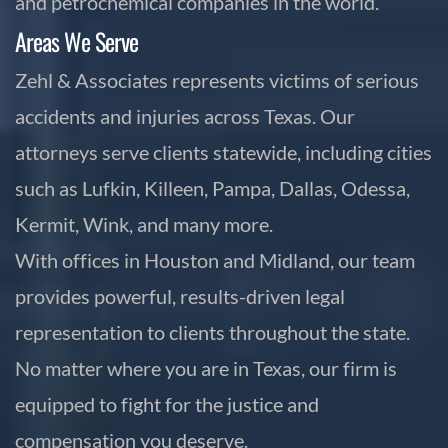
and petrochemical companies in the world.
Areas We Serve
Zehl & Associates represents victims of serious
accidents and injuries across Texas. Our
attorneys serve clients statewide, including cities
such as Lufkin, Killeen, Pampa, Dallas, Odessa,
Kermit, Wink, and many more.
With offices in Houston and Midland, our team
provides powerful, results-driven legal
representation to clients throughout the state.
No matter where you are in Texas, our firm is
equipped to fight for the justice and
compensation you deserve.