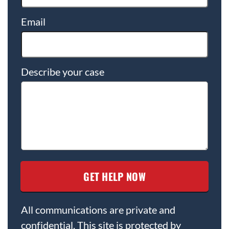
Email
Describe your case
All communications are private and
confidential. This site is protected by