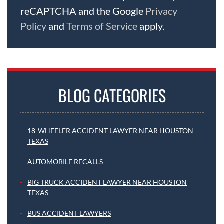
reCAPTCHA and the Google
Privacy
Policy
and
Terms of Service
apply.
BLOG CATEGORIES
18-WHEELER ACCIDENT LAWYER NEAR HOUSTON
TEXAS
AUTOMOBILE RECALLS
BIG TRUCK ACCIDENT LAWYER NEAR HOUSTON
TEXAS
BUS ACCIDENT LAWYERS