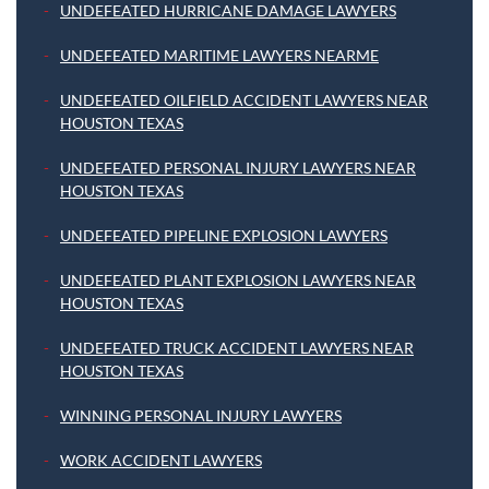
UNDEFEATED HURRICANE DAMAGE LAWYERS
UNDEFEATED MARITIME LAWYERS NEARME
UNDEFEATED OILFIELD ACCIDENT LAWYERS NEAR
HOUSTON TEXAS
UNDEFEATED PERSONAL INJURY LAWYERS NEAR
HOUSTON TEXAS
UNDEFEATED PIPELINE EXPLOSION LAWYERS
UNDEFEATED PLANT EXPLOSION LAWYERS NEAR
HOUSTON TEXAS
UNDEFEATED TRUCK ACCIDENT LAWYERS NEAR
HOUSTON TEXAS
WINNING PERSONAL INJURY LAWYERS
WORK ACCIDENT LAWYERS