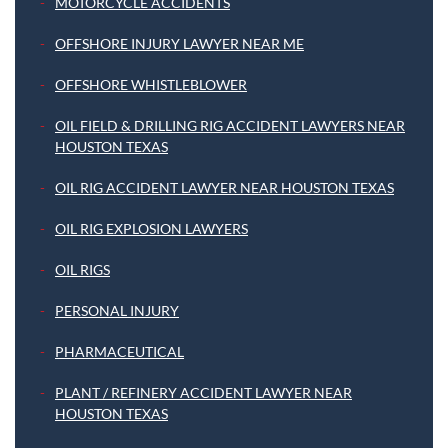
MOTORCYCLE ACCIDENTS
OFFSHORE INJURY LAWYER NEAR ME
OFFSHORE WHISTLEBLOWER
OIL FIELD & DRILLING RIG ACCIDENT LAWYERS NEAR
HOUSTON TEXAS
OIL RIG ACCIDENT LAWYER NEAR HOUSTON TEXAS
OIL RIG EXPLOSION LAWYERS
OIL RIGS
PERSONAL INJURY
PHARMACEUTICAL
PLANT / REFINERY ACCIDENT LAWYER NEAR
HOUSTON TEXAS