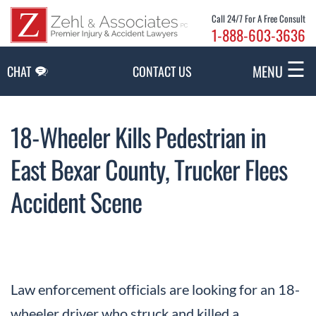
Skip to Main Content
Call 24/7 For A Free Consult
1-888-603-3636
☰
MENU
CHAT
CONTACT US
18-Wheeler Kills Pedestrian in
East Bexar County, Trucker Flees
Accident Scene
Law enforcement officials are looking for an 18-
wheeler driver who struck and killed a