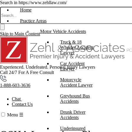
Search in https://www.zehllaw.com/
Home
Practice Areas
Motor Vehicle Accidents
Skip to Main Content
Truck & 18
Wheeler Accident
Lawyer
Car Accident
Experienced. Undefeated.
Personal Injury Lawyers
Lawyer
Call 24/7 For A Free Consult
Motorcycle
Accident Lawyer
1-888-603-3636
Greyhound Bus
Chat
Accidents
Contact Us
Drunk Driver
Menu
☰
Accidents
Underinsured