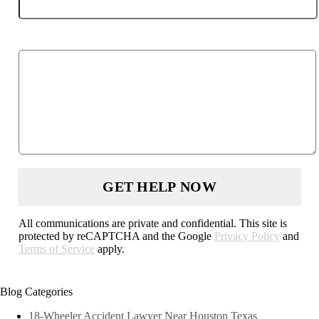
Describe your case
All communications are private and confidential. This site is
protected by reCAPTCHA and the Google
Privacy Policy
and
Terms of Service
apply.
Blog Categories
18-Wheeler Accident Lawyer Near Houston Texas