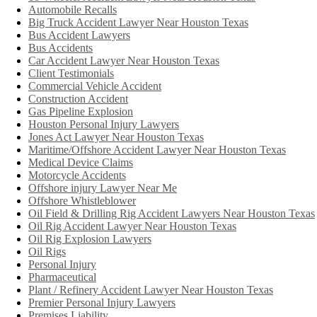
Automobile Recalls
Big Truck Accident Lawyer Near Houston Texas
Bus Accident Lawyers
Bus Accidents
Car Accident Lawyer Near Houston Texas
Client Testimonials
Commercial Vehicle Accident
Construction Accident
Gas Pipeline Explosion
Houston Personal Injury Lawyers
Jones Act Lawyer Near Houston Texas
Maritime/Offshore Accident Lawyer Near Houston Texas
Medical Device Claims
Motorcycle Accidents
Offshore injury Lawyer Near Me
Offshore Whistleblower
Oil Field & Drilling Rig Accident Lawyers Near Houston Texas
Oil Rig Accident Lawyer Near Houston Texas
Oil Rig Explosion Lawyers
Oil Rigs
Personal Injury
Pharmaceutical
Plant / Refinery Accident Lawyer Near Houston Texas
Premier Personal Injury Lawyers
Premises Liability