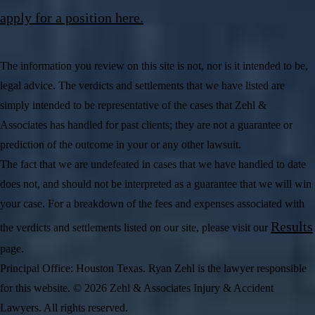
apply for a position here.
The information you review on this site is not, nor is it intended to be,
legal advice. The verdicts and settlements that we have listed are
simply intended to be representative of the cases that Zehl &
Associates has handled for past clients; they are not a guarantee or
prediction of the outcome in your or any other lawsuit.
The fact that we are undefeated in cases that we have handled to date
does not, and should not be interpreted as a guarantee that we will win
your case. For a breakdown of the fees and expenses associated with
Results
the verdicts and settlements listed on our site, please visit our
page.
Principal Office: Houston Texas. Ryan Zehl is the lawyer responsible
for this website. © 2026 Zehl & Associates Injury & Accident
Lawyers. All rights reserved.