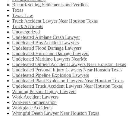
Record-Setting Settlements and Verdicts
Texas
Texas Law
Truck Accident Lawyer Near Houston Texas
Truck Accidents
Uncategorized
Undefeated Airplane Crash Lawyer
Undefeated Bus Accident Lawyers
Undefeated Flood Damage Lawyers
Undefeated Hurricane Damage Lawyers
Undefeated Maritime Lawyers NearMe
Undefeated Oilfield Accident Lawyers Near Houston Texas
Undefeated Personal Injury Lawyers Near Houston Texas
Undefeated Pipeline Explosion Lawyers
Undefeated Plant Explosion Lawyers Near Houston Texas
Undefeated Truck Accident Lawyers Near Houston Texas
Winning Personal Injury Lawyers
Work Accident Lawyers
Workers Compensation
Workplace Accidents
Wrongful Death Lawyer Near Houston Texas