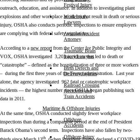
Festival Injury
outreach, education, and assistance. In addition to investigating plant
explosions and other workplace accidents that result in death or serious
Work Injury
Lawyers
injury, OSHA also conducts periodic inspections to ensure employers
are complying with federal safety regulations.
Aviation Accident
Attorney
According to a
new report
from the Center for Public Integrity and
Traumatic Brain
VOX, OSHA investigated 3,203 accidents that led to death or
Injury Lawyers
“catastrophe” – defined as the hospitalization of three or more workers
Birth Defects and
– during the first three years of the Trump administration. Last year
Delivery Injuries
alone, the agency investigated 962 fatal or catastrophic workplace
Railroad Crossing
incidents — the highest number since OSHA began publishing such
Accidents and
Train Accidents
data in 2011.
Maritime & Offshore Injuries
At the same time, OSHA conducted slightly fewer workplace
Offshore
inspections than during a comparable period at the end of President
Accidents
Barack Obama’s second term. Inspections have also fallen by two-
Offshore Injury
th
thirds since March 13
(when President Trump declared a COVID-19