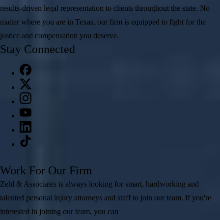
results-driven legal representation to clients throughout the state. No
matter where you are in Texas, our firm is equipped to fight for the
justice and compensation you deserve.
Stay Connected
Work For Our Firm
Zehl & Associates is always looking for smart, hardworking and
talented personal injury attorneys and staff to join our team. If you're
interested in joining our team, you can