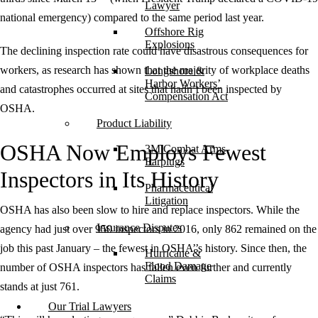
Lawyer
national emergency) compared to the same period last year.
Offshore Rig
Explosions
The declining inspection rate could have disastrous consequences for
workers, as research has shown that the majority of workplace deaths
Longshore &
Harbor Workers’
and catastrophes occurred at sites that hadn’t been inspected by
Compensation Act
OSHA.
Product Liability
OSHA Now Employs Fewest
3M Combat Arms
Earplugs
Inspectors in Its History
Pharmaceutical
Litigation
OSHA has also been slow to hire and replace inspectors. While the
Insurance Disputes
agency had just over 950 inspectors in 2016, only 862 remained on the
job this past January – the fewest in OSHA’’s history. Since then, the
Hurricane &
Flood Damage
number of OSHA inspectors has fallen even further and currently
Claims
stands at just 761.
Our Trial Lawyers