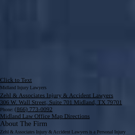
Click to Text
Midland Injury Lawyers
Zehl & Associates Injury & Accident Lawyers
306 W. Wall Street, Suite 701 Midland, TX 79701
(866) 773-0092
Phone:
Midland Law Office Map
Directions
About The Firm
Zehl & Associates Injury & Accident Lawyers is a Personal Injury