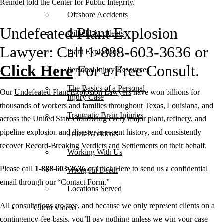
Reindel told the Center for Public Integrity.
Offshore Accidents
Undefeated Plant Explosion
Oilfield Accidents
Lawyer: Call 1-888-603-3636 or
Plant Explosions
Click Here
For a Free Consult.
Personal Injury Resources
The Basics of a Personal
Our
Undefeated Plant Explosion Lawyers
have won billions for
Injury Case
thousands of workers and families throughout Texas, Louisiana, and
Traumatic Brain Injuries
across the United States following every major plant, refinery, and
pipeline explosion and disaster in recent history, and consistently
Truck Accidents
recover
Record-Breaking Verdicts and Settlements
on their behalf.
Working With Us
Please call
1-888-603-3636
or
Click Here
to send us a confidential
Wrongful Death
email through our “Contact Form.”
Locations Served
All consultations are free, and because we only represent clients on a
Client Videos
contingency-fee-basis, you’ll pay nothing unless we win your case