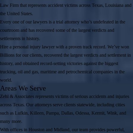
Law Firm that represents accident victims across Texas, Louisiana and
the United States.
Every one of our lawyers is a trial attorney who’s undefeated in the
courtroom and has recovered some of the largest verdicts and
settlements in history.
Hire a personal injury lawyer with a proven track record. We’ve won
Billions for our clients, recovered the largest verdicts and settlement in
history, and obtained record-setting victories against the biggest
trucking, oil and gas, maritime and petrochemical companies in the
world.
Areas We Serve
Zehl & Associates represents victims of serious accidents and injuries
across Texas. Our attorneys serve clients statewide, including cities
such as Lufkin, Killeen, Pampa, Dallas, Odessa, Kermit, Wink, and
many more.
With offices in Houston and Midland, our team provides powerful,