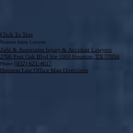
Click To Text
Houston Injury Lawyers
Zehl & Associates Injury & Accident Lawyers
2700 Post Oak Blvd Ste 1000 Houston, TX 77056
(832) 621-4617
Phone:
Houston Law Office Map
Directions