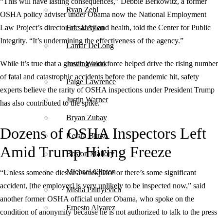
“This will have lasting consequences,” Debbie Berkowitz, a former
Ryan Zehl
OSHA policy adviser under Obama now the National Employment
Law Project’s director of safety and health, told the Center for Public
Eric J. Allen
Integrity. “It’s undermining the effectiveness of the agency.”
Lamar DeLong
While it’s true that a growing workforce helped drive the rising number
Justin Waldo
of fatal and catastrophic accidents before the pandemic hit, safety
Paige Lawrence
experts believe the rarity of OSHA inspections under President Trump
Justin Warner
has also contributed to the spike.
Bryan Zubay
Dozens of OSHA Inspectors Left
Keiara Burke
Amid Trump Hiring Freeze
Boston Mallory
Michael Clinton
“Unless someone dies at a workplace or there’s some significant
accident, [the employer] is very unlikely to be inspected now,” said
Misha Paltiyevich
another former OSHA official under Obama, who spoke on the
Ernesto Alvarez
condition of anonymity because he is not authorized to talk to the press