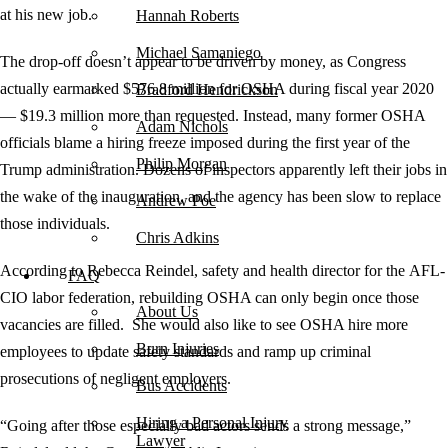
at his new job.
Hannah Roberts
Michael Samaniego
The drop-off doesn’t appear to be driven by money, as Congress
actually earmarked $576.8 million for OSHA during fiscal year 2020
Bradford Hendrickson
— $19.3 million more than requested. Instead, many former OSHA
Adam Nichols
officials blame a hiring freeze imposed during the first year of the
Philip Morgan
Trump administration. Dozens of inspectors apparently left their jobs in
the wake of the inauguration, and the agency has been slow to replace
Andrew Poe
those individuals.
Chris Adkins
According to Rebecca Reindel, safety and health director for the AFL-
FAQ
CIO labor federation, rebuilding OSHA can only begin once those
About Us
vacancies are filled. She would also like to see OSHA hire more
Burn Injuries
employees to update safety standards and ramp up criminal
prosecutions of negligent employers.
Bus Accidents
Hiring a Personal Injury
“Going after those especially bad actors sends a strong message,”
Lawyer