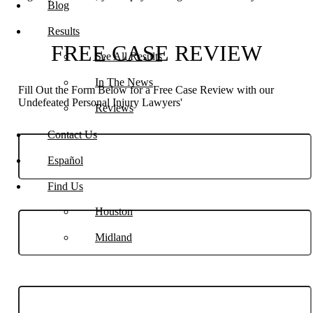
Blog
Results
FREE CASE REVIEW
See All Results
In The News
Fill Out the Form Below for a Free Case Review with our
Undefeated Personal Injury Lawyers'
Reviews
Contact Us
Español
Find Us
Phone
Houston
Midland
Email