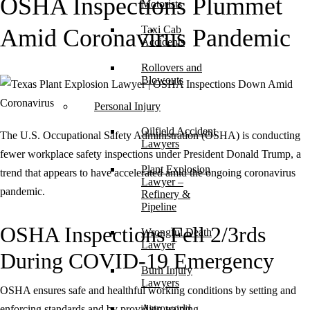
OSHA Inspections Plummet
Motorists
Taxi Cab
Amid Coronavirus Pandemic
Accidents
Rollovers and
Blowouts
Personal Injury
Oilfield Accident
The U.S. Occupational Safety Administration (OSHA) is conducting
Lawyers
fewer workplace safety inspections under President Donald Trump, a
Plant Explosion
trend that appears to have accelerated amid the ongoing coronavirus
Lawyer –
pandemic.
Refinery &
Pipeline
OSHA Inspections Fell 2/3rds
Wrongful Death
Lawyer
During COVID-19 Emergency
Burn Injury
Lawyers
OSHA ensures safe and healthful working conditions by setting and
Astroworld
enforcing standards and by providing training,