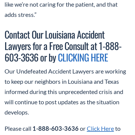
like we’re not caring for the patient, and that
adds stress.”
Contact Our Louisiana Accident
Lawyers for a Free Consult at 1-888-
603-3636 or by
CLICKING HERE
Our Undefeated Accident Lawyers are working
to keep our neighbors in Louisiana and Texas
informed during this unprecedented crisis and
will continue to post updates as the situation
develops.
Please call
or
Click Here
to
1-888-603-3636