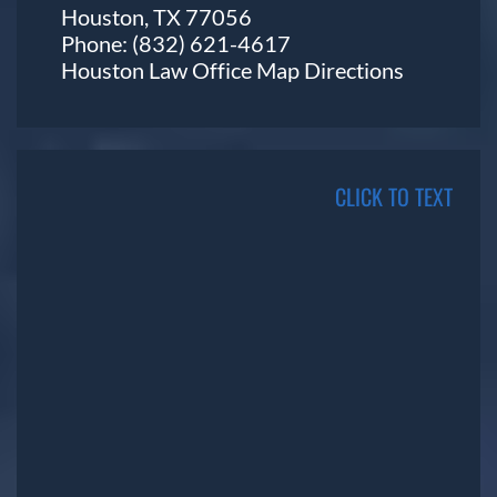
Houston, TX 77056
Phone:
(832) 621-4617
Houston Law Office Map
Directions
CLICK TO TEXT