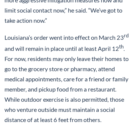
more aggressive mitigation measures now and
limit social contact now,” he said. “We’ve got to
take action now.”
rd
Louisiana’s order went into effect on March 23
th
and will remain in place until at least April 12
.
For now, residents may only leave their homes to
go to the grocery store or pharmacy, attend
medical appointments, care for a friend or family
member, and pickup food from a restaurant.
While outdoor exercise is also permitted, those
who venture outside must maintain a social
distance of at least 6 feet from others.