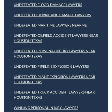
UNDEFEATED FLOOD DAMAGE LAWYERS
UNDEFEATED HURRICANE DAMAGE LAWYERS
UNDEFEATED MARITIME LAWYERS NEARME
UNDEFEATED OILFIELD ACCIDENT LAWYERS NEAR
HOUSTON TEXAS
UNDEFEATED PERSONAL INJURY LAWYERS NEAR
HOUSTON TEXAS
UNDEFEATED PIPELINE EXPLOSION LAWYERS
UNDEFEATED PLANT EXPLOSION LAWYERS NEAR
HOUSTON TEXAS
UNDEFEATED TRUCK ACCIDENT LAWYERS NEAR
HOUSTON TEXAS
WINNING PERSONAL INJURY LAWYERS