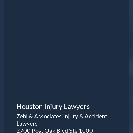
Houston Injury Lawyers
Zehl & Associates Injury & Accident
Lawyers
2700 Post Oak Blvd Ste 1000