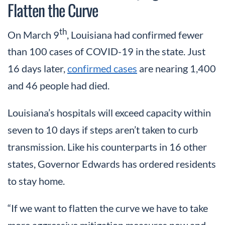
Flatten the Curve
th
On March 9
, Louisiana had confirmed fewer
than 100 cases of COVID-19 in the state. Just
16 days later,
confirmed cases
are nearing 1,400
and 46 people had died.
Louisiana’s hospitals will exceed capacity within
seven to 10 days if steps aren’t taken to curb
transmission. Like his counterparts in 16 other
states, Governor Edwards has ordered residents
to stay home.
“If we want to flatten the curve we have to take