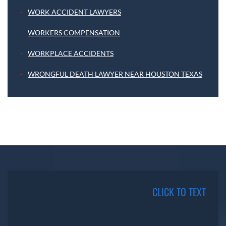
WORK ACCIDENT LAWYERS
WORKERS COMPENSATION
WORKPLACE ACCIDENTS
WRONGFUL DEATH LAWYER NEAR HOUSTON TEXAS
CLICK TO TEXT