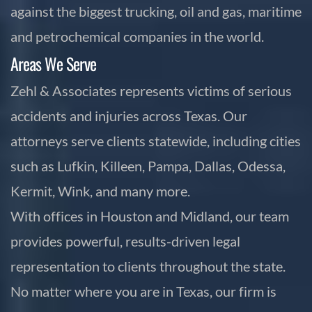
against the biggest trucking, oil and gas, maritime
and petrochemical companies in the world.
Areas We Serve
Zehl & Associates represents victims of serious
accidents and injuries across Texas. Our
attorneys serve clients statewide, including cities
such as Lufkin, Killeen, Pampa, Dallas, Odessa,
Kermit, Wink, and many more.
With offices in Houston and Midland, our team
provides powerful, results-driven legal
representation to clients throughout the state.
No matter where you are in Texas, our firm is