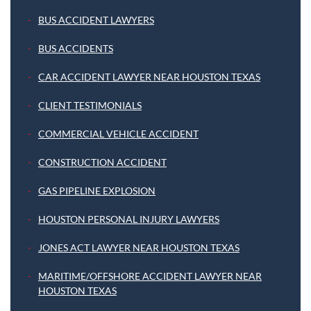
BUS ACCIDENT LAWYERS
BUS ACCIDENTS
CAR ACCIDENT LAWYER NEAR HOUSTON TEXAS
CLIENT TESTIMONIALS
COMMERCIAL VEHICLE ACCIDENT
CONSTRUCTION ACCIDENT
GAS PIPELINE EXPLOSION
HOUSTON PERSONAL INJURY LAWYERS
JONES ACT LAWYER NEAR HOUSTON TEXAS
MARITIME/OFFSHORE ACCIDENT LAWYER NEAR
HOUSTON TEXAS