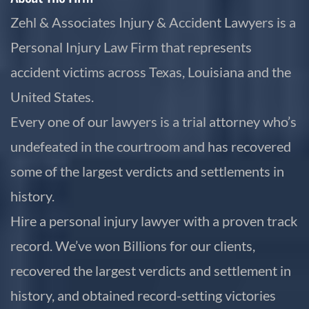
Zehl & Associates Injury & Accident Lawyers is a
Personal Injury Law Firm that represents
accident victims across Texas, Louisiana and the
United States.
Every one of our lawyers is a trial attorney who’s
undefeated in the courtroom and has recovered
some of the largest verdicts and settlements in
history.
Hire a personal injury lawyer with a proven track
record. We’ve won Billions for our clients,
recovered the largest verdicts and settlement in
history, and obtained record-setting victories