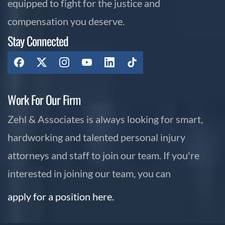
equipped to fight for the justice and
compensation you deserve.
Stay Connected
Work For Our Firm
Zehl & Associates is always looking for smart,
hardworking and talented personal injury
attorneys and staff to join our team. If you're
interested in joining our team, you can
apply for a position here.