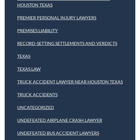
HOUSTON TEXAS
PREMIER PERSONAL INJURY LAWYERS
PREMISES LIABILITY
RECORD-SETTING SETTLEMENTS AND VERDICTS
TEXAS
TEXAS LAW
TRUCK ACCIDENT LAWYER NEAR HOUSTON TEXAS
TRUCK ACCIDENTS
UNCATEGORIZED
UNDEFEATED AIRPLANE CRASH LAWYER
UNDEFEATED BUS ACCIDENT LAWYERS