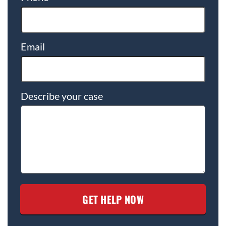
Email
Describe your case