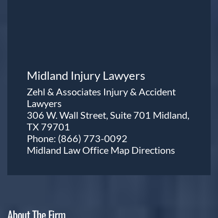
Midland Injury Lawyers
Zehl & Associates Injury & Accident
Lawyers
306 W. Wall Street, Suite 701 Midland,
TX 79701
Phone:
(866) 773-0092
Midland Law Office Map
Directions
About The Firm