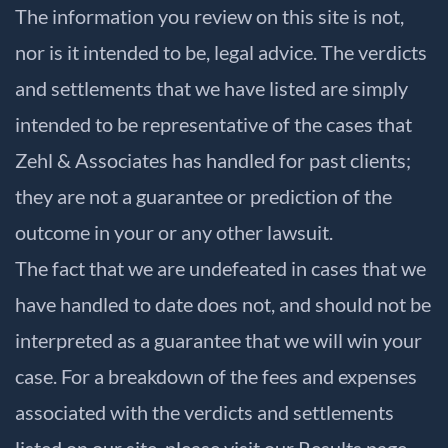
The information you review on this site is not,
nor is it intended to be, legal advice. The verdicts
and settlements that we have listed are simply
intended to be representative of the cases that
Zehl & Associates has handled for past clients;
they are not a guarantee or prediction of the
outcome in your or any other lawsuit.
The fact that we are undefeated in cases that we
have handled to date does not, and should not be
interpreted as a guarantee that we will win your
case. For a breakdown of the fees and expenses
associated with the verdicts and settlements
listed on our site, please visit our
Results
page.