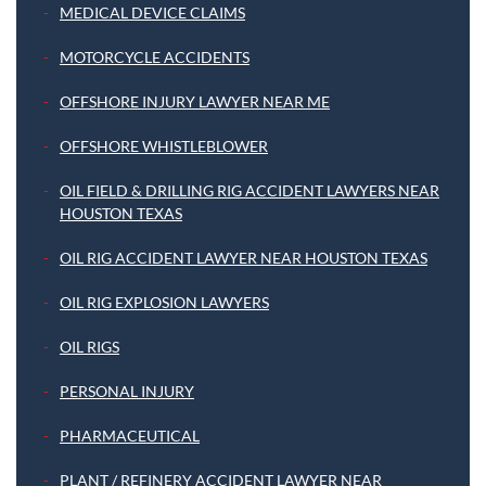
MEDICAL DEVICE CLAIMS
MOTORCYCLE ACCIDENTS
OFFSHORE INJURY LAWYER NEAR ME
OFFSHORE WHISTLEBLOWER
OIL FIELD & DRILLING RIG ACCIDENT LAWYERS NEAR
HOUSTON TEXAS
OIL RIG ACCIDENT LAWYER NEAR HOUSTON TEXAS
OIL RIG EXPLOSION LAWYERS
OIL RIGS
PERSONAL INJURY
PHARMACEUTICAL
PLANT / REFINERY ACCIDENT LAWYER NEAR