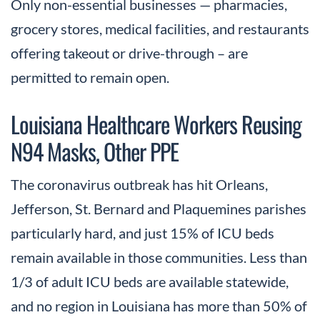
Only non-essential businesses — pharmacies,
grocery stores, medical facilities, and restaurants
offering takeout or drive-through – are
permitted to remain open.
Louisiana Healthcare Workers Reusing
N94 Masks, Other PPE
The coronavirus outbreak has hit Orleans,
Jefferson, St. Bernard and Plaquemines parishes
particularly hard, and just 15% of ICU beds
remain available in those communities. Less than
1/3 of adult ICU beds are available statewide,
and no region in Louisiana has more than 50% of