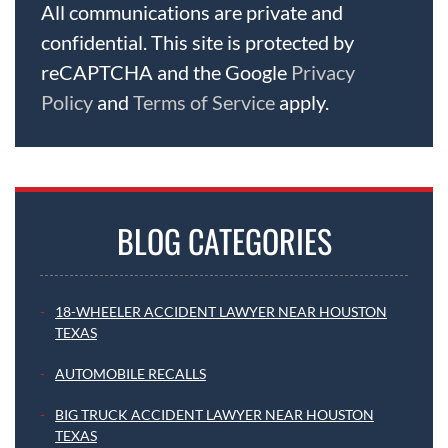
All communications are private and
confidential. This site is protected by
reCAPTCHA and the Google
Privacy
Policy
and
Terms of Service
apply.
BLOG CATEGORIES
18-WHEELER ACCIDENT LAWYER NEAR HOUSTON
TEXAS
AUTOMOBILE RECALLS
BIG TRUCK ACCIDENT LAWYER NEAR HOUSTON
TEXAS