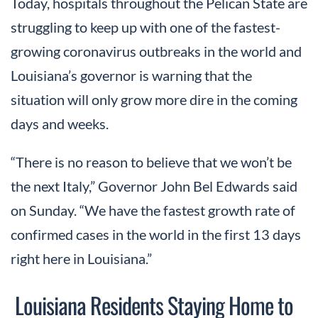
Today, hospitals throughout the Pelican State are
struggling to keep up with one of the fastest-
growing coronavirus outbreaks in the world and
Louisiana’s governor is warning that the
situation will only grow more dire in the coming
days and weeks.
“There is no reason to believe that we won’t be
the next Italy,” Governor John Bel Edwards said
on Sunday. “We have the fastest growth rate of
confirmed cases in the world in the first 13 days
right here in Louisiana.”
Louisiana Residents Staying Home to