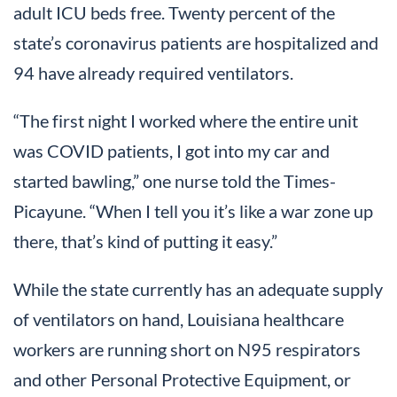
adult ICU beds free. Twenty percent of the
state’s coronavirus patients are hospitalized and
94 have already required ventilators.
“The first night I worked where the entire unit
was COVID patients, I got into my car and
started bawling,” one nurse told the Times-
Picayune. “When I tell you it’s like a war zone up
there, that’s kind of putting it easy.”
While the state currently has an adequate supply
of ventilators on hand, Louisiana healthcare
workers are running short on N95 respirators
and other Personal Protective Equipment, or