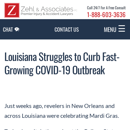
Skip to Main Content
Call 24/7 For A Free Consult
1-888-603-3636
☰
MENU
CHAT
CONTACT US
Louisiana Struggles to Curb Fast-
Growing COVID-19 Outbreak
Just weeks ago, revelers in New Orleans and
across Louisiana were celebrating Mardi Gras.