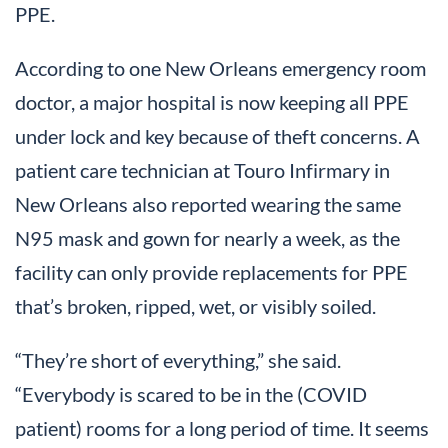
PPE.
According to one New Orleans emergency room
doctor, a major hospital is now keeping all PPE
under lock and key because of theft concerns. A
patient care technician at Touro Infirmary in
New Orleans also reported wearing the same
N95 mask and gown for nearly a week, as the
facility can only provide replacements for PPE
that’s broken, ripped, wet, or visibly soiled.
“They’re short of everything,” she said.
“Everybody is scared to be in the (COVID
patient) rooms for a long period of time. It seems