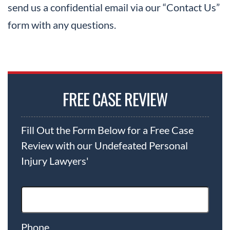
send us a confidential email via our “Contact Us”
form with any questions.
FREE CASE REVIEW
Fill Out the Form Below for a Free Case
Review with our Undefeated Personal
Injury Lawyers'
Phone