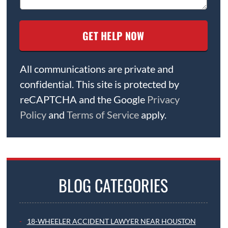
All communications are private and
confidential. This site is protected by
reCAPTCHA and the Google
Privacy
Policy
and
Terms of Service
apply.
BLOG CATEGORIES
18-WHEELER ACCIDENT LAWYER NEAR HOUSTON