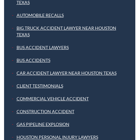
TEXAS
AUTOMOBILE RECALLS
BIG TRUCK ACCIDENT LAWYER NEAR HOUSTON
TEXAS
BUS ACCIDENT LAWYERS
BUS ACCIDENTS
CAR ACCIDENT LAWYER NEAR HOUSTON TEXAS
CLIENT TESTIMONIALS
COMMERCIAL VEHICLE ACCIDENT
CONSTRUCTION ACCIDENT
GAS PIPELINE EXPLOSION
HOUSTON PERSONAL INJURY LAWYERS