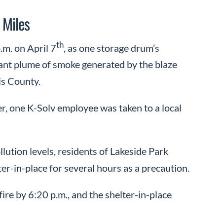
 Miles
th
.m. on April 7
, as one storage drum’s
iant plume of smoke generated by the blaze
is County.
r, one K-Solv employee was taken to a local
lution levels, residents of Lakeside Park
r-in-place for several hours as a precaution.
ire by 6:20 p.m., and the shelter-in-place