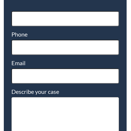
Phone
Email
Describe your case