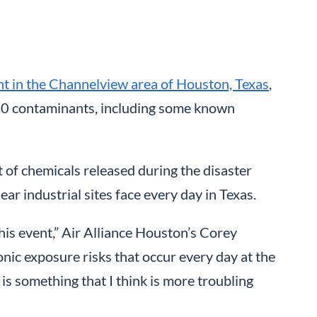
ant in the Channelview area of Houston, Texas
,
40 contaminants, including some known
 of chemicals released during the disaster
ar industrial sites face every day in Texas.
 this event,” Air Alliance Houston’s Corey
nic exposure risks that occur every day at the
is something that I think is more troubling