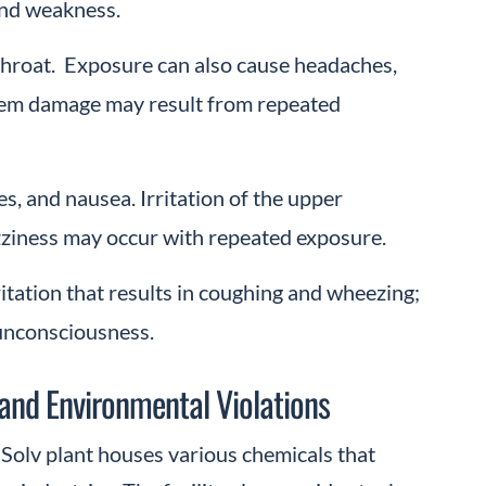
and weakness.
 throat. Exposure can also cause headaches,
tem damage may result from repeated
, and nausea. Irritation of the upper
izziness may occur with repeated exposure.
ritation that results in coughing and wheezing;
unconsciousness.
 and Environmental Violations
-Solv plant houses various chemicals that