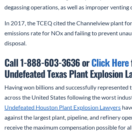
degassing operations, as well as improper venting o
In 2017, the TCEQ cited the Channelview plant for
emissions rate for NOx and failing to prevent una
disposal.
Call 1-888-603-3636 or
Click Here
Undefeated Texas Plant Explosion L
Having won billions and successfully represented 
across the United States following the worst industr
Undefeated Houston Plant Explosion Lawyers
have
against the largest plant, pipeline, and refinery op
receive the maximum compensation possible for all o