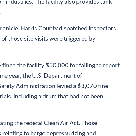
 industries. The facility also provides tank
.
onicle, Harris County dispatched inspectors
f those site visits were triggered by
ined the facility $50,000 for failing to report
ame year, the U.S. Department of
afety Administration levied a $3,070 fine
rials, including a drum that had not been
lating the federal Clean Air Act. Those
s relating to barge depressurizing and