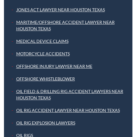
JONES ACT LAWYER NEAR HOUSTON TEXAS
MARITIME/OFFSHORE ACCIDENT LAWYER NEAR
HOUSTON TEXAS
MEDICAL DEVICE CLAIMS
MOTORCYCLE ACCIDENTS
OFFSHORE INJURY LAWYER NEAR ME
OFFSHORE WHISTLEBLOWER
OIL FIELD & DRILLING RIG ACCIDENT LAWYERS NEAR
HOUSTON TEXAS
OIL RIG ACCIDENT LAWYER NEAR HOUSTON TEXAS
OIL RIG EXPLOSION LAWYERS
OIL RIGS