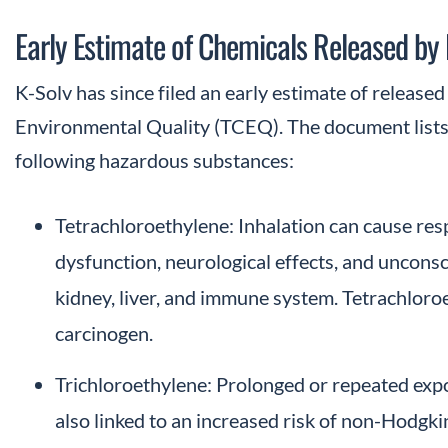
Early Estimate of Chemicals Released by 
K-Solv has since filed an early estimate of releas
Environmental Quality (TCEQ). The document lists 
following hazardous substances:
Tetrachloroethylene: Inhalation can cause respi
dysfunction, neurological effects, and uncons
kidney, liver, and immune system. Tetrachloroet
carcinogen.
Trichloroethylene: Prolonged or repeated exp
also linked to an increased risk of non-Hodgk