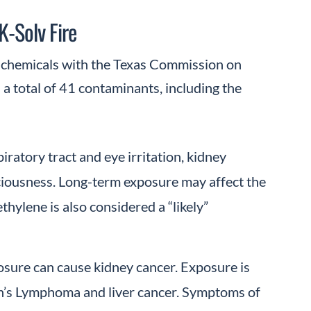
K-Solv Fire
ed chemicals with the Texas Commission on
a total of 41 contaminants, including the
ratory tract and eye irritation, kidney
ciousness. Long-term exposure may affect the
hylene is also considered a “likely”
osure can cause kidney cancer. Exposure is
in’s Lymphoma and liver cancer. Symptoms of