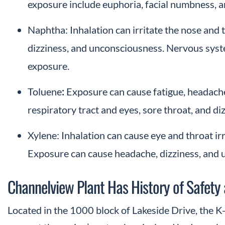
exposure include euphoria, facial numbness, 
Naphtha: Inhalation can irritate the nose and
dizziness, and unconsciousness. Nervous sys
exposure.
Toluene
:
Exposure can cause fatigue, headaches
respiratory tract and eyes, sore throat, and d
Xylene: Inhalation can cause eye and throat ir
Exposure can cause headache, dizziness, and 
Channelview Plant Has History of Safety
Located in the 1000 block of Lakeside Drive, the K