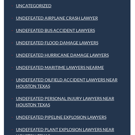
UNCATEGORIZED
UNDEFEATED AIRPLANE CRASH LAWYER
UNDEFEATED BUS ACCIDENT LAWYERS
UNDEFEATED FLOOD DAMAGE LAWYERS
UNDEFEATED HURRICANE DAMAGE LAWYERS
UNDEFEATED MARITIME LAWYERS NEARME
UNDEFEATED OILFIELD ACCIDENT LAWYERS NEAR
HOUSTON TEXAS
UNDEFEATED PERSONAL INJURY LAWYERS NEAR
HOUSTON TEXAS
UNDEFEATED PIPELINE EXPLOSION LAWYERS
UNDEFEATED PLANT EXPLOSION LAWYERS NEAR