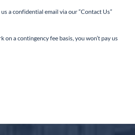
 us a confidential email via our “Contact Us”
rk on a contingency fee basis, you won’t pay us