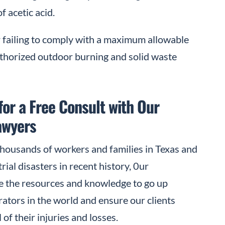
f acetic acid.
 failing to comply with a maximum allowable
uthorized outdoor burning and solid waste
for a Free Consult with Our
awyers
thousands of workers and families in Texas and
ial disasters in recent history, 0ur
 the resources and knowledge to go up
erators in the world and ensure our clients
f their injuries and losses.