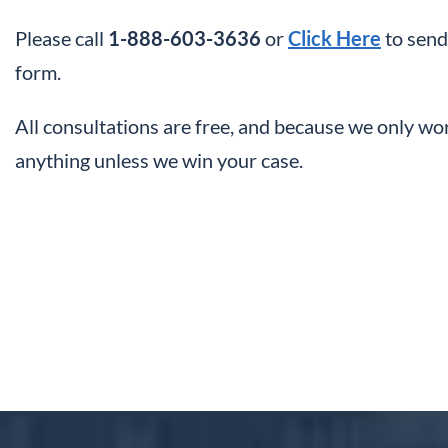
Please call
1-888-603-3636
or
Click Here
to send
form.
All consultations are free, and because we only wo
anything unless we win your case.