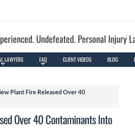
Skip to Main Content
perienced. Undefeated.
Personal Injury 
AL LAWYERS
FAQ
CLIENT VIDEOS
BLOG
iew Plant Fire Released Over 40
ased Over 40 Contaminants Into