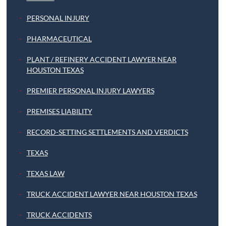
PERSONAL INJURY
PHARMACEUTICAL
PLANT / REFINERY ACCIDENT LAWYER NEAR
HOUSTON TEXAS
PREMIER PERSONAL INJURY LAWYERS
PREMISES LIABILITY
RECORD-SETTING SETTLEMENTS AND VERDICTS
TEXAS
TEXAS LAW
TRUCK ACCIDENT LAWYER NEAR HOUSTON TEXAS
TRUCK ACCIDENTS