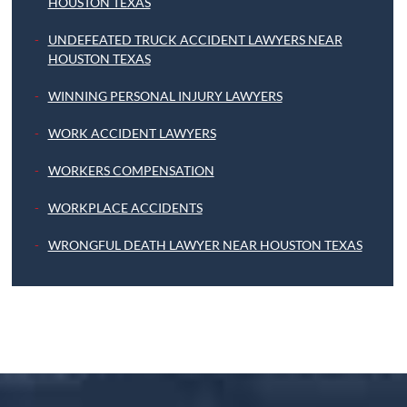
HOUSTON TEXAS
UNDEFEATED TRUCK ACCIDENT LAWYERS NEAR
HOUSTON TEXAS
WINNING PERSONAL INJURY LAWYERS
WORK ACCIDENT LAWYERS
WORKERS COMPENSATION
WORKPLACE ACCIDENTS
WRONGFUL DEATH LAWYER NEAR HOUSTON TEXAS