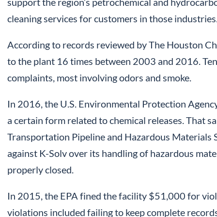
support the region’s petrochemical and hydrocarbon
cleaning services for customers in those industries
According to records reviewed by The Houston Chr
to the plant 16 times between 2003 and 2016. Ten o
complaints, most involving odors and smoke.
In 2016, the U.S. Environmental Protection Agency f
a certain form related to chemical releases. That s
Transportation Pipeline and Hazardous Materials S
against K-Solv over its handling of hazardous mate
properly closed.
In 2015, the EPA fined the facility $51,000 for vio
violations included failing to keep complete record