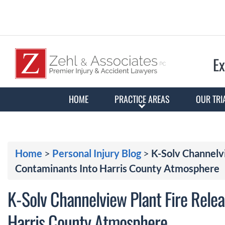
Ex
HOME
PRACTICE AREAS
OUR TRI
Home
>
Personal Injury Blog
>
K-Solv Channelv
Contaminants Into Harris County Atmosphere
K-Solv Channelview Plant Fire Rele
Harris County Atmosphere