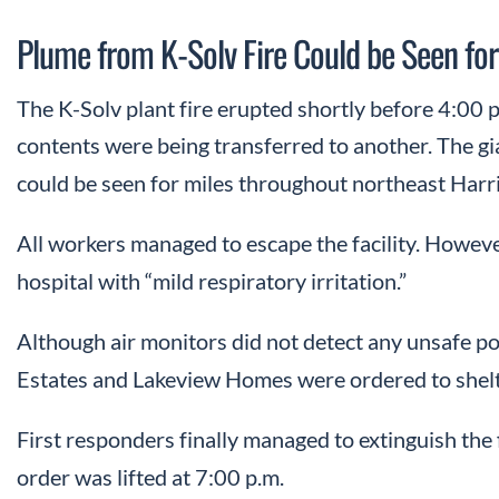
Plume from K-Solv Fire Could be Seen for
The K-Solv plant fire erupted shortly before 4:00 p
contents were being transferred to another. The g
could be seen for miles throughout northeast Harr
All workers managed to escape the facility. Howeve
hospital with “mild respiratory irritation.”
Although air monitors did not detect any unsafe pol
Estates and Lakeview Homes were ordered to shelte
First responders finally managed to extinguish the f
order was lifted at 7:00 p.m.