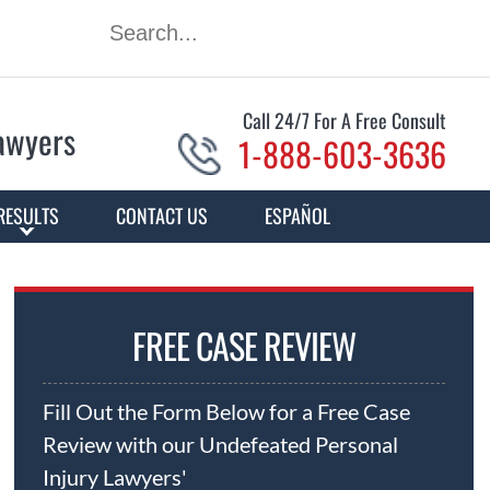
Call 24/7 For A Free Consult
Lawyers
1-888-603-3636
RESULTS
CONTACT US
ESPAÑOL
FREE CASE REVIEW
Fill Out the Form Below for a Free Case
Review with our Undefeated Personal
Injury Lawyers'