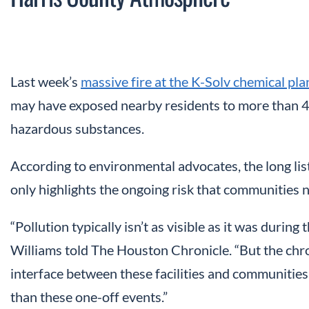
Last week’s
massive fire at the K-Solv chemical pl
may have exposed nearby residents to more than 
hazardous substances.
According to environmental advocates, the long list
only highlights the ongoing risk that communities ne
“Pollution typically isn’t as visible as it was during
Williams told The Houston Chronicle. “But the chro
interface between these facilities and communities 
than these one-off events.”