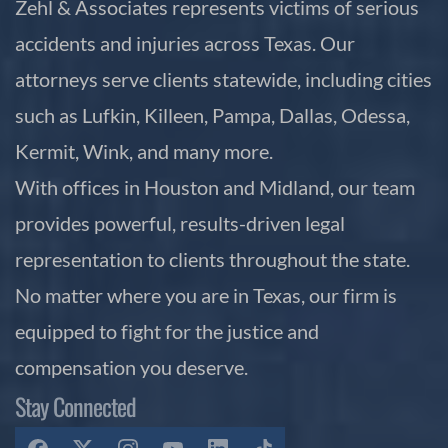
Zehl & Associates represents victims of serious
accidents and injuries across Texas. Our
attorneys serve clients statewide, including cities
such as Lufkin, Killeen, Pampa, Dallas, Odessa,
Kermit, Wink, and many more.
With offices in Houston and Midland, our team
provides powerful, results-driven legal
representation to clients throughout the state.
No matter where you are in Texas, our firm is
equipped to fight for the justice and
compensation you deserve.
Stay Connected