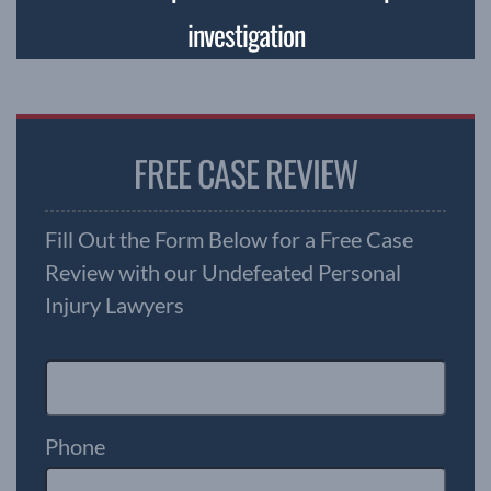
investigation
FREE CASE REVIEW
Fill Out the Form Below for a Free Case
Review with our Undefeated Personal
Injury Lawyers
Phone