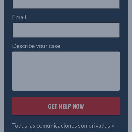
Email
Describe your case
Todas las comunicaciones son privadas y