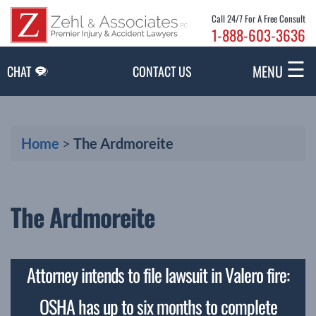
Skip to Main Content
Call 24/7 For A Free Consult
1-888-603-3636
☰
MENU
CHAT
CONTACT US
Home
>
The Ardmoreite
The Ardmoreite
Attorney intends to file lawsuit in Valero fire:
OSHA has up to six months to complete