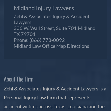
Midland Injury Lawyers
Zehl & Associates Injury & Accident
Lawyers
306 W. Wall Street, Suite 701 Midland,
TX 79701
Phone:
(866) 773-0092
Midland Law Office Map
Directions
About The Firm
Zehl & Associates Injury & Accident Lawyers is a
Personal Injury Law Firm that represents
accident victims across Texas, Louisiana and the