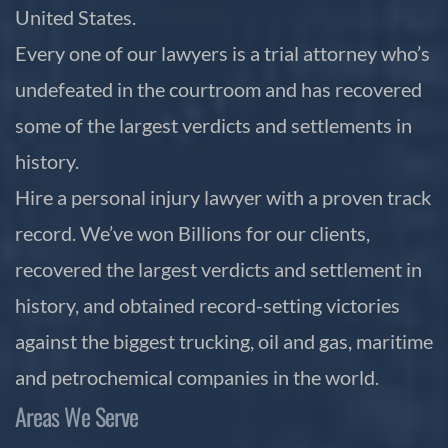
United States.
Every one of our lawyers is a trial attorney who’s
undefeated in the courtroom and has recovered
some of the largest verdicts and settlements in
history.
Hire a personal injury lawyer with a proven track
record. We’ve won Billions for our clients,
recovered the largest verdicts and settlement in
history, and obtained record-setting victories
against the biggest trucking, oil and gas, maritime
and petrochemical companies in the world.
Areas We Serve