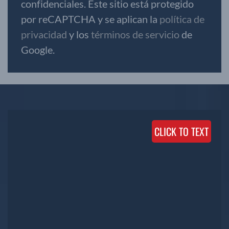
confidenciales. Este sitio está protegido
por reCAPTCHA y se aplican la
política de
privacidad
y los
términos de servicio
de
Google.
CLICK TO TEXT