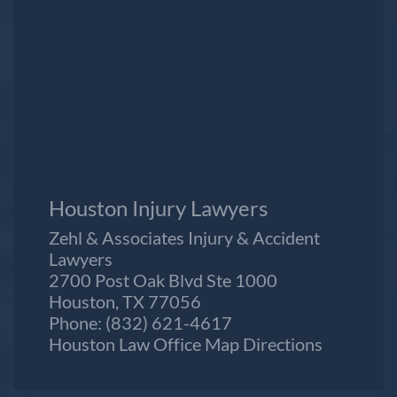
Houston Injury Lawyers
Zehl & Associates Injury & Accident
Lawyers
2700 Post Oak Blvd Ste 1000
Houston, TX 77056
Phone:
(832) 621-4617
Houston Law Office Map
Directions