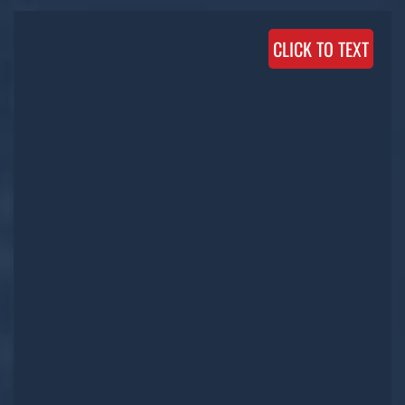
CLICK TO TEXT