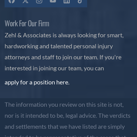
Work For Our Firm
Zehl & Associates is always looking for smart,
hardworking and talented personal injury
attorneys and staff to join our team. If you're
interested in joining our team, you can
apply for a position here.
The information you review on this site is not,
nor is it intended to be, legal advice. The verdicts
and settlements that we have listed are simply