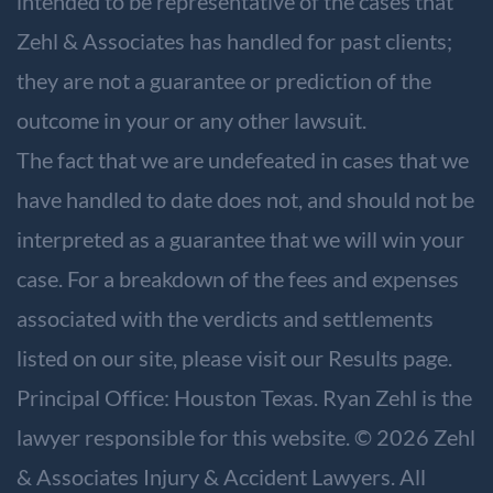
intended to be representative of the cases that
Zehl & Associates has handled for past clients;
they are not a guarantee or prediction of the
outcome in your or any other lawsuit.
The fact that we are undefeated in cases that we
have handled to date does not, and should not be
interpreted as a guarantee that we will win your
case. For a breakdown of the fees and expenses
associated with the verdicts and settlements
listed on our site, please visit our
Results
page.
Principal Office: Houston Texas. Ryan Zehl is the
lawyer responsible for this website. © 2026 Zehl
& Associates Injury & Accident Lawyers. All