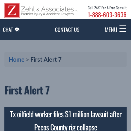
Skip to Main Content
Call 24/7 For A Free Consult
1-888-603-3636
☰
MENU
CHAT
CONTACT US
Home
>
First Alert 7
First Alert 7
Tx oilfield worker files $1 million lawsuit after
Pecos County rig collapse