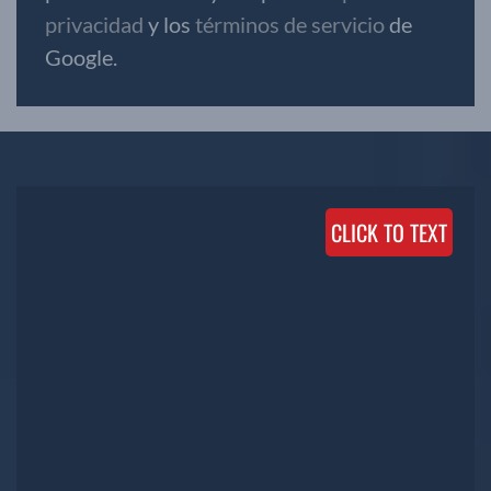
privacidad
y los
términos de servicio
de
Google.
CLICK TO TEXT