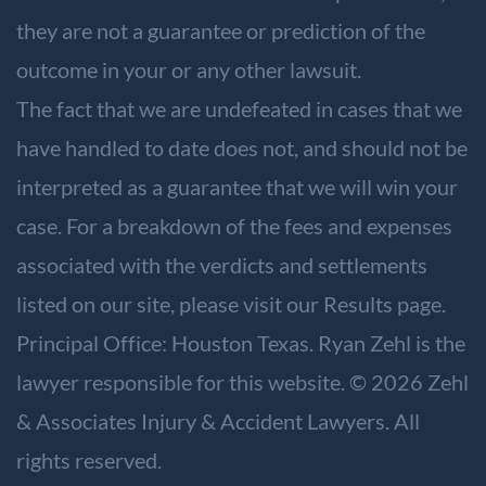
they are not a guarantee or prediction of the
outcome in your or any other lawsuit.
The fact that we are undefeated in cases that we
have handled to date does not, and should not be
interpreted as a guarantee that we will win your
case. For a breakdown of the fees and expenses
associated with the verdicts and settlements
listed on our site, please visit our
Results
page.
Principal Office: Houston Texas. Ryan Zehl is the
lawyer responsible for this website. © 2026 Zehl
& Associates Injury & Accident Lawyers. All
rights reserved.