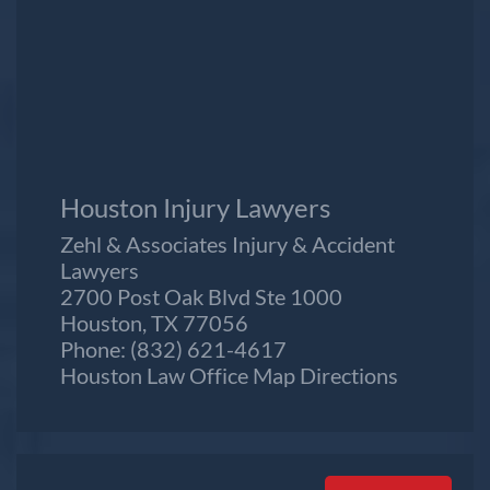
Houston Injury Lawyers
Zehl & Associates Injury & Accident
Lawyers
2700 Post Oak Blvd Ste 1000
Houston, TX 77056
Phone:
(832) 621-4617
Houston Law Office Map
Directions