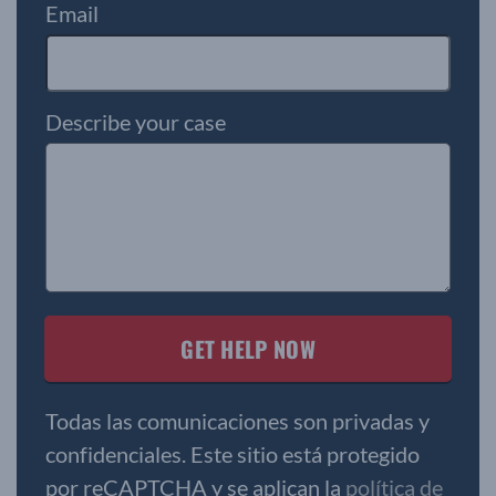
Email
Describe your case
Todas las comunicaciones son privadas y
confidenciales. Este sitio está protegido
por reCAPTCHA y se aplican la
política de