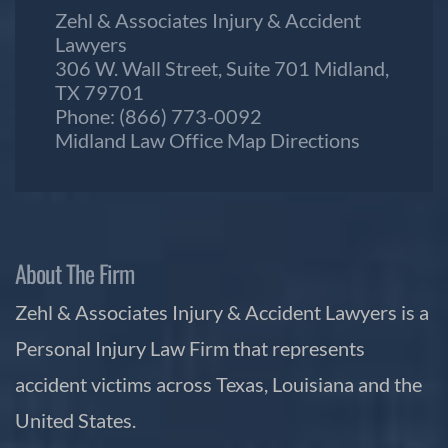
Zehl & Associates Injury & Accident
Lawyers
306 W. Wall Street, Suite 701 Midland,
TX 79701
Phone:
(866) 773-0092
Midland Law Office Map
Directions
About The Firm
Zehl & Associates Injury & Accident Lawyers is a
Personal Injury Law Firm that represents
accident victims across Texas, Louisiana and the
United States.