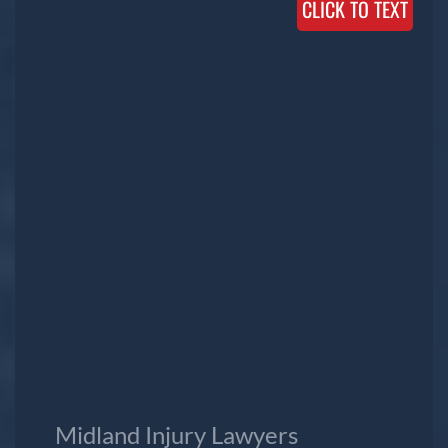
CLICK TO TEXT
Midland Injury Lawyers