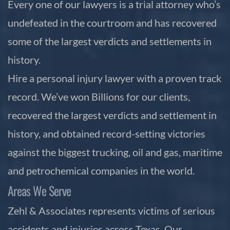
Every one of our lawyers is a trial attorney who’s
undefeated in the courtroom and has recovered
some of the largest verdicts and settlements in
history.
Hire a personal injury lawyer with a proven track
record. We’ve won Billions for our clients,
recovered the largest verdicts and settlement in
history, and obtained record-setting victories
against the biggest trucking, oil and gas, maritime
and petrochemical companies in the world.
Areas We Serve
Zehl & Associates represents victims of serious
accidents and injuries across Texas. Our