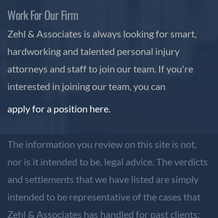
Work For Our Firm
Zehl & Associates is always looking for smart,
hardworking and talented personal injury
attorneys and staff to join our team. If you're
interested in joining our team, you can
apply for a position here.
The information you review on this site is not,
nor is it intended to be, legal advice. The verdicts
and settlements that we have listed are simply
intended to be representative of the cases that
Zehl & Associates has handled for past clients;