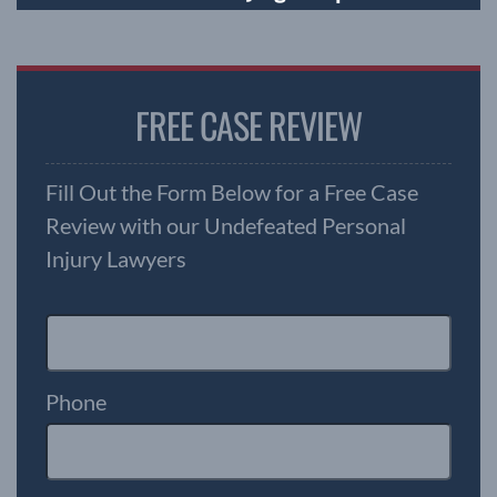
FREE CASE REVIEW
Fill Out the Form Below for a Free Case
Review with our Undefeated Personal
Injury Lawyers
Phone