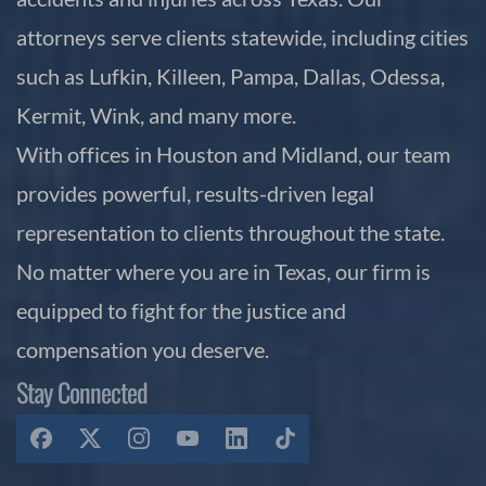
attorneys serve clients statewide, including cities
such as Lufkin, Killeen, Pampa, Dallas, Odessa,
Kermit, Wink, and many more.
With offices in Houston and Midland, our team
provides powerful, results-driven legal
representation to clients throughout the state.
No matter where you are in Texas, our firm is
equipped to fight for the justice and
compensation you deserve.
Stay Connected